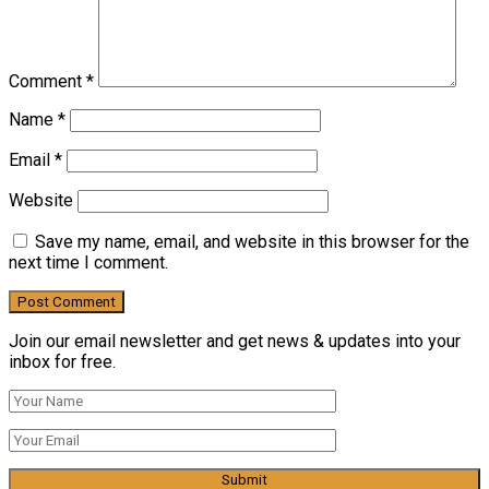
Comment
*
Name
*
Email
*
Website
Save my name, email, and website in this browser for the
next time I comment.
Join our email newsletter and get news & updates into your
inbox for free.