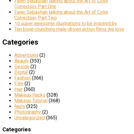
Fawn Sebastian talking about the Art of Color
Correction, Part One
Fawn Sebastian talking about the Art of Color
Correction, Part Two
10 super awesome illustrations to be inspired by
Ten bone-crunching male-driven action films we love
Categories
Advertising
(2)
Beauty
(353)
Design
(2)
Digital
(2)
Fashion
(366)
Film
(2)
Hair
(360)
Makeup Hacks
(328)
Makeup Tutorial
(368)
Nails
(325)
Photography
(2)
Uncategorized
(365)
Categories