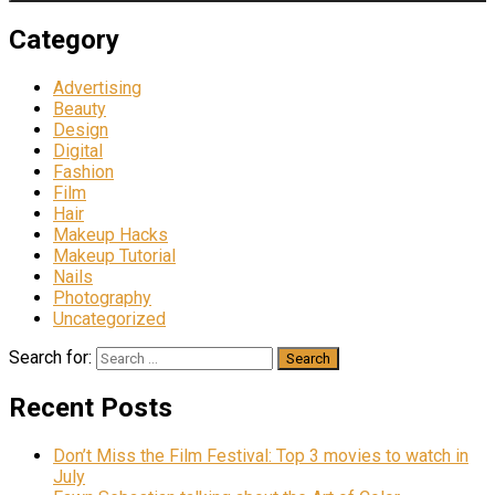
Category
Advertising
Beauty
Design
Digital
Fashion
Film
Hair
Makeup Hacks
Makeup Tutorial
Nails
Photography
Uncategorized
Search for:
Recent Posts
Don’t Miss the Film Festival: Top 3 movies to watch in
July