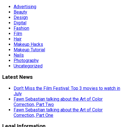
Advertising
Beauty
Design
Digital
Fashion
Film
Hair
Makeup Hacks
Makeup Tutorial
Nails
Photography
Uncategorized
Latest News
Don’t Miss the Film Festival: Top 3 movies to watch in
July
Fawn Sebastian talking about the Art of Color
Correction, Part Two
Fawn Sebastian talking about the Art of Color
Correction, Part One
Legal Information