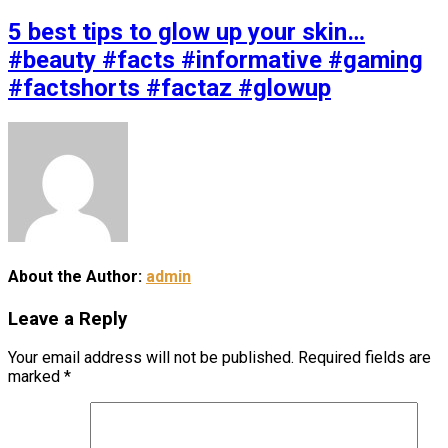
5 best tips to glow up your skin…
#beauty #facts #informative #gaming
#factshorts #factaz #glowup
About the Author:
admin
Leave a Reply
Your email address will not be published.
Required fields are
marked
*