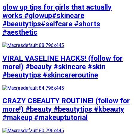
glow up tips for girls that actually
works #glowup#skincare
#beautytips#selfcare #shorts
#aesthetic
VIRAL VASELINE HACKS! (follow for
more!) #beauty #skincare #skin
#beautytips #skincareroutine
CRAZY CBEAUTY ROUTINE! (follow for
more!) #beauty #beautytips #kbeauty
#makeup #makeuptutorial