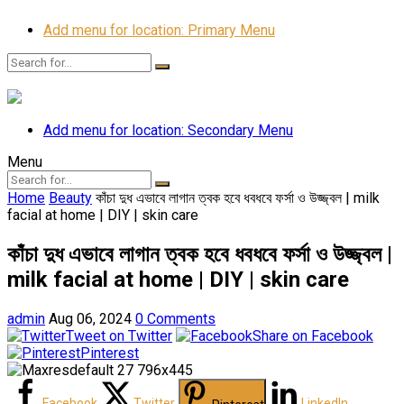
Add menu for location: Primary Menu
Add menu for location: Secondary Menu
Menu
Home
Beauty
কাঁচা দুধ এভাবে লাগান ত্বক হবে ধবধবে ফর্সা ও উজ্জ্বল | milk
facial at home | DIY | skin care
কাঁচা দুধ এভাবে লাগান ত্বক হবে ধবধবে ফর্সা ও উজ্জ্বল |
milk facial at home | DIY | skin care
admin
Aug 06, 2024
0 Comments
Tweet on Twitter
Share on Facebook
Pinterest
Facebook
Twitter
LinkedIn