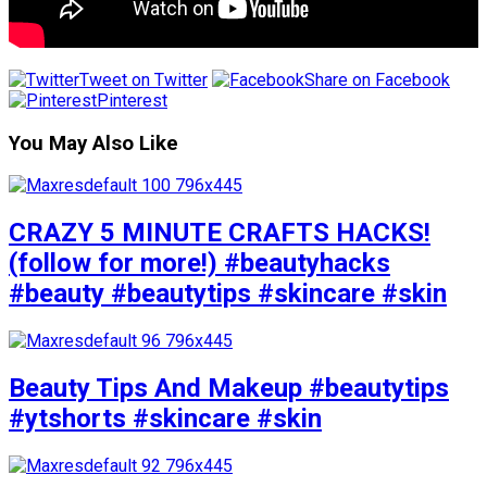
Tweet on Twitter
Share on Facebook
Pinterest
You May Also Like
CRAZY 5 MINUTE CRAFTS HACKS!
(follow for more!) #beautyhacks
#beauty #beautytips #skincare #skin
Beauty Tips And Makeup #beautytips
#ytshorts #skincare #skin