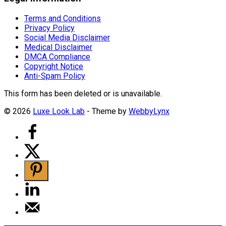
Terms and Conditions
Privacy Policy
Social Media Disclaimer
Medical Disclaimer
DMCA Compliance
Copyright Notice
Anti-Spam Policy
This form has been deleted or is unavailable.
© 2026
Luxe Look Lab
- Theme by
WebbyLynx