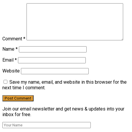
Comment
*
Name
*
Email
*
Website
Save my name, email, and website in this browser for the
next time I comment.
Join our email newsletter and get news & updates into your
inbox for free.