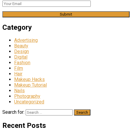
Category
Advertising
Beauty
Design
Digital
Fashion
Film
Hair
Makeup Hacks
Makeup Tutorial
Nails
Photography
Uncategorized
Search for:
Recent Posts