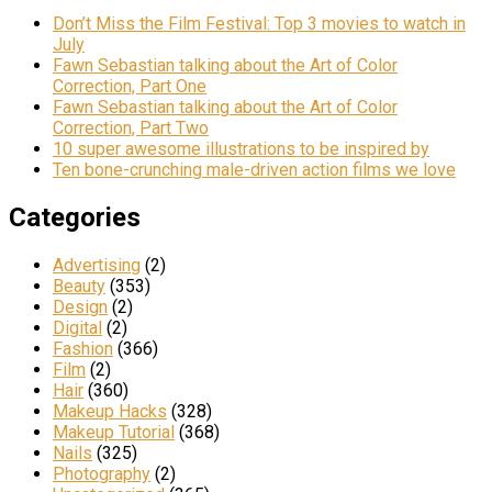
Don’t Miss the Film Festival: Top 3 movies to watch in
July
Fawn Sebastian talking about the Art of Color
Correction, Part One
Fawn Sebastian talking about the Art of Color
Correction, Part Two
10 super awesome illustrations to be inspired by
Ten bone-crunching male-driven action films we love
Categories
Advertising
(2)
Beauty
(353)
Design
(2)
Digital
(2)
Fashion
(366)
Film
(2)
Hair
(360)
Makeup Hacks
(328)
Makeup Tutorial
(368)
Nails
(325)
Photography
(2)