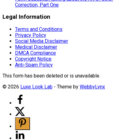
Correction, Part One
Legal Information
Terms and Conditions
Privacy Policy
Social Media Disclaimer
Medical Disclaimer
DMCA Compliance
Copyright Notice
Anti-Spam Policy
This form has been deleted or is unavailable.
© 2026
Luxe Look Lab
- Theme by
WebbyLynx