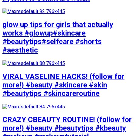
glow up tips for girls that actually
works #glowup#skincare
#beautytips#selfcare #shorts
#aesthetic
VIRAL VASELINE HACKS! (follow for
more!) #beauty #skincare #skin
#beautytips #skincareroutine
CRAZY CBEAUTY ROUTINE! (follow for
more!) #beauty #beautytips #kbeauty