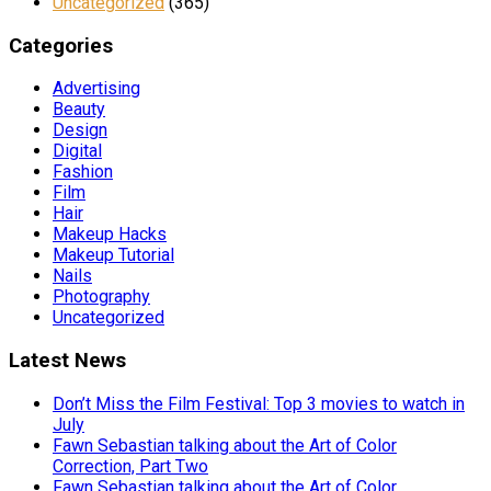
Uncategorized
(365)
Categories
Advertising
Beauty
Design
Digital
Fashion
Film
Hair
Makeup Hacks
Makeup Tutorial
Nails
Photography
Uncategorized
Latest News
Don’t Miss the Film Festival: Top 3 movies to watch in
July
Fawn Sebastian talking about the Art of Color
Correction, Part Two
Fawn Sebastian talking about the Art of Color