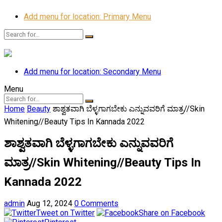
Add menu for location: Primary Menu
Add menu for location: Secondary Menu
Menu
Home
Beauty
ಶಾಶ್ವತವಾಗಿ ಬೆಳ್ಳಗಾಗಬೇಕು ಎನ್ನುವವರಿಗೆ ಮಾತ್ರ//Skin
Whitening//Beauty Tips In Kannada 2022
ಶಾಶ್ವತವಾಗಿ ಬೆಳ್ಳಗಾಗಬೇಕು ಎನ್ನುವವರಿಗೆ
ಮಾತ್ರ//Skin Whitening//Beauty Tips In
Kannada 2022
admin
Aug 12, 2024
0 Comments
Tweet on Twitter
Share on Facebook