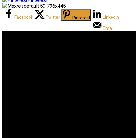
Pinterest
Facebook
Twitter
LinkedIn
Pinterest
Email