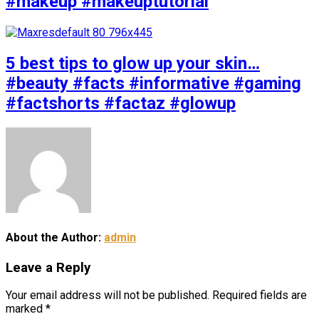
#makeup #makeuptutorial
5 best tips to glow up your skin…
#beauty #facts #informative #gaming
#factshorts #factaz #glowup
About the Author:
admin
Leave a Reply
Your email address will not be published.
Required fields are
marked
*