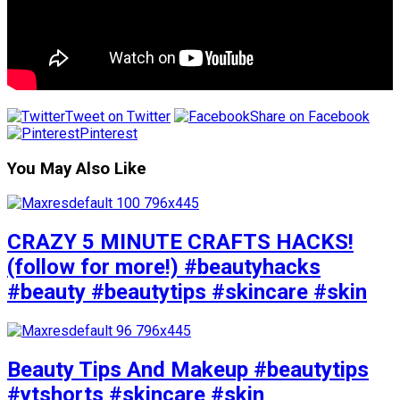
Tweet on Twitter
Share on Facebook
Pinterest
You May Also Like
CRAZY 5 MINUTE CRAFTS HACKS!
(follow for more!) #beautyhacks
#beauty #beautytips #skincare #skin
Beauty Tips And Makeup #beautytips
#ytshorts #skincare #skin