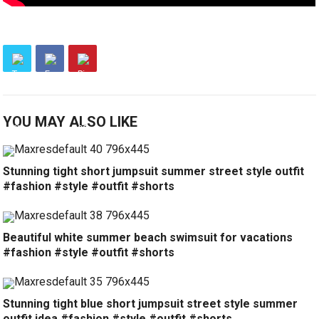
YOU MAY ALSO LIKE
Stunning tight short jumpsuit summer street style outfit
#fashion #style #outfit #shorts
Beautiful white summer beach swimsuit for vacations
#fashion #style #outfit #shorts
Stunning tight blue short jumpsuit street style summer
outfit idea #fashion #style #outfit #shorts