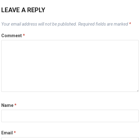
LEAVE A REPLY
Your email address will not be published.
Required fields are marked
*
Comment
*
Name
*
Email
*