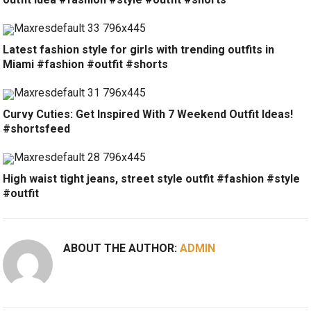
Latest fashion style for girls with trending outfits in
Miami #fashion #outfit #shorts
Curvy Cuties: Get Inspired With 7 Weekend Outfit Ideas!
#shortsfeed
High waist tight jeans, street style outfit #fashion #style
#outfit
ABOUT THE AUTHOR:
ADMIN