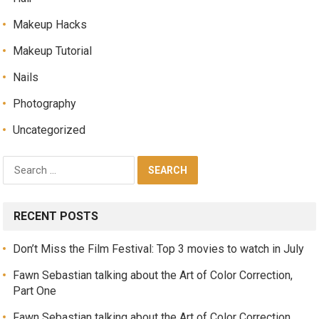
Makeup Hacks
Makeup Tutorial
Nails
Photography
Uncategorized
RECENT POSTS
Don’t Miss the Film Festival: Top 3 movies to watch in July
Fawn Sebastian talking about the Art of Color Correction,
Part One
Fawn Sebastian talking about the Art of Color Correction,