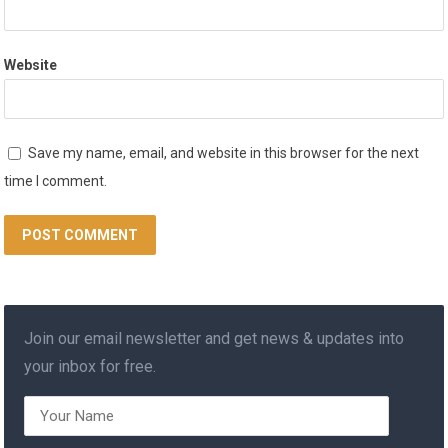
Website
Save my name, email, and website in this browser for the next
time I comment.
Join our email newsletter and get news & updates into
your inbox for free.