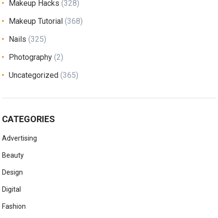
Makeup Hacks
(328)
Makeup Tutorial
(368)
Nails
(325)
Photography
(2)
Uncategorized
(365)
CATEGORIES
Advertising
Beauty
Design
Digital
Fashion