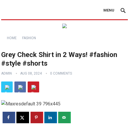
MENU
HOME
FASHION
Grey Check Shirt in 2 Ways! #fashion
#style #shorts
ADMIN
AUG 08, 2024
0 COMMENTS