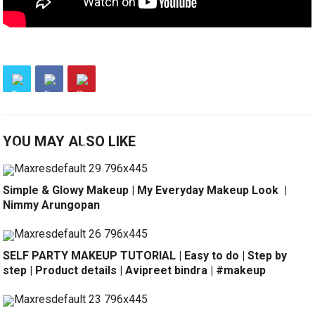
YOU MAY ALSO LIKE
Simple & Glowy Makeup | My Everyday Makeup Look ️ |
Nimmy Arungopan
SELF PARTY MAKEUP TUTORIAL | Easy to do | Step by
step | Product details | Avipreet bindra | #makeup