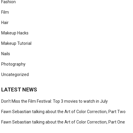
Fashion
Film
Hair
Makeup Hacks
Makeup Tutorial
Nails
Photography
Uncategorized
LATEST NEWS
Don’t Miss the Film Festival: Top 3 movies to watch in July
Fawn Sebastian talking about the Art of Color Correction, Part Two
Fawn Sebastian talking about the Art of Color Correction, Part One