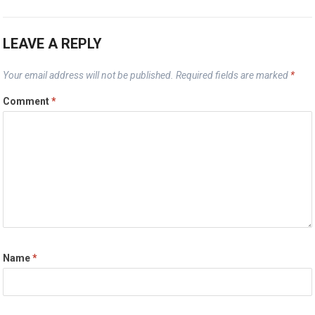
LEAVE A REPLY
Your email address will not be published.
Required fields are marked
*
Comment
*
Name
*