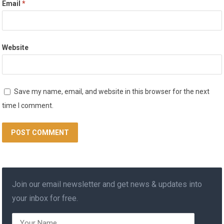
Email
*
Website
Save my name, email, and website in this browser for the next
time I comment.
Join our email newsletter and get news & updates into
your inbox for free.