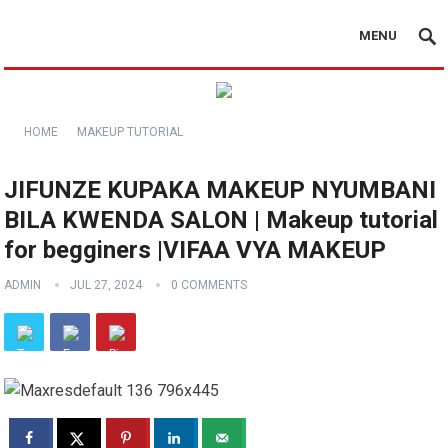
MENU
HOME
MAKEUP TUTORIAL
JIFUNZE KUPAKA MAKEUP NYUMBANI
BILA KWENDA SALON | Makeup tutorial
for begginers |VIFAA VYA MAKEUP
ADMIN
JUL 27, 2024
0 COMMENTS