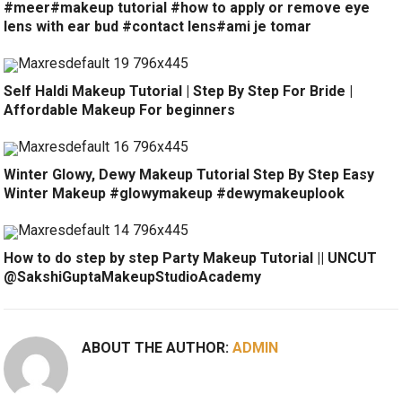
#meer#makeup tutorial #how to apply or remove eye
lens with ear bud #contact lens#ami je tomar
Self Haldi Makeup Tutorial | Step By Step For Bride |
Affordable Makeup For beginners
Winter Glowy, Dewy Makeup Tutorial Step By Step Easy
Winter Makeup #glowymakeup #dewymakeuplook
How to do step by step Party Makeup Tutorial || UNCUT
@SakshiGuptaMakeupStudioAcademy
ABOUT THE AUTHOR:
ADMIN