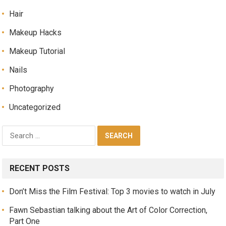
Hair
Makeup Hacks
Makeup Tutorial
Nails
Photography
Uncategorized
RECENT POSTS
Don’t Miss the Film Festival: Top 3 movies to watch in July
Fawn Sebastian talking about the Art of Color Correction,
Part One