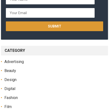
CATEGORY
Advertising
Beauty
Design
Digital
Fashion
Film