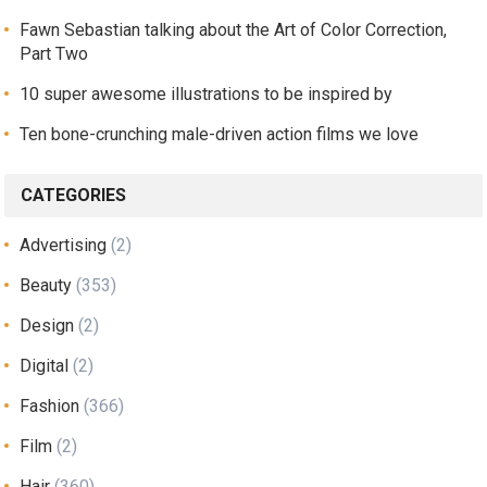
Fawn Sebastian talking about the Art of Color Correction,
Part Two
10 super awesome illustrations to be inspired by
Ten bone-crunching male-driven action films we love
CATEGORIES
Advertising
(2)
Beauty
(353)
Design
(2)
Digital
(2)
Fashion
(366)
Film
(2)
Hair
(360)