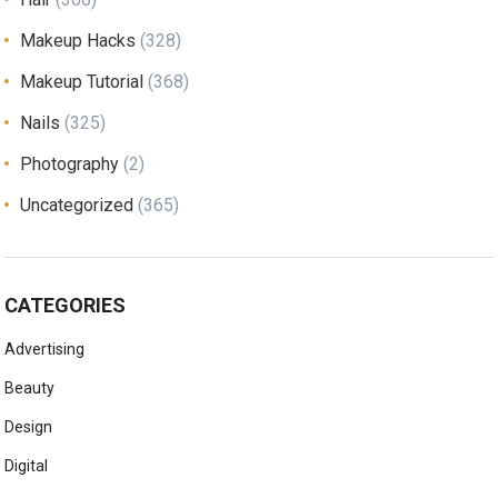
Makeup Hacks
(328)
Makeup Tutorial
(368)
Nails
(325)
Photography
(2)
Uncategorized
(365)
CATEGORIES
Advertising
Beauty
Design
Digital