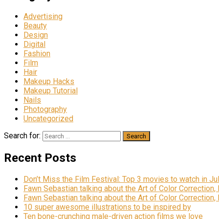
Advertising
Beauty
Design
Digital
Fashion
Film
Hair
Makeup Hacks
Makeup Tutorial
Nails
Photography
Uncategorized
Search for:
Recent Posts
Don’t Miss the Film Festival: Top 3 movies to watch in Ju
Fawn Sebastian talking about the Art of Color Correction,
Fawn Sebastian talking about the Art of Color Correction,
10 super awesome illustrations to be inspired by
Ten bone-crunching male-driven action films we love