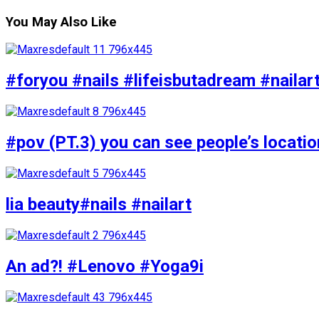
You May Also Like
#foryou #nails #lifeisbutadream #nailar
#pov (PT.3) you can see people’s locati
lia beauty#nails #nailart
An ad?! #Lenovo #Yoga9i