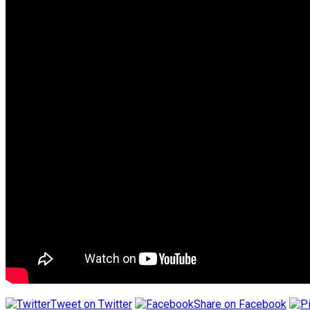
Tweet on Twitter
Share on Facebook