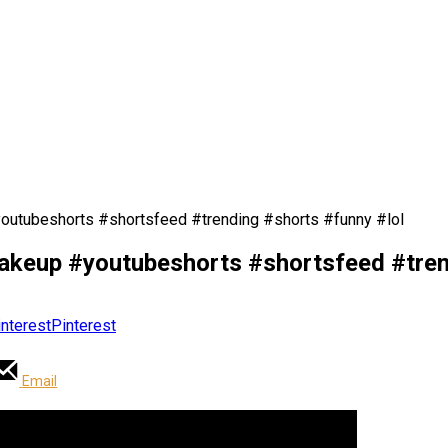
outubeshorts #shortsfeed #trending #shorts #funny #lol
makeup #youtubeshorts #shortsfeed #tren
Pinterest
Email