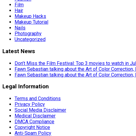
Film
Hair
Makeup Hacks
Makeup Tutorial
Nails
Photography
Uncategorized
Latest News
Don’t Miss the Film Festival: Top 3 movies to watch in Ju
Fawn Sebastian talking about the Art of Color Correction,
Fawn Sebastian talking about the Art of Color Correction,
Legal Information
Terms and Conditions
Privacy Policy
Social Media Disclaimer
Medical Disclaimer
DMCA Compliance
Copyright Notice
Anti-Spam Policy