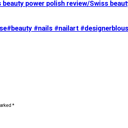
s beauty power polish review/Swiss beaut
se#beauty #nails #nailart #designerblou
marked
*