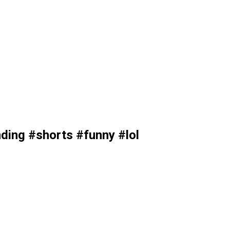
ding #shorts #funny #lol