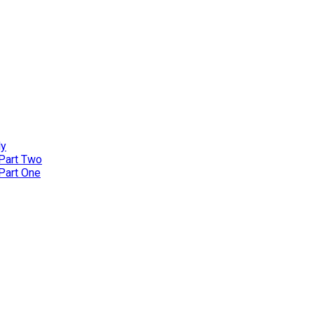
ly
 Part Two
 Part One