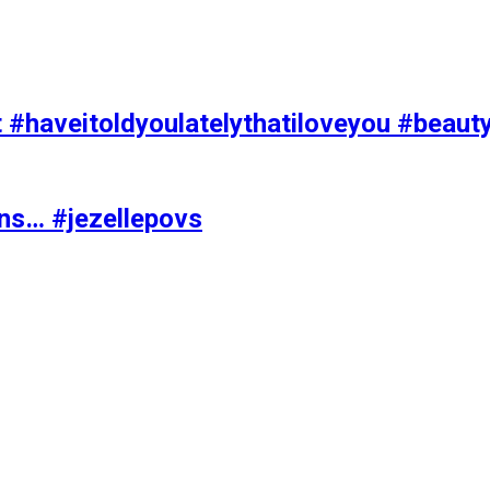
t #haveitoldyoulatelythatiloveyou #beaut
ons… #jezellepovs