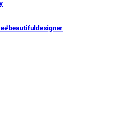
y
se#beautifuldesigner