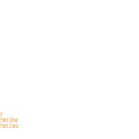
ly
 Part One
 Part Two