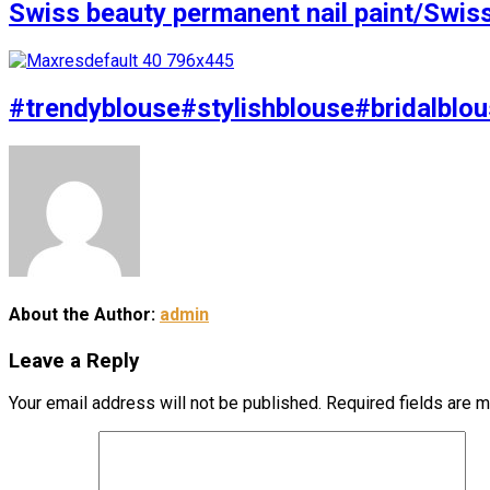
Swiss beauty permanent nail paint/Swis
#trendyblouse#stylishblouse#bridalblou
About the Author:
admin
Leave a Reply
Your email address will not be published.
Required fields are 