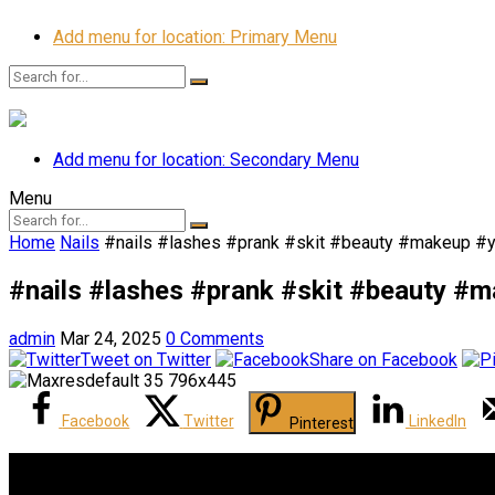
Add menu for location: Primary Menu
Add menu for location: Secondary Menu
Menu
Home
Nails
#nails #lashes #prank #skit #beauty #makeup #y
#nails #lashes #prank #skit #beauty #
admin
Mar 24, 2025
0 Comments
Tweet on Twitter
Share on Facebook
Facebook
Twitter
LinkedIn
Pinterest