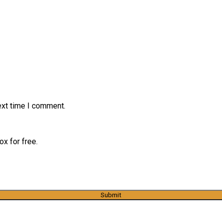
ext time I comment.
x for free.