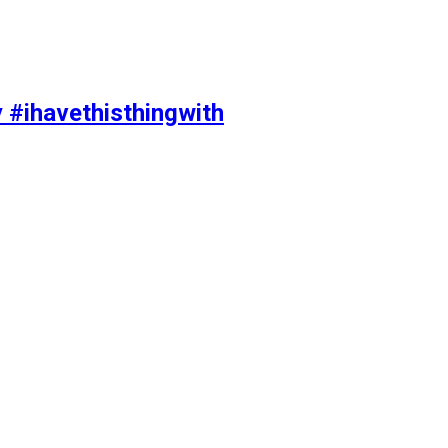
y #ihavethisthingwith