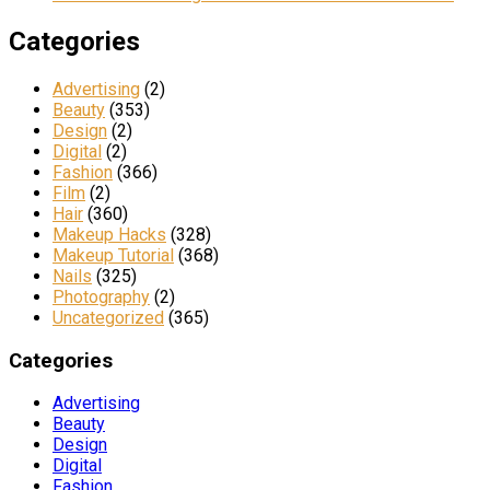
Categories
Advertising
(2)
Beauty
(353)
Design
(2)
Digital
(2)
Fashion
(366)
Film
(2)
Hair
(360)
Makeup Hacks
(328)
Makeup Tutorial
(368)
Nails
(325)
Photography
(2)
Uncategorized
(365)
Categories
Advertising
Beauty
Design
Digital
Fashion