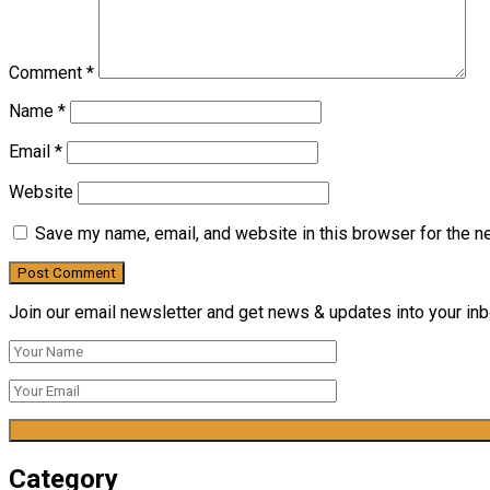
Comment
*
Name
*
Email
*
Website
Save my name, email, and website in this browser for the n
Join our email newsletter and get news & updates into your inbo
Category