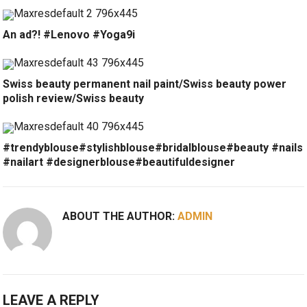
An ad?! #Lenovo #Yoga9i
Swiss beauty permanent nail paint/Swiss beauty power
polish review/Swiss beauty
#trendyblouse#stylishblouse#bridalblouse#beauty #nails
#nailart #designerblouse#beautifuldesigner
ABOUT THE AUTHOR:
ADMIN
LEAVE A REPLY