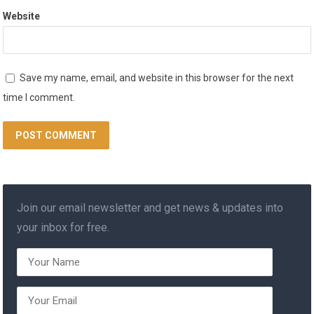
Website
Save my name, email, and website in this browser for the next
time I comment.
Join our email newsletter and get news & updates into
your inbox for free.