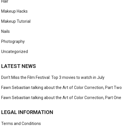
Hair
Makeup Hacks
Makeup Tutorial
Nails
Photography
Uncategorized
LATEST NEWS
Don’t Miss the Film Festival: Top 3 movies to watch in July
Fawn Sebastian talking about the Art of Color Correction, Part Two
Fawn Sebastian talking about the Art of Color Correction, Part One
LEGAL INFORMATION
Terms and Conditions