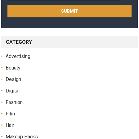
CATEGORY
Advertising
Beauty
Design
Digital
Fashion
Film
Hair
Makeup Hacks