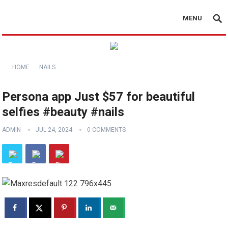
MENU
HOME
NAILS
Persona app Just $57 for beautiful
selfies #beauty #nails
ADMIN
JUL 24, 2024
0 COMMENTS