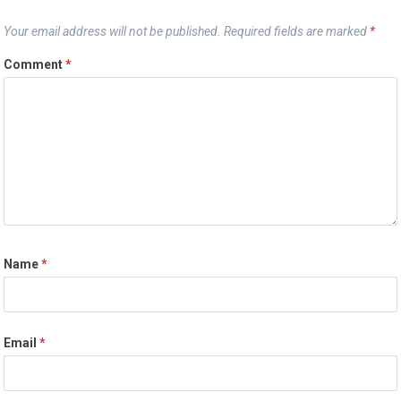
Your email address will not be published.
Required fields are marked
*
Comment
*
Name
*
Email
*