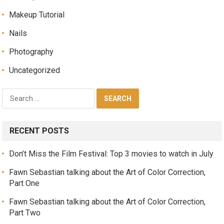
Makeup Tutorial
Nails
Photography
Uncategorized
RECENT POSTS
Don’t Miss the Film Festival: Top 3 movies to watch in July
Fawn Sebastian talking about the Art of Color Correction,
Part One
Fawn Sebastian talking about the Art of Color Correction,
Part Two