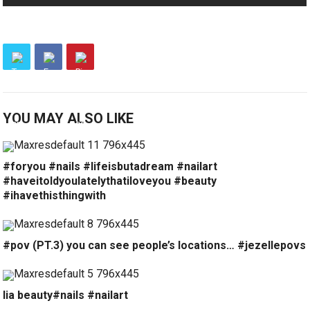
YOU MAY ALSO LIKE
#foryou #nails #lifeisbutadream #nailart
#haveitoldyoulatelythatiloveyou #beauty
#ihavethisthingwith
#pov (PT.3) you can see people’s locations… #jezellepovs
lia beauty#nails #nailart