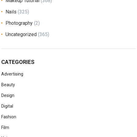
Makeup Tutorial
(368)
Nails
(325)
Photography
(2)
Uncategorized
(365)
CATEGORIES
Advertising
Beauty
Design
Digital
Fashion
Film