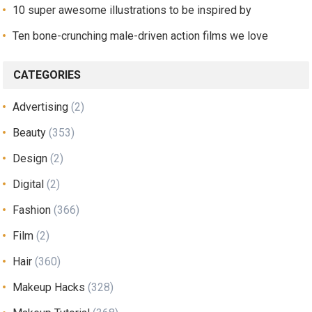
10 super awesome illustrations to be inspired by
Ten bone-crunching male-driven action films we love
CATEGORIES
Advertising
(2)
Beauty
(353)
Design
(2)
Digital
(2)
Fashion
(366)
Film
(2)
Hair
(360)
Makeup Hacks
(328)