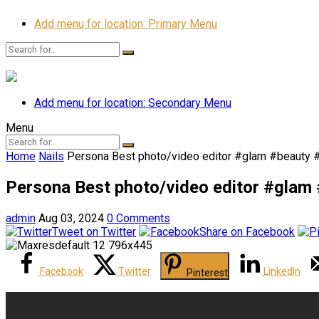
Add menu for location: Primary Menu
Add menu for location: Secondary Menu
Menu
Home
Nails
Persona Best photo/video editor #glam #beauty 
Persona Best photo/video editor #glam
admin
Aug 03, 2024
0 Comments
Tweet on Twitter
Share on Facebook
Facebook
Twitter
LinkedIn
Pinterest