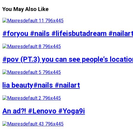
You May Also Like
#foryou #nails #lifeisbutadream #nailar
#pov (PT.3) you can see people’s locati
lia beauty#nails #nailart
An ad?! #Lenovo #Yoga9i