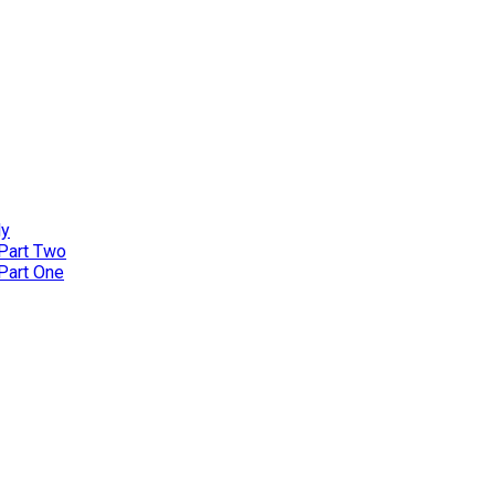
ly
 Part Two
 Part One