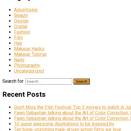
Advertising
Beauty
Design
Digital
Fashion
Film
Hair
Makeup Hacks
Makeup Tutorial
Nails
Photography
Uncategorized
Search for:
Recent Posts
Don’t Miss the Film Festival: Top 3 movies to watch in Ju
Fawn Sebastian talking about the Art of Color Correction,
Fawn Sebastian talking about the Art of Color Correction,
10 super awesome illustrations to be inspired by
Ten bone-crunching male-driven action films we love