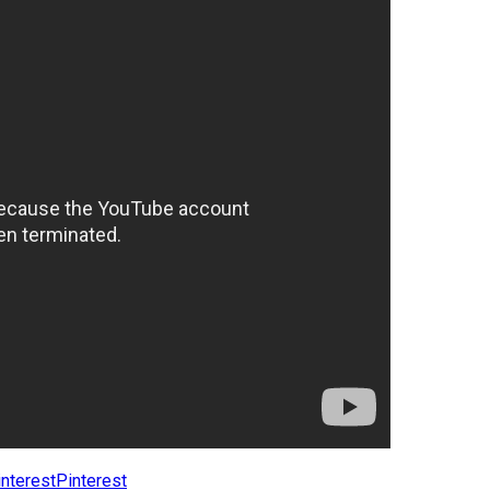
Pinterest