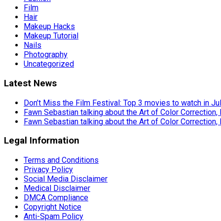
Film
Hair
Makeup Hacks
Makeup Tutorial
Nails
Photography
Uncategorized
Latest News
Don’t Miss the Film Festival: Top 3 movies to watch in Ju
Fawn Sebastian talking about the Art of Color Correction,
Fawn Sebastian talking about the Art of Color Correction,
Legal Information
Terms and Conditions
Privacy Policy
Social Media Disclaimer
Medical Disclaimer
DMCA Compliance
Copyright Notice
Anti-Spam Policy