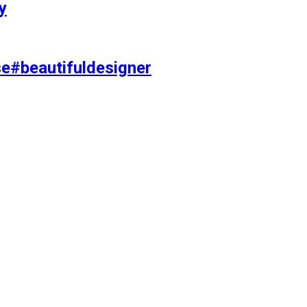
y
se#beautifuldesigner