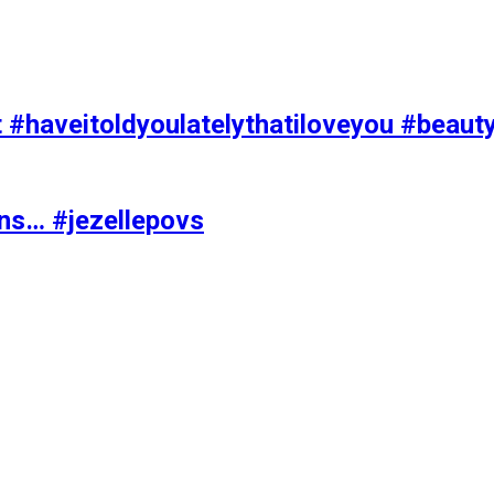
t #haveitoldyoulatelythatiloveyou #beaut
ons… #jezellepovs