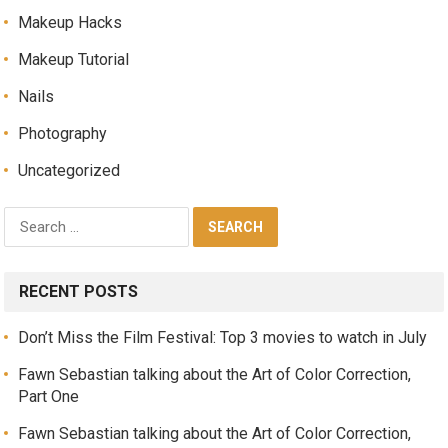
Makeup Hacks
Makeup Tutorial
Nails
Photography
Uncategorized
RECENT POSTS
Don’t Miss the Film Festival: Top 3 movies to watch in July
Fawn Sebastian talking about the Art of Color Correction,
Part One
Fawn Sebastian talking about the Art of Color Correction,