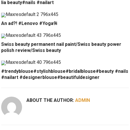
lia beauty#nails #nailart
An ad?! #Lenovo #Yoga9i
Swiss beauty permanent nail paint/Swiss beauty power
polish review/Swiss beauty
#trendyblouse#stylishblouse#bridalblouse#beauty #nails
#nailart #designerblouse#beautifuldesigner
ABOUT THE AUTHOR:
ADMIN