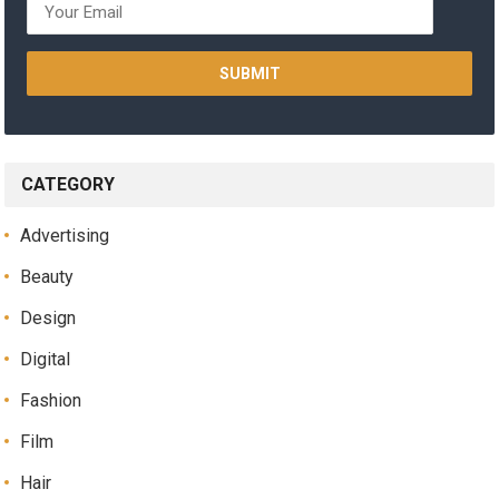
CATEGORY
Advertising
Beauty
Design
Digital
Fashion
Film
Hair