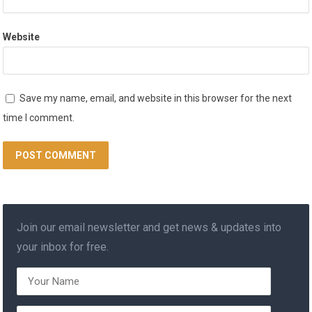
Website
Save my name, email, and website in this browser for the next
time I comment.
Join our email newsletter and get news & updates into
your inbox for free.