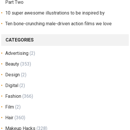
Part Two
10 super awesome illustrations to be inspired by
Ten bone-crunching male-driven action films we love
CATEGORIES
Advertising
(2)
Beauty
(353)
Design
(2)
Digital
(2)
Fashion
(366)
Film
(2)
Hair
(360)
Makeup Hacks
(328)