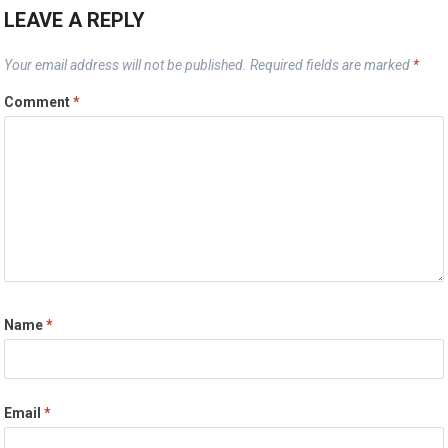
LEAVE A REPLY
Your email address will not be published.
Required fields are marked
*
Comment
*
Name
*
Email
*