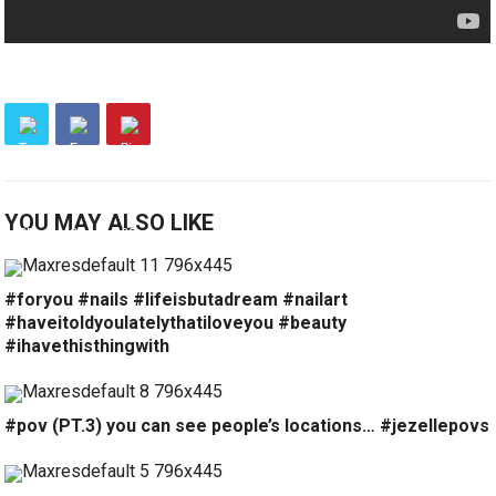
YOU MAY ALSO LIKE
#foryou #nails #lifeisbutadream #nailart
#haveitoldyoulatelythatiloveyou #beauty
#ihavethisthingwith
#pov (PT.3) you can see people’s locations… #jezellepovs