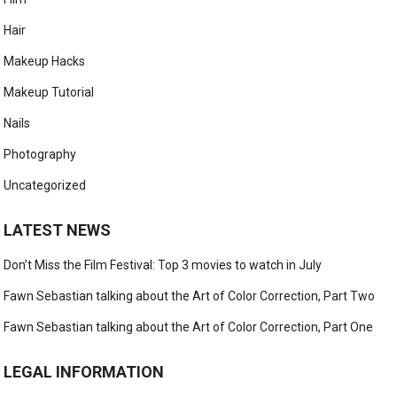
Hair
Makeup Hacks
Makeup Tutorial
Nails
Photography
Uncategorized
LATEST NEWS
Don’t Miss the Film Festival: Top 3 movies to watch in July
Fawn Sebastian talking about the Art of Color Correction, Part Two
Fawn Sebastian talking about the Art of Color Correction, Part One
LEGAL INFORMATION