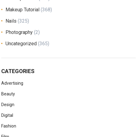
Makeup Tutorial
(368)
Nails
(325)
Photography
(2)
Uncategorized
(365)
CATEGORIES
Advertising
Beauty
Design
Digital
Fashion
Film