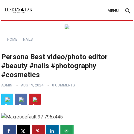
MENU
HOME
NAILS
Persona Best video/photo editor
#beauty #nails #photography
#cosmetics
ADMIN
AUG 19, 2024
0 COMMENTS