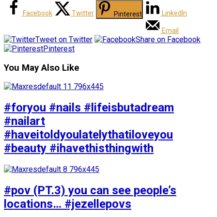
Facebook
Twitter
LinkedIn
Pinterest
Email
Tweet on Twitter
Share on Facebook
Pinterest
You May Also Like
#foryou #nails #lifeisbutadream
#nailart
#haveitoldyoulatelythatiloveyou
#beauty #ihavethisthingwith
#pov (PT.3) you can see people’s
locations… #jezellepovs