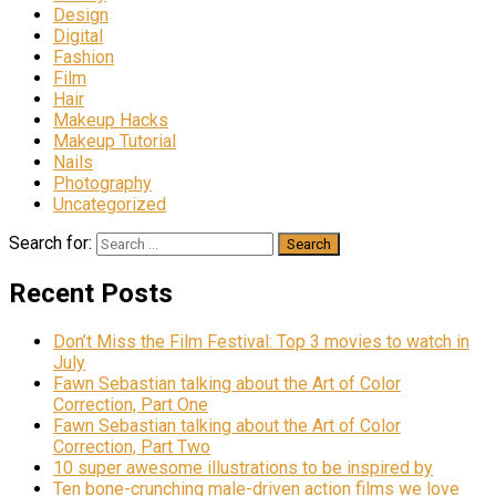
Design
Digital
Fashion
Film
Hair
Makeup Hacks
Makeup Tutorial
Nails
Photography
Uncategorized
Search for:
Recent Posts
Don’t Miss the Film Festival: Top 3 movies to watch in
July
Fawn Sebastian talking about the Art of Color
Correction, Part One
Fawn Sebastian talking about the Art of Color
Correction, Part Two
10 super awesome illustrations to be inspired by
Ten bone-crunching male-driven action films we love