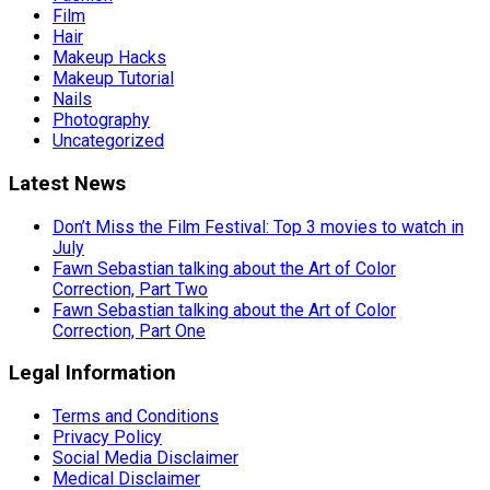
Film
Hair
Makeup Hacks
Makeup Tutorial
Nails
Photography
Uncategorized
Latest News
Don’t Miss the Film Festival: Top 3 movies to watch in
July
Fawn Sebastian talking about the Art of Color
Correction, Part Two
Fawn Sebastian talking about the Art of Color
Correction, Part One
Legal Information
Terms and Conditions
Privacy Policy
Social Media Disclaimer
Medical Disclaimer