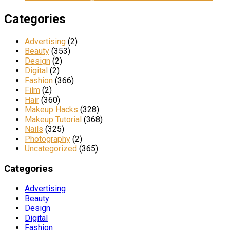
Categories
Advertising
(2)
Beauty
(353)
Design
(2)
Digital
(2)
Fashion
(366)
Film
(2)
Hair
(360)
Makeup Hacks
(328)
Makeup Tutorial
(368)
Nails
(325)
Photography
(2)
Uncategorized
(365)
Categories
Advertising
Beauty
Design
Digital
Fashion