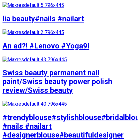
lia beauty#nails #nailart
An ad?! #Lenovo #Yoga9i
Swiss beauty permanent nail
paint/Swiss beauty power polish
review/Swiss beauty
#trendyblouse#stylishblouse#bridalblo
#nails #nailart
#designerblouse#beautifuldesigner