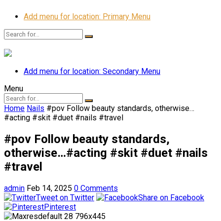
Add menu for location: Primary Menu
Add menu for location: Secondary Menu
Menu
Home
Nails
#pov Follow beauty standards, otherwise…
#acting #skit #duet #nails #travel
#pov Follow beauty standards,
otherwise…#acting #skit #duet #nails
#travel
admin
Feb 14, 2025
0 Comments
Tweet on Twitter
Share on Facebook
Pinterest