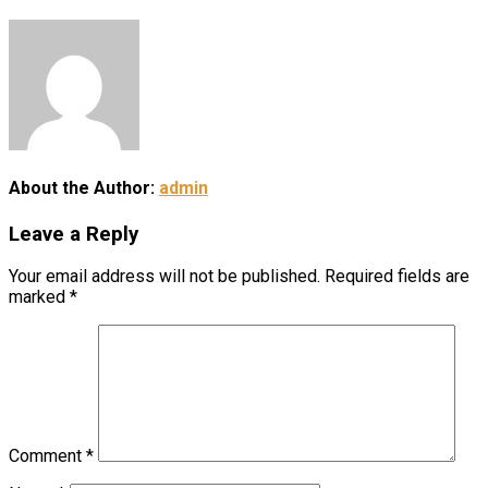
About the Author:
admin
Leave a Reply
Your email address will not be published.
Required fields are
marked
*
Comment
*