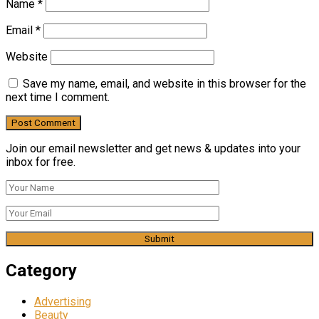
Name
*
Email
*
Website
Save my name, email, and website in this browser for the
next time I comment.
Join our email newsletter and get news & updates into your
inbox for free.
Category
Advertising
Beauty