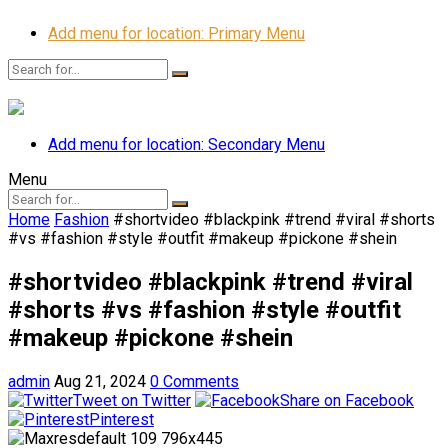
Add menu for location: Primary Menu
Add menu for location: Secondary Menu
Menu
Home
Fashion
#shortvideo #blackpink #trend #viral #shorts
#vs #fashion #style #outfit #makeup #pickone #shein
#shortvideo #blackpink #trend #viral
#shorts #vs #fashion #style #outfit
#makeup #pickone #shein
admin
Aug 21, 2024
0 Comments
Tweet on Twitter
Share on Facebook
Pinterest