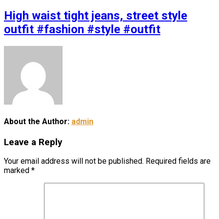
High waist tight jeans, street style
outfit #fashion #style #outfit
About the Author:
admin
Leave a Reply
Your email address will not be published.
Required fields are
marked
*