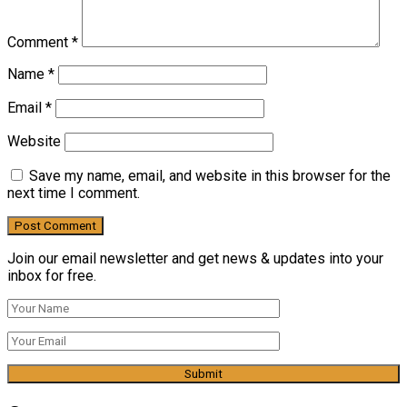
Comment
*
Name
*
Email
*
Website
Save my name, email, and website in this browser for the
next time I comment.
Join our email newsletter and get news & updates into your
inbox for free.