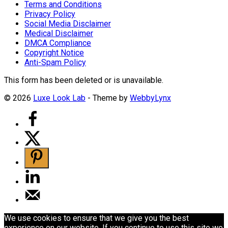
Terms and Conditions
Privacy Policy
Social Media Disclaimer
Medical Disclaimer
DMCA Compliance
Copyright Notice
Anti-Spam Policy
This form has been deleted or is unavailable.
© 2026
Luxe Look Lab
- Theme by
WebbyLynx
We use cookies to ensure that we give you the best
experience on our website. If you continue to use this site we