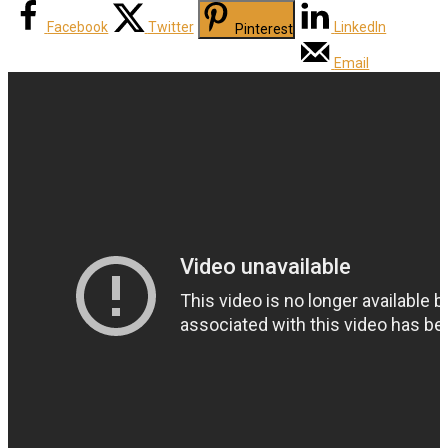
Facebook
Twitter
LinkedIn
Pinterest
Email