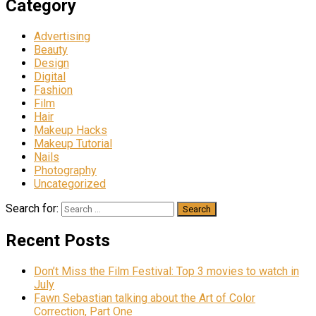
Category
Advertising
Beauty
Design
Digital
Fashion
Film
Hair
Makeup Hacks
Makeup Tutorial
Nails
Photography
Uncategorized
Search for:
Recent Posts
Don’t Miss the Film Festival: Top 3 movies to watch in
July
Fawn Sebastian talking about the Art of Color
Correction, Part One