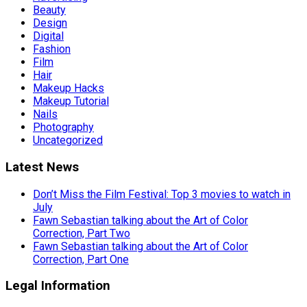
Beauty
Design
Digital
Fashion
Film
Hair
Makeup Hacks
Makeup Tutorial
Nails
Photography
Uncategorized
Latest News
Don’t Miss the Film Festival: Top 3 movies to watch in
July
Fawn Sebastian talking about the Art of Color
Correction, Part Two
Fawn Sebastian talking about the Art of Color
Correction, Part One
Legal Information