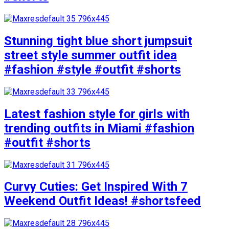
Stunning tight blue short jumpsuit
street style summer outfit idea
#fashion #style #outfit #shorts
Latest fashion style for girls with
trending outfits in Miami #fashion
#outfit #shorts
Curvy Cuties: Get Inspired With 7
Weekend Outfit Ideas! #shortsfeed