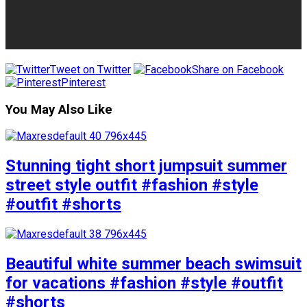
Tweet on Twitter
Share on Facebook
Pinterest
You May Also Like
Stunning tight short jumpsuit summer
street style outfit #fashion #style
#outfit #shorts
Beautiful white summer beach swimsuit
for vacations #fashion #style #outfit
#shorts