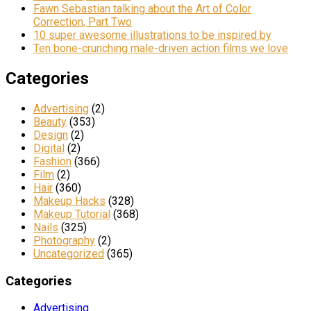
Fawn Sebastian talking about the Art of Color
Correction, Part Two
10 super awesome illustrations to be inspired by
Ten bone-crunching male-driven action films we love
Categories
Advertising
(2)
Beauty
(353)
Design
(2)
Digital
(2)
Fashion
(366)
Film
(2)
Hair
(360)
Makeup Hacks
(328)
Makeup Tutorial
(368)
Nails
(325)
Photography
(2)
Uncategorized
(365)
Categories
Advertising