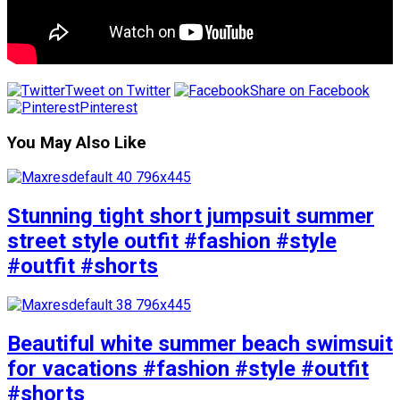
Tweet on Twitter
Share on Facebook
Pinterest
You May Also Like
Stunning tight short jumpsuit summer
street style outfit #fashion #style
#outfit #shorts
Beautiful white summer beach swimsuit
for vacations #fashion #style #outfit
#shorts