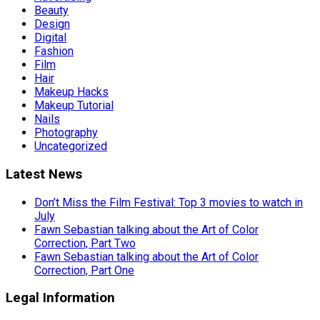
Beauty
Design
Digital
Fashion
Film
Hair
Makeup Hacks
Makeup Tutorial
Nails
Photography
Uncategorized
Latest News
Don’t Miss the Film Festival: Top 3 movies to watch in
July
Fawn Sebastian talking about the Art of Color
Correction, Part Two
Fawn Sebastian talking about the Art of Color
Correction, Part One
Legal Information