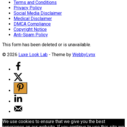
Terms and Conditions
Privacy Policy
Social Media Disclaimer
Medical Disclaimer
DMCA Compliance
Copyright Notice
Anti-Spam Policy
This form has been deleted or is unavailable.
© 2026
Luxe Look Lab
- Theme by
WebbyLynx
We use cookies to ensure that we give you the best
experience on our website. If you continue to use this site we