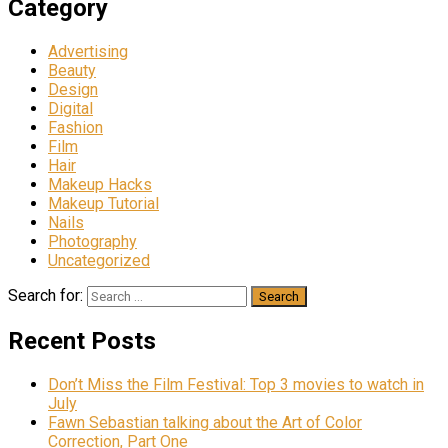
Category
Advertising
Beauty
Design
Digital
Fashion
Film
Hair
Makeup Hacks
Makeup Tutorial
Nails
Photography
Uncategorized
Search for:
Recent Posts
Don’t Miss the Film Festival: Top 3 movies to watch in
July
Fawn Sebastian talking about the Art of Color
Correction, Part One