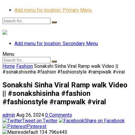
Add menu for location: Primary Menu
Add menu for location: Secondary Menu
Menu
Home
Fashion
Sonakshi Sinha Viral Ramp walk Video ||
#sonakshisinha #fashion #fashionstyle #rampwalk #viral
Sonakshi Sinha Viral Ramp walk Video
|| #sonakshisinha #fashion
#fashionstyle #rampwalk #viral
admin
Aug 26, 2024
0 Comments
Tweet on Twitter
Share on Facebook
Pinterest