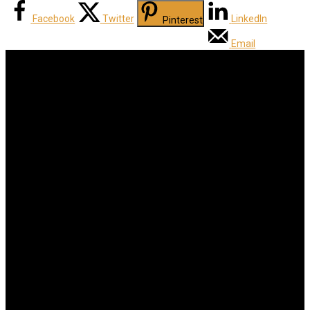
Facebook
Twitter
LinkedIn
Pinterest
Email