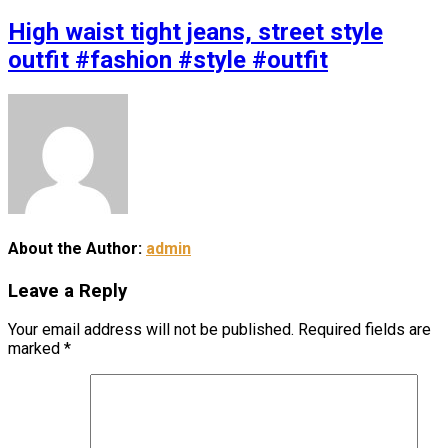
High waist tight jeans, street style
outfit #fashion #style #outfit
About the Author:
admin
Leave a Reply
Your email address will not be published.
Required fields are
marked
*