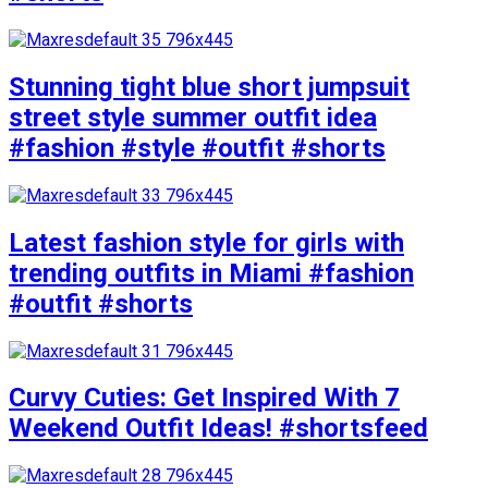
Stunning tight blue short jumpsuit
street style summer outfit idea
#fashion #style #outfit #shorts
Latest fashion style for girls with
trending outfits in Miami #fashion
#outfit #shorts
Curvy Cuties: Get Inspired With 7
Weekend Outfit Ideas! #shortsfeed