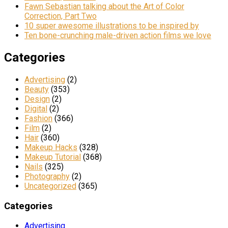
Fawn Sebastian talking about the Art of Color
Correction, Part Two
10 super awesome illustrations to be inspired by
Ten bone-crunching male-driven action films we love
Categories
Advertising
(2)
Beauty
(353)
Design
(2)
Digital
(2)
Fashion
(366)
Film
(2)
Hair
(360)
Makeup Hacks
(328)
Makeup Tutorial
(368)
Nails
(325)
Photography
(2)
Uncategorized
(365)
Categories
Advertising