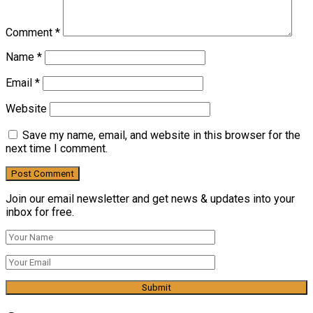
Comment
*
Name
*
Email
*
Website
Save my name, email, and website in this browser for the
next time I comment.
Join our email newsletter and get news & updates into your
inbox for free.