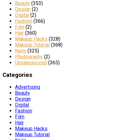
Beauty
(353)
Design
(2)
Digital
(2)
Fashion
(366)
Film
(2)
Hair
(360)
Makeup Hacks
(328)
Makeup Tutorial
(368)
Nails
(325)
Photography
(2)
Uncategorized
(365)
Categories
Advertising
Beauty
Design
Digital
Fashion
Film
Hair
Makeup Hacks
Makeup Tutorial