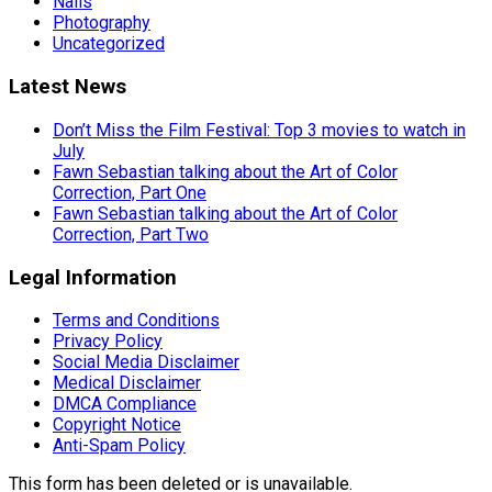
Nails
Photography
Uncategorized
Latest News
Don’t Miss the Film Festival: Top 3 movies to watch in
July
Fawn Sebastian talking about the Art of Color
Correction, Part One
Fawn Sebastian talking about the Art of Color
Correction, Part Two
Legal Information
Terms and Conditions
Privacy Policy
Social Media Disclaimer
Medical Disclaimer
DMCA Compliance
Copyright Notice
Anti-Spam Policy
This form has been deleted or is unavailable.