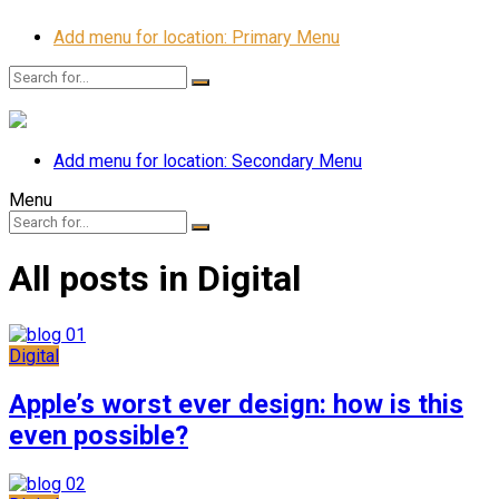
Add menu for location: Primary Menu
Add menu for location: Secondary Menu
Menu
All posts in Digital
Digital
Apple’s worst ever design: how is this
even possible?