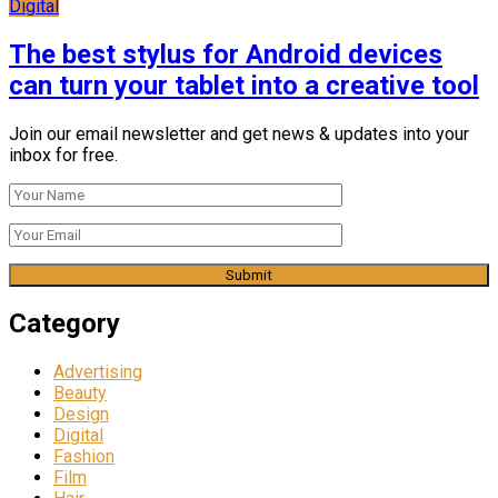
Digital
The best stylus for Android devices
can turn your tablet into a creative tool
Join our email newsletter and get news & updates into your
inbox for free.
Category
Advertising
Beauty
Design
Digital
Fashion
Film