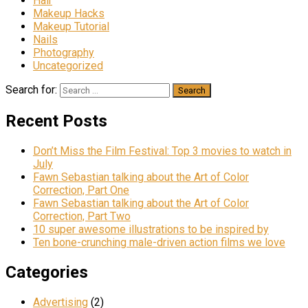
Hair
Makeup Hacks
Makeup Tutorial
Nails
Photography
Uncategorized
Search for:
Recent Posts
Don’t Miss the Film Festival: Top 3 movies to watch in
July
Fawn Sebastian talking about the Art of Color
Correction, Part One
Fawn Sebastian talking about the Art of Color
Correction, Part Two
10 super awesome illustrations to be inspired by
Ten bone-crunching male-driven action films we love
Categories
Advertising
(2)