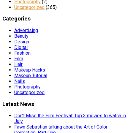
Photography
(2)
Uncategorized
(365)
Categories
Advertising
Beauty
Design
Digital
Fashion
Film
Hair
Makeup Hacks
Makeup Tutorial
Nails
Photography
Uncategorized
Latest News
Don’t Miss the Film Festival: Top 3 movies to watch in
July
Fawn Sebastian talking about the Art of Color
Correction, Part One