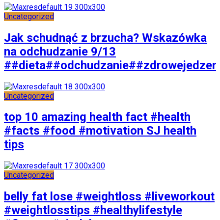
Uncategorized
Jak schudnąć z brzucha? Wskazówka
na odchudzanie 9/13
##dieta##odchudzanie##zdrowejedzen
Uncategorized
top 10 amazing health fact #health
#facts #food #motivation SJ health
tips
Uncategorized
belly fat lose #weightloss #liveworkout
#weightlosstips #healthylifestyle