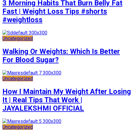
3 Morning Habits That Burn Belly Fat
Fast | Weight Loss Tips #shorts
#weightloss
Uncategorized
Walking Or Weights: Which Is Better
For Blood Sugar?
Uncategorized
How I Maintain My Weight After Losing
It | Real Tips That Work |
JAYALEKSHMI OFFICIAL
Uncategorized