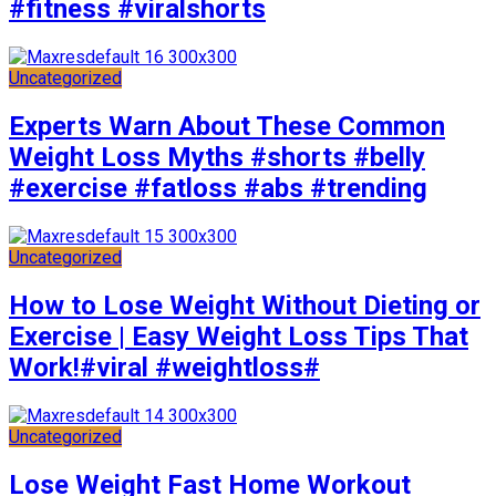
#fitness #viralshorts
Uncategorized
Experts Warn About These Common
Weight Loss Myths #shorts #belly
#exercise #fatloss #abs #trending
Uncategorized
How to Lose Weight Without Dieting or
Exercise | Easy Weight Loss Tips That
Work!#viral #weightloss#
Uncategorized
Lose Weight Fast Home Workout