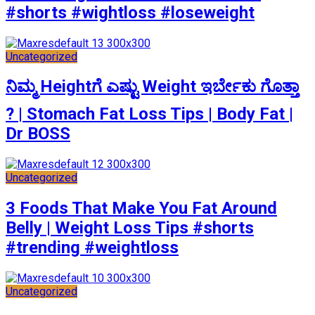
#shorts #wightloss #loseweight
Uncategorized
ನಿಮ್ಮ Heightಗೆ ಎಷ್ಟು Weight ಇರ್ಬೇಕು ಗೊತ್ತಾ
? | Stomach Fat Loss Tips | Body Fat |
Dr BOSS
Uncategorized
3 Foods That Make You Fat Around
Belly | Weight Loss Tips #shorts
#trending #weightloss
Uncategorized