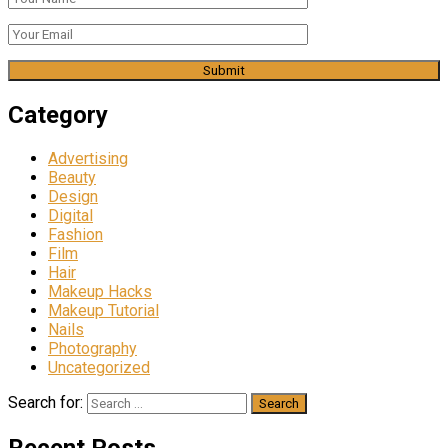
Category
Advertising
Beauty
Design
Digital
Fashion
Film
Hair
Makeup Hacks
Makeup Tutorial
Nails
Photography
Uncategorized
Search for:
Recent Posts