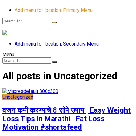
Add menu for location: Primary Menu
Add menu for location: Secondary Menu
Menu
All posts in Uncategorized
Uncategorized
वजन कमी करण्याचे 8 सोपे उपाय | Easy Weight
Loss Tips in Marathi | Fat Loss
Motivation #shortsfeed