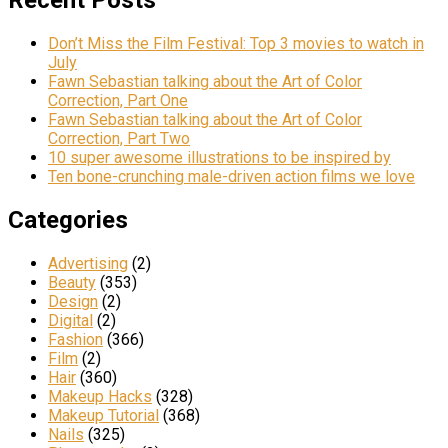
Don’t Miss the Film Festival: Top 3 movies to watch in
July
Fawn Sebastian talking about the Art of Color
Correction, Part One
Fawn Sebastian talking about the Art of Color
Correction, Part Two
10 super awesome illustrations to be inspired by
Ten bone-crunching male-driven action films we love
Categories
Advertising
(2)
Beauty
(353)
Design
(2)
Digital
(2)
Fashion
(366)
Film
(2)
Hair
(360)
Makeup Hacks
(328)
Makeup Tutorial
(368)
Nails
(325)