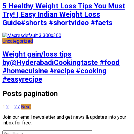
5 Healthy Weight Loss Tips You Must
Try! | Easy Indian Weight Loss
Guide#shorts #shortvideo #facts
Uncategorized
Weight gain/loss tips
by@HyderabadiCookingtaste #food
#homecuisine #recipe #cooking
#easyrecipe
Posts pagination
1
2
…
27
Next
Join our email newsletter and get news & updates into your
inbox for free.