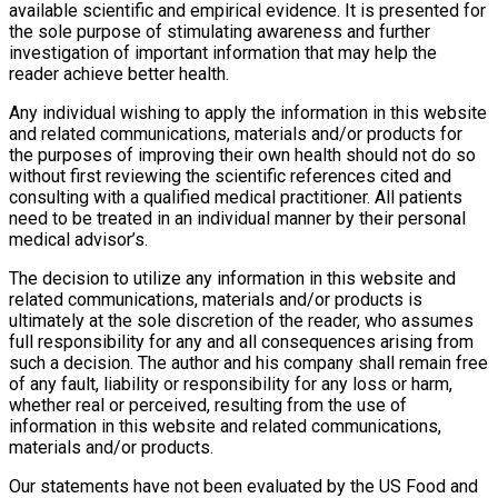
available scientific and empirical evidence. It is presented for
the sole purpose of stimulating awareness and further
investigation of important information that may help the
reader achieve better health.
Any individual wishing to apply the information in this website
and related communications, materials and/or products for
the purposes of improving their own health should not do so
without first reviewing the scientific references cited and
consulting with a qualified medical practitioner. All patients
need to be treated in an individual manner by their personal
medical advisor’s.
The decision to utilize any information in this website and
related communications, materials and/or products is
ultimately at the sole discretion of the reader, who assumes
full responsibility for any and all consequences arising from
such a decision. The author and his company shall remain free
of any fault, liability or responsibility for any loss or harm,
whether real or perceived, resulting from the use of
information in this website and related communications,
materials and/or products.
Our statements have not been evaluated by the US Food and