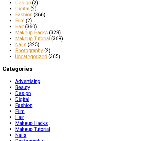
Design
(2)
Digital
(2)
Fashion
(366)
Film
(2)
Hair
(360)
Makeup Hacks
(328)
Makeup Tutorial
(368)
Nails
(325)
Photography
(2)
Uncategorized
(365)
Categories
Advertising
Beauty
Design
Digital
Fashion
Film
Hair
Makeup Hacks
Makeup Tutorial
Nails