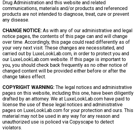
Drug Administration and this website and related
communications, materials and/or products and referenced
products are not intended to diagnose, treat, cure or prevent
any disease.
CHANGE NOTICE:
As with any of our administrative and legal
notice pages, the contents of this page can and will change
over time. Accordingly, this page could read differently as of
your very next visit. These changes are necessitated, and
carried out by LuxeLookLab.com, in order to protect you and
our LuxeLookLab.com website. If this page is important to
you, you should check back frequently as no other notice of
changed content will be provided either before or after the
change takes effect.
COPYRIGHT WARNING:
The legal notices and administrative
pages on this website, including this one, have been diligently
drafted by an attorney. We at LuxeLookLab.com have paid to
license the use of these legal notices and administrative
pages on LuxeLookLab.com for your protection and ours. This
material may not be used in any way for any reason and
unauthorized use is policed via Copyscape to detect
violators.