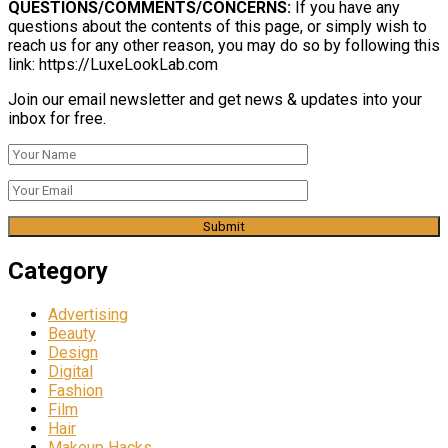
QUESTIONS/COMMENTS/CONCERNS:
If you have any
questions about the contents of this page, or simply wish to
reach us for any other reason, you may do so by following this
link: https://LuxeLookLab.com
Join our email newsletter and get news & updates into your
inbox for free.
Category
Advertising
Beauty
Design
Digital
Fashion
Film
Hair
Makeup Hacks