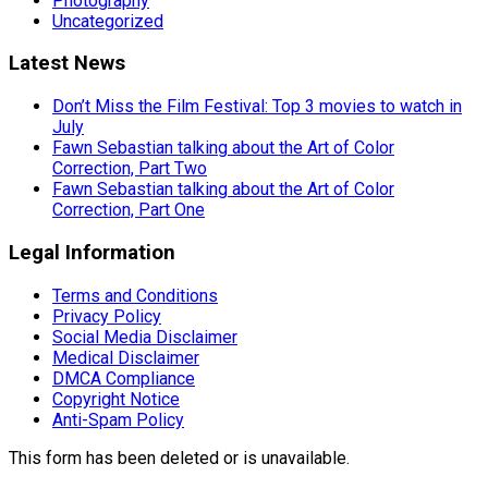
Photography
Uncategorized
Latest News
Don’t Miss the Film Festival: Top 3 movies to watch in
July
Fawn Sebastian talking about the Art of Color
Correction, Part Two
Fawn Sebastian talking about the Art of Color
Correction, Part One
Legal Information
Terms and Conditions
Privacy Policy
Social Media Disclaimer
Medical Disclaimer
DMCA Compliance
Copyright Notice
Anti-Spam Policy
This form has been deleted or is unavailable.