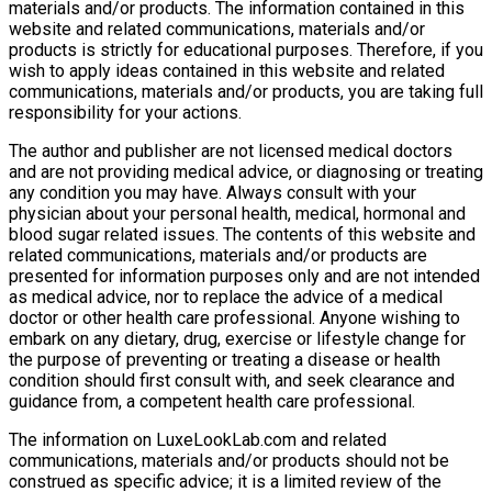
materials and/or products. The information contained in this
website and related communications, materials and/or
products is strictly for educational purposes. Therefore, if you
wish to apply ideas contained in this website and related
communications, materials and/or products, you are taking full
responsibility for your actions.
The author and publisher are not licensed medical doctors
and are not providing medical advice, or diagnosing or treating
any condition you may have. Always consult with your
physician about your personal health, medical, hormonal and
blood sugar related issues. The contents of this website and
related communications, materials and/or products are
presented for information purposes only and are not intended
as medical advice, nor to replace the advice of a medical
doctor or other health care professional. Anyone wishing to
embark on any dietary, drug, exercise or lifestyle change for
the purpose of preventing or treating a disease or health
condition should first consult with, and seek clearance and
guidance from, a competent health care professional.
The information on LuxeLookLab.com and related
communications, materials and/or products should not be
construed as specific advice; it is a limited review of the