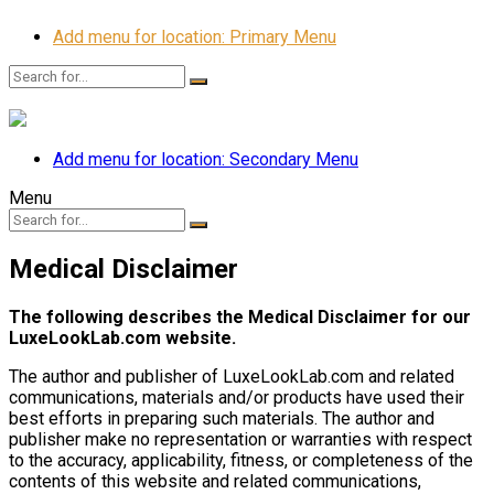
Add menu for location: Primary Menu
Add menu for location: Secondary Menu
Menu
Medical Disclaimer
The following describes the Medical Disclaimer for our
LuxeLookLab.com website.
The author and publisher of LuxeLookLab.com and related
communications, materials and/or products have used their
best efforts in preparing such materials. The author and
publisher make no representation or warranties with respect
to the accuracy, applicability, fitness, or completeness of the
contents of this website and related communications,