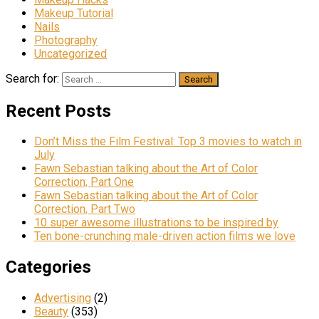
Makeup Tutorial
Nails
Photography
Uncategorized
Search for:
Recent Posts
Don’t Miss the Film Festival: Top 3 movies to watch in
July
Fawn Sebastian talking about the Art of Color
Correction, Part One
Fawn Sebastian talking about the Art of Color
Correction, Part Two
10 super awesome illustrations to be inspired by
Ten bone-crunching male-driven action films we love
Categories
Advertising
(2)
Beauty
(353)