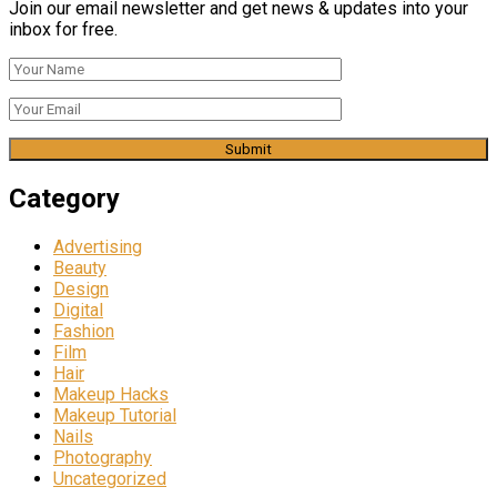
Join our email newsletter and get news & updates into your
inbox for free.
Category
Advertising
Beauty
Design
Digital
Fashion
Film
Hair
Makeup Hacks
Makeup Tutorial
Nails
Photography
Uncategorized