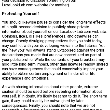
your decision to disclose something on our
LuxeLookLab.com website (or another).
Protecting Yourself
You should likewise pause to consider the long-term effects
of a split-second decision to publicly share private
information about yourself on our LuxeLookLab.com website.
Opinions, likes, dislikes, preferences, and otherwise can
change. Openly divulging perspectives that you hold today,
may conflict with your developing views into the futures. Yet,
the “new you” will always stand juxtaposed against the prior
declarations you made that are now concretized as part of
your public profile. While the contents of your breakfast may
hold little long-term impact, other data likewise readily shared
can have consequences that could conceivably impact your
ability to obtain certain employment or hinder other life
experiences and ambitions.
As with sharing information about other people, extreme
caution should be used before revealing information about
yourself. If in doubt, it’s likely best not to do it. The short term
gain, if any, could readily be outweighed by later
consequences. Finally, you should note that we are not