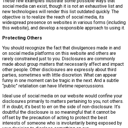
These few examples illustrate some possible ways that
social media can exist, though it is not an exhaustive list and
new technologies will render this list outdated quickly. The
objective is to realize the reach of social media, its
widespread presence on websites in various forms (including
this website), and develop a responsible approach to using it.
Protecting Others
You should recognize the fact that divulgences made in and
on social media platforms on this website and others are
rarely constrained just to you. Disclosures are commonly
made about group matters that necessarily affect and impact
other people. Other disclosures are expressly about third
parties, sometimes with little discretion. What can appear
funny in one moment can be tragic in the next. And a subtle
“public” retaliation can have lifetime repercussions.
Ideal use of social media on our website would confine your
disclosures primarily to matters pertaining to you, not others.
If in doubt, it’s best to err on the side of non-disclosure. It’s
doubtful the disclosure is so meaningful that it cannot be
offset by the precaution of acting to protect the best
interests of someone who is involuntarily being exposed by