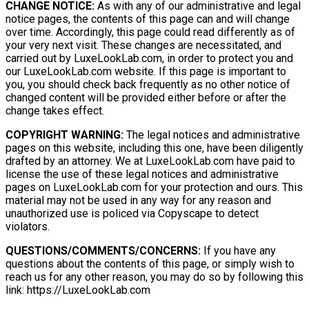
CHANGE NOTICE:
As with any of our administrative and legal
notice pages, the contents of this page can and will change
over time. Accordingly, this page could read differently as of
your very next visit. These changes are necessitated, and
carried out by LuxeLookLab.com, in order to protect you and
our LuxeLookLab.com website. If this page is important to
you, you should check back frequently as no other notice of
changed content will be provided either before or after the
change takes effect.
COPYRIGHT WARNING:
The legal notices and administrative
pages on this website, including this one, have been diligently
drafted by an attorney. We at LuxeLookLab.com have paid to
license the use of these legal notices and administrative
pages on LuxeLookLab.com for your protection and ours. This
material may not be used in any way for any reason and
unauthorized use is policed via Copyscape to detect
violators.
QUESTIONS/COMMENTS/CONCERNS:
If you have any
questions about the contents of this page, or simply wish to
reach us for any other reason, you may do so by following this
link: https://LuxeLookLab.com