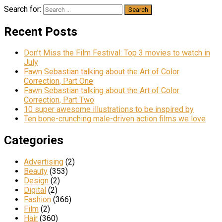
Search for:
Recent Posts
Don’t Miss the Film Festival: Top 3 movies to watch in
July
Fawn Sebastian talking about the Art of Color
Correction, Part One
Fawn Sebastian talking about the Art of Color
Correction, Part Two
10 super awesome illustrations to be inspired by
Ten bone-crunching male-driven action films we love
Categories
Advertising
(2)
Beauty
(353)
Design
(2)
Digital
(2)
Fashion
(366)
Film
(2)
Hair
(360)