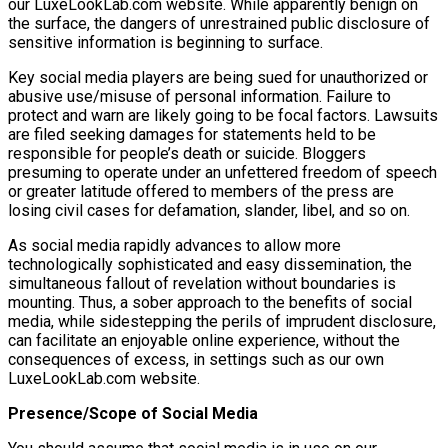
our LuxeLookLab.com website. While apparently benign on
the surface, the dangers of unrestrained public disclosure of
sensitive information is beginning to surface.
Key social media players are being sued for unauthorized or
abusive use/misuse of personal information. Failure to
protect and warn are likely going to be focal factors. Lawsuits
are filed seeking damages for statements held to be
responsible for people’s death or suicide. Bloggers
presuming to operate under an unfettered freedom of speech
or greater latitude offered to members of the press are
losing civil cases for defamation, slander, libel, and so on.
As social media rapidly advances to allow more
technologically sophisticated and easy dissemination, the
simultaneous fallout of revelation without boundaries is
mounting. Thus, a sober approach to the benefits of social
media, while sidestepping the perils of imprudent disclosure,
can facilitate an enjoyable online experience, without the
consequences of excess, in settings such as our own
LuxeLookLab.com website.
Presence/Scope of Social Media