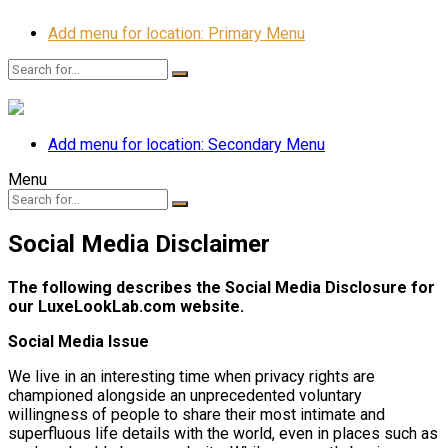
Add menu for location: Primary Menu
Add menu for location: Secondary Menu
Menu
Social Media Disclaimer
The following describes the Social Media Disclosure for
our LuxeLookLab.com website.
Social Media Issue
We live in an interesting time when privacy rights are
championed alongside an unprecedented voluntary
willingness of people to share their most intimate and
superfluous life details with the world, even in places such as