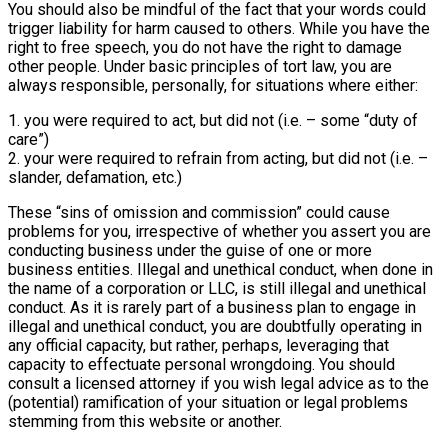
You should also be mindful of the fact that your words could
trigger liability for harm caused to others. While you have the
right to free speech, you do not have the right to damage
other people. Under basic principles of tort law, you are
always responsible, personally, for situations where either:
1. you were required to act, but did not (i.e. – some “duty of
care”)
2. your were required to refrain from acting, but did not (i.e. –
slander, defamation, etc.)
These “sins of omission and commission” could cause
problems for you, irrespective of whether you assert you are
conducting business under the guise of one or more
business entities. Illegal and unethical conduct, when done in
the name of a corporation or LLC, is still illegal and unethical
conduct. As it is rarely part of a business plan to engage in
illegal and unethical conduct, you are doubtfully operating in
any official capacity, but rather, perhaps, leveraging that
capacity to effectuate personal wrongdoing. You should
consult a licensed attorney if you wish legal advice as to the
(potential) ramification of your situation or legal problems
stemming from this website or another.