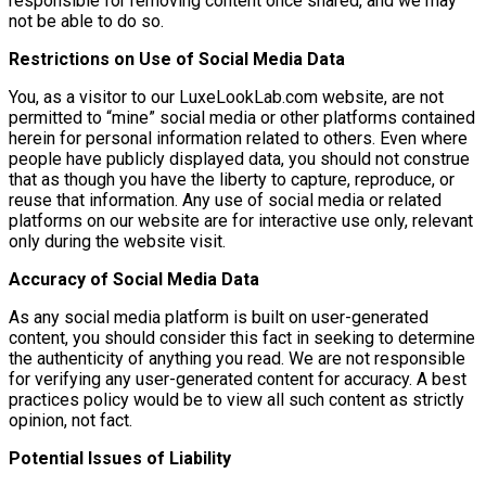
responsible for removing content once shared, and we may
not be able to do so.
Restrictions on Use of Social Media Data
You, as a visitor to our LuxeLookLab.com website, are not
permitted to “mine” social media or other platforms contained
herein for personal information related to others. Even where
people have publicly displayed data, you should not construe
that as though you have the liberty to capture, reproduce, or
reuse that information. Any use of social media or related
platforms on our website are for interactive use only, relevant
only during the website visit.
Accuracy of Social Media Data
As any social media platform is built on user-generated
content, you should consider this fact in seeking to determine
the authenticity of anything you read. We are not responsible
for verifying any user-generated content for accuracy. A best
practices policy would be to view all such content as strictly
opinion, not fact.
Potential Issues of Liability