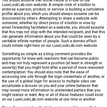
You should assume that social media is in use on our
LuxeLookLab.com website. A simple click of a button to
endorse a person, product, or service is building a cumulative
profile about you, which you should always assume can be
discovered by others. Attempting to share a website with
someone, whether by direct press of a button or else by
email forwarding facilitated on a website, you should assume
that this may not stop with the intended recipient, and that this
can generate information about you that could be seen by a
veritable infinite number of people. Such a domino effect
could initiate right here on our LuxeLookLab.com website.
Something as simple as a blog comment provides the
opportunity for knee-jerk reactions that can become public
and may not truly represent a position (at least in strength or
severity) that you might hold after a period of more reasoned
contemplation. You should also note that the ease of
accessing one site through the login credentials of another, or
the use of a global login for access to multiple sites can
accumulate a dossier on you and your online behavior that
may reveal more information to unintended parties than you
might realize or want. Any or all of these features could exist
on our LuxeLookLab.com website at one time or another.