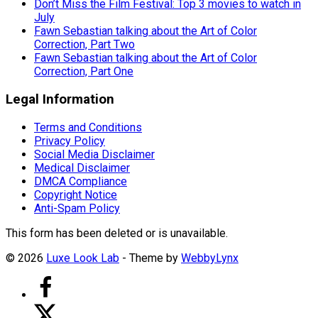
Don’t Miss the Film Festival: Top 3 movies to watch in
July
Fawn Sebastian talking about the Art of Color
Correction, Part Two
Fawn Sebastian talking about the Art of Color
Correction, Part One
Legal Information
Terms and Conditions
Privacy Policy
Social Media Disclaimer
Medical Disclaimer
DMCA Compliance
Copyright Notice
Anti-Spam Policy
This form has been deleted or is unavailable.
© 2026
Luxe Look Lab
- Theme by
WebbyLynx