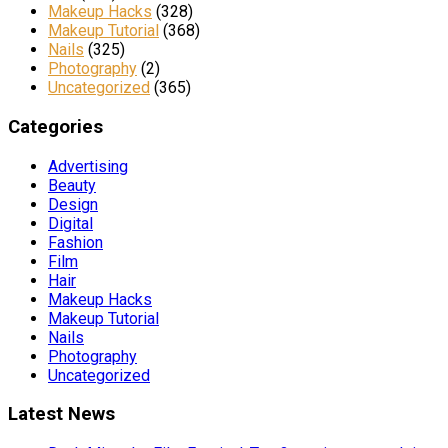
Makeup Hacks
(328)
Makeup Tutorial
(368)
Nails
(325)
Photography
(2)
Uncategorized
(365)
Categories
Advertising
Beauty
Design
Digital
Fashion
Film
Hair
Makeup Hacks
Makeup Tutorial
Nails
Photography
Uncategorized
Latest News