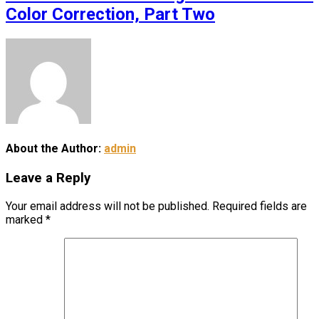
Color Correction, Part Two
About the Author:
admin
Leave a Reply
Your email address will not be published.
Required fields are
marked
*