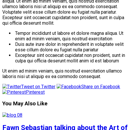
aliqua. Ut enim ad minim veniam, quis nostrud exercitation
ullamco laboris nisi ut aliquip ex ea commodo consequat.
Voluptate velit esse cillum dolore eu fugiat nulla pariatur.
Excepteur sint occaecat cupidatat non proident, sunt in culpa
qui officia deserunt mollit.
Tempor incididunt ut labore et dolore magna aliqua. Ut
enim ad minim veniam, quis nostrud exercitation
Duis aute irure dolor in reprehenderit in voluptate velit
esse cillum dolore eu fugiat nulla pariatur
Excepteur sint occaecat cupidatat non proident, sunt in
culpa qui officia deserunt mollit anim id est laborum
Ut enim ad minim veniam, quis nostrud exercitation ullamco
laboris nisi ut aliquip ex ea commodo consequat.
Tweet on Twitter
Share on Facebook
Pinterest
You May Also Like
Fawn Sebastian talking about the Art of