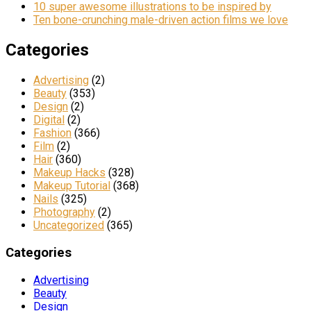
10 super awesome illustrations to be inspired by
Ten bone-crunching male-driven action films we love
Categories
Advertising
(2)
Beauty
(353)
Design
(2)
Digital
(2)
Fashion
(366)
Film
(2)
Hair
(360)
Makeup Hacks
(328)
Makeup Tutorial
(368)
Nails
(325)
Photography
(2)
Uncategorized
(365)
Categories
Advertising
Beauty
Design