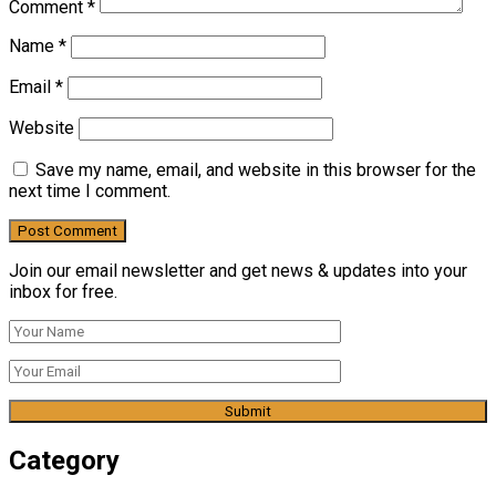
Comment
*
Name
*
Email
*
Website
Save my name, email, and website in this browser for the
next time I comment.
Join our email newsletter and get news & updates into your
inbox for free.
Category