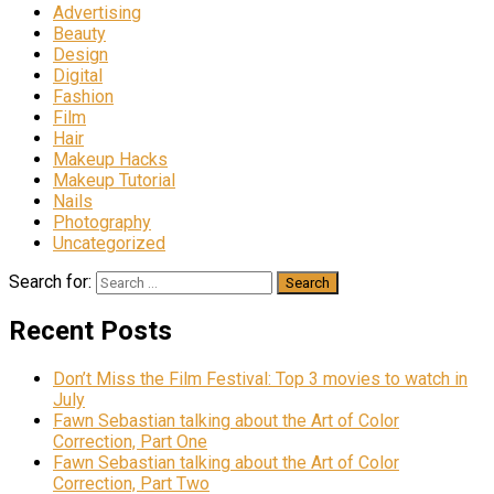
Advertising
Beauty
Design
Digital
Fashion
Film
Hair
Makeup Hacks
Makeup Tutorial
Nails
Photography
Uncategorized
Search for:
Recent Posts
Don’t Miss the Film Festival: Top 3 movies to watch in
July
Fawn Sebastian talking about the Art of Color
Correction, Part One
Fawn Sebastian talking about the Art of Color
Correction, Part Two