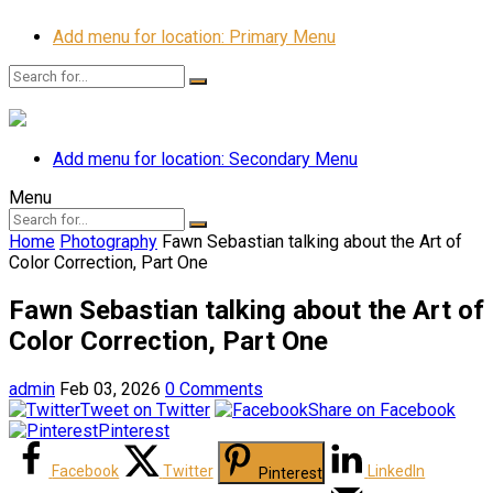
Add menu for location: Primary Menu
Add menu for location: Secondary Menu
Menu
Home
Photography
Fawn Sebastian talking about the Art of
Color Correction, Part One
Fawn Sebastian talking about the Art of
Color Correction, Part One
admin
Feb 03, 2026
0 Comments
Tweet on Twitter
Share on Facebook
Pinterest
Facebook
Twitter
LinkedIn
Pinterest