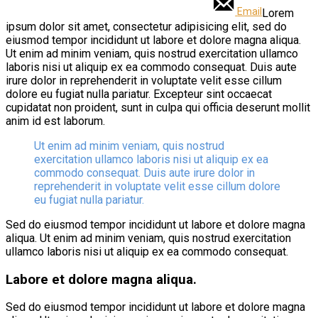
Email
Lorem
ipsum dolor sit amet, consectetur adipisicing elit, sed do
eiusmod tempor incididunt ut labore et dolore magna aliqua.
Ut enim ad minim veniam, quis nostrud exercitation ullamco
laboris nisi ut aliquip ex ea commodo consequat. Duis aute
irure dolor in reprehenderit in voluptate velit esse cillum
dolore eu fugiat nulla pariatur. Excepteur sint occaecat
cupidatat non proident, sunt in culpa qui officia deserunt mollit
anim id est laborum.
Ut enim ad minim veniam, quis nostrud
exercitation ullamco laboris nisi ut aliquip ex ea
commodo consequat. Duis aute irure dolor in
reprehenderit in voluptate velit esse cillum dolore
eu fugiat nulla pariatur.
Sed do eiusmod tempor incididunt ut labore et dolore magna
aliqua. Ut enim ad minim veniam, quis nostrud exercitation
ullamco laboris nisi ut aliquip ex ea commodo consequat.
Labore et dolore magna aliqua.
Sed do eiusmod tempor incididunt ut labore et dolore magna