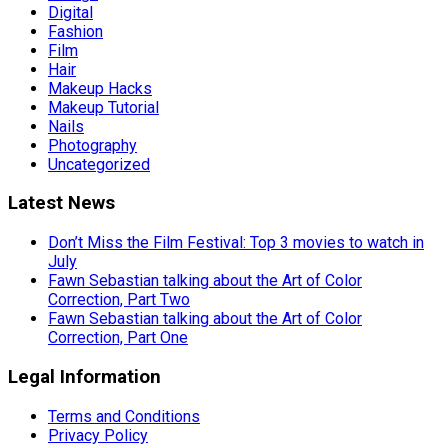
Digital
Fashion
Film
Hair
Makeup Hacks
Makeup Tutorial
Nails
Photography
Uncategorized
Latest News
Don’t Miss the Film Festival: Top 3 movies to watch in
July
Fawn Sebastian talking about the Art of Color
Correction, Part Two
Fawn Sebastian talking about the Art of Color
Correction, Part One
Legal Information
Terms and Conditions
Privacy Policy