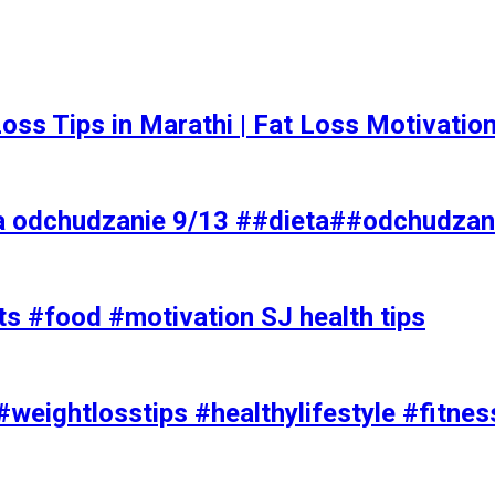
t Loss Tips in Marathi | Fat Loss Motivati
a odchudzanie 9/13 ##dieta##odchudzan
ts #food #motivation SJ health tips
#weightlosstips #healthylifestyle #fitnes