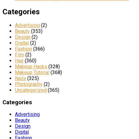
Categories
Advertising
(2)
Beauty
(353)
Design
(2)
Digital
(2)
Fashion
(366)
Film
(2)
Hair
(360)
Makeup Hacks
(328)
Makeup Tutorial
(368)
Nails
(325)
Photography
(2)
Uncategorized
(365)
Categories
Advertising
Beauty
Design
Digital
Fashion