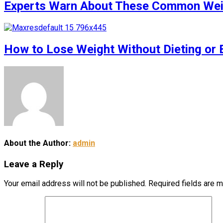
Experts Warn About These Common Weigh
How to Lose Weight Without Dieting or 
About the Author:
admin
Leave a Reply
Your email address will not be published.
Required fields are 