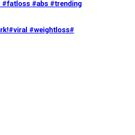
#fatloss #abs #trending
rk!#viral #weightloss#