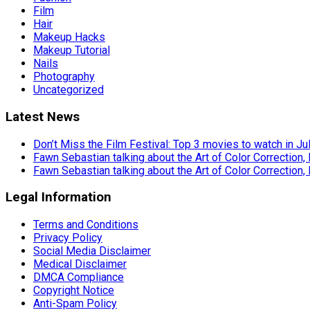
Film
Hair
Makeup Hacks
Makeup Tutorial
Nails
Photography
Uncategorized
Latest News
Don’t Miss the Film Festival: Top 3 movies to watch in Ju
Fawn Sebastian talking about the Art of Color Correction,
Fawn Sebastian talking about the Art of Color Correction,
Legal Information
Terms and Conditions
Privacy Policy
Social Media Disclaimer
Medical Disclaimer
DMCA Compliance
Copyright Notice
Anti-Spam Policy