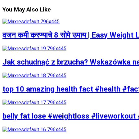
You May Also Like
वजन कमी करण्याचे 8 सोपे उपाय | Easy Weigh
Jak schudnąć z brzucha? Wskazówka n
top 10 amazing health fact #health #fac
belly fat lose #weightloss #liveworkout 