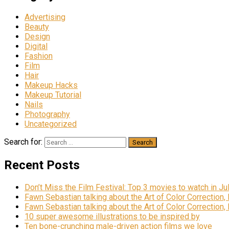
Advertising
Beauty
Design
Digital
Fashion
Film
Hair
Makeup Hacks
Makeup Tutorial
Nails
Photography
Uncategorized
Search for:
Recent Posts
Don’t Miss the Film Festival: Top 3 movies to watch in Ju
Fawn Sebastian talking about the Art of Color Correction,
Fawn Sebastian talking about the Art of Color Correction,
10 super awesome illustrations to be inspired by
Ten bone-crunching male-driven action films we love