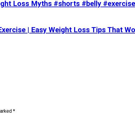
t Loss Myths #shorts #belly #exercise 
Exercise | Easy Weight Loss Tips That Wo
marked
*