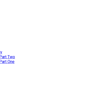
ly
 Part Two
 Part One