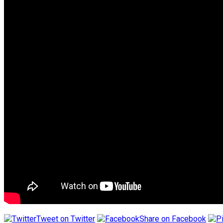
Tweet on Twitter
Share on Facebook