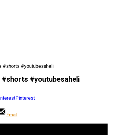
ips #shorts #youtubesaheli
ips #shorts #youtubesaheli
Pinterest
Email