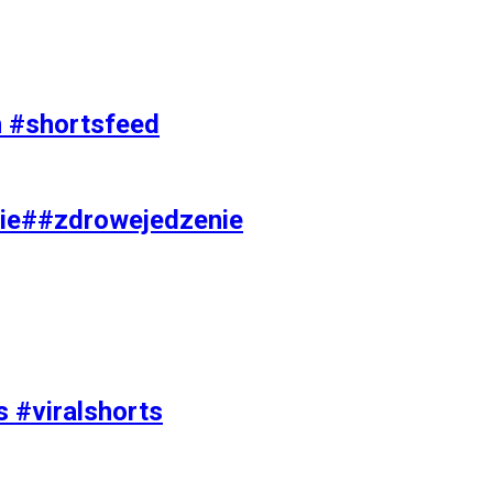
on #shortsfeed
ie##zdrowejedzenie
s #viralshorts