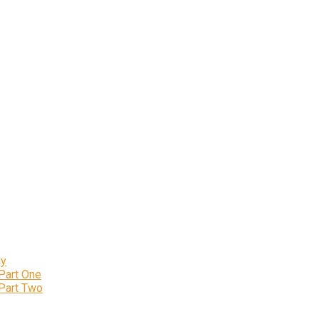
ly
 Part One
 Part Two