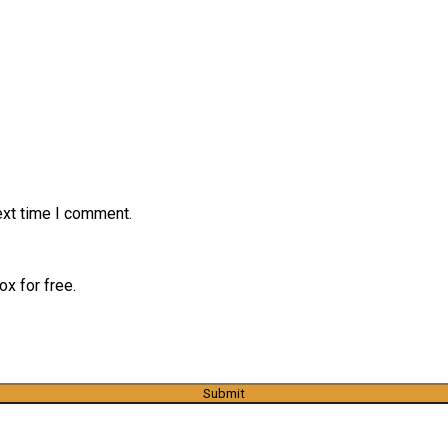
ext time I comment.
x for free.