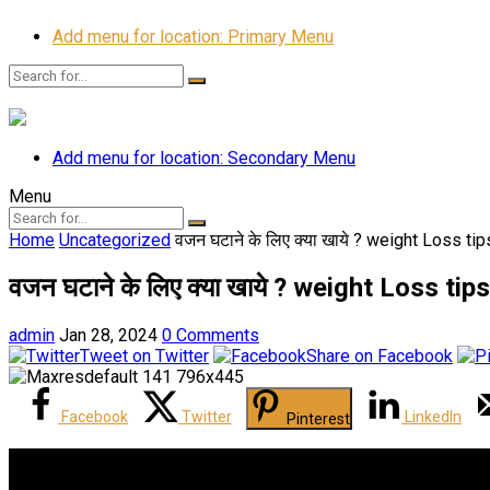
Add menu for location: Primary Menu
Add menu for location: Secondary Menu
Menu
Home
Uncategorized
वजन घटाने के लिए क्या खाये ? weight Loss t
वजन घटाने के लिए क्या खाये ? weight Loss t
admin
Jan 28, 2024
0 Comments
Tweet on Twitter
Share on Facebook
Facebook
Twitter
LinkedIn
Pinterest