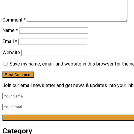
Comment
*
Name
*
Email
*
Website
Save my name, email, and website in this browser for the n
Join our email newsletter and get news & updates into your inbo
Category