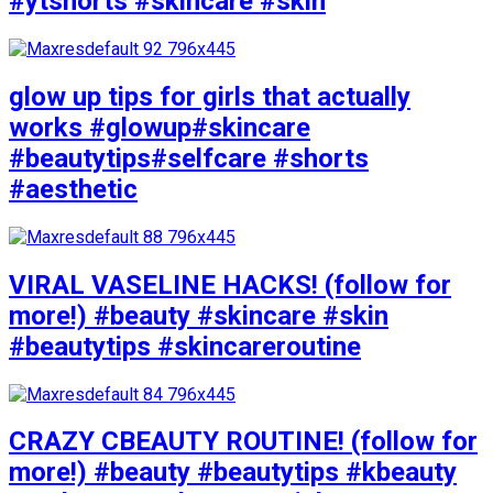
#ytshorts #skincare #skin
glow up tips for girls that actually
works #glowup#skincare
#beautytips#selfcare #shorts
#aesthetic
VIRAL VASELINE HACKS! (follow for
more!) #beauty #skincare #skin
#beautytips #skincareroutine
CRAZY CBEAUTY ROUTINE! (follow for
more!) #beauty #beautytips #kbeauty