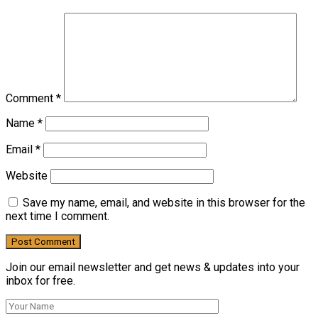
Comment
*
Name
*
Email
*
Website
Save my name, email, and website in this browser for the
next time I comment.
Join our email newsletter and get news & updates into your
inbox for free.