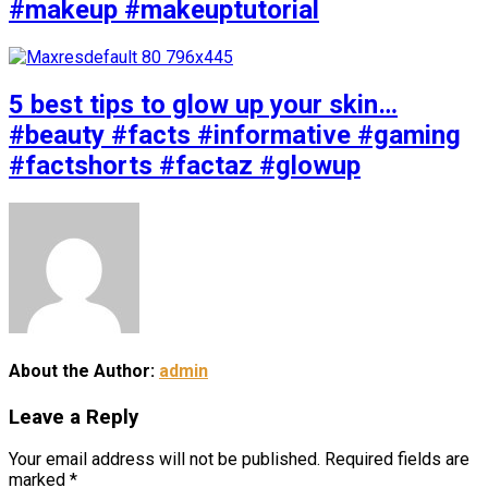
#makeup #makeuptutorial
5 best tips to glow up your skin…
#beauty #facts #informative #gaming
#factshorts #factaz #glowup
About the Author:
admin
Leave a Reply
Your email address will not be published.
Required fields are
marked
*