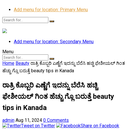
Add menu for location: Primary Menu
Add menu for location: Secondary Menu
Menu
Home
Beauty
ರಾತ್ರಿ ಕೊಬ್ಬರಿ ಎಣ್ಣೆಗೆ ಇದನ್ನು ಬೆರೆಸಿ ಹಚ್ಚಿ ಫೇಶೀಯಲ್ ಗಿಂತ
ಹೆಚ್ಚು ಗ್ಲೊ ಬರುತ್ತೆ beauty tips in Kanada
ರಾತ್ರಿ ಕೊಬ್ಬರಿ ಎಣ್ಣೆಗೆ ಇದನ್ನು ಬೆರೆಸಿ ಹಚ್ಚಿ
ಫೇಶೀಯಲ್ ಗಿಂತ ಹೆಚ್ಚು ಗ್ಲೊ ಬರುತ್ತೆ beauty
tips in Kanada
admin
Aug 11, 2024
0 Comments
Tweet on Twitter
Share on Facebook