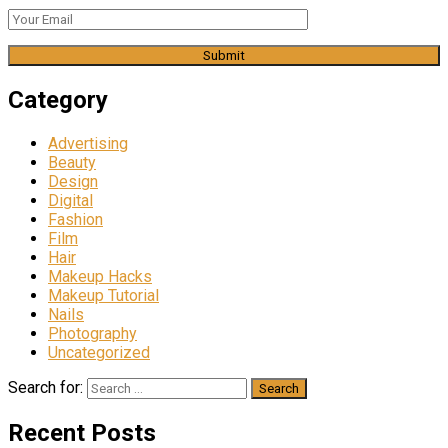
Category
Advertising
Beauty
Design
Digital
Fashion
Film
Hair
Makeup Hacks
Makeup Tutorial
Nails
Photography
Uncategorized
Search for:
Recent Posts