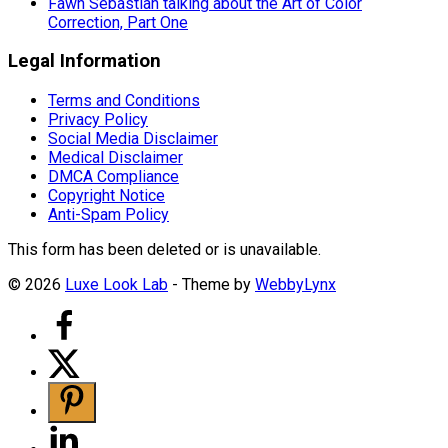
Fawn Sebastian talking about the Art of Color
Correction, Part One
Legal Information
Terms and Conditions
Privacy Policy
Social Media Disclaimer
Medical Disclaimer
DMCA Compliance
Copyright Notice
Anti-Spam Policy
This form has been deleted or is unavailable.
© 2026
Luxe Look Lab
- Theme by
WebbyLynx