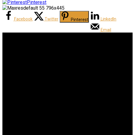
Pinterest
Facebook
Twitter
LinkedIn
Pinterest
Email