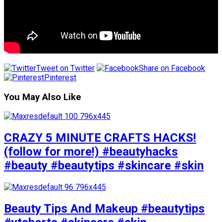
Tweet on Twitter
Share on Facebook
Pinterest
You May Also Like
CRAZY 5 MINUTE CRAFTS HACKS!
(follow for more!) #beautyhacks
#beauty #beautytips #skincare #skin
Beauty Tips And Makeup #beautytips