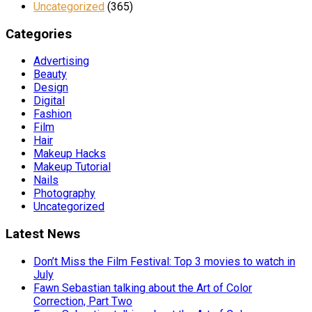
Uncategorized
(365)
Categories
Advertising
Beauty
Design
Digital
Fashion
Film
Hair
Makeup Hacks
Makeup Tutorial
Nails
Photography
Uncategorized
Latest News
Don’t Miss the Film Festival: Top 3 movies to watch in
July
Fawn Sebastian talking about the Art of Color
Correction, Part Two