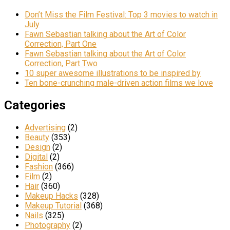
Don’t Miss the Film Festival: Top 3 movies to watch in
July
Fawn Sebastian talking about the Art of Color
Correction, Part One
Fawn Sebastian talking about the Art of Color
Correction, Part Two
10 super awesome illustrations to be inspired by
Ten bone-crunching male-driven action films we love
Categories
Advertising
(2)
Beauty
(353)
Design
(2)
Digital
(2)
Fashion
(366)
Film
(2)
Hair
(360)
Makeup Hacks
(328)
Makeup Tutorial
(368)
Nails
(325)
Photography
(2)