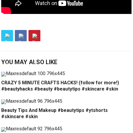
YOU MAY ALSO LIKE
CRAZY 5 MINUTE CRAFTS HACKS! (follow for more!)
#beautyhacks #beauty #beautytips #skincare #skin
Beauty Tips And Makeup #beautytips #ytshorts
#skincare #skin