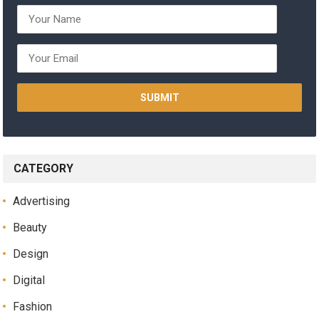
CATEGORY
Advertising
Beauty
Design
Digital
Fashion