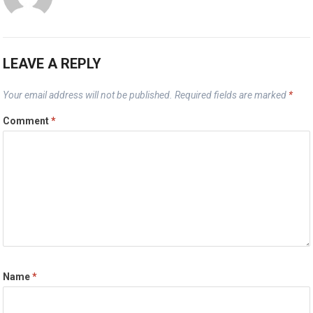
LEAVE A REPLY
Your email address will not be published.
Required fields are marked
*
Comment
*
Name
*