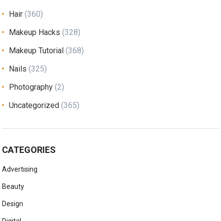
Hair
(360)
Makeup Hacks
(328)
Makeup Tutorial
(368)
Nails
(325)
Photography
(2)
Uncategorized
(365)
CATEGORIES
Advertising
Beauty
Design