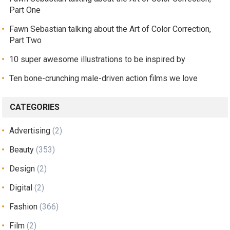
Part One
Fawn Sebastian talking about the Art of Color Correction,
Part Two
10 super awesome illustrations to be inspired by
Ten bone-crunching male-driven action films we love
CATEGORIES
Advertising
(2)
Beauty
(353)
Design
(2)
Digital
(2)
Fashion
(366)
Film
(2)