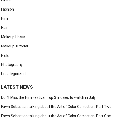
Digital
Fashion
Film
Hair
Makeup Hacks
Makeup Tutorial
Nails
Photography
Uncategorized
LATEST NEWS
Don’t Miss the Film Festival: Top 3 movies to watch in July
Fawn Sebastian talking about the Art of Color Correction, Part Two
Fawn Sebastian talking about the Art of Color Correction, Part One