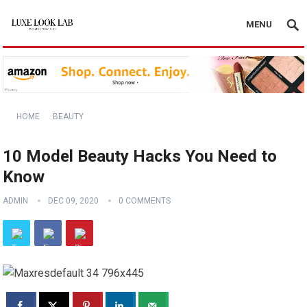
MENU
HOME
BEAUTY
10 Model Beauty Hacks You Need to
Know
ADMIN
DEC 09, 2020
0 COMMENTS