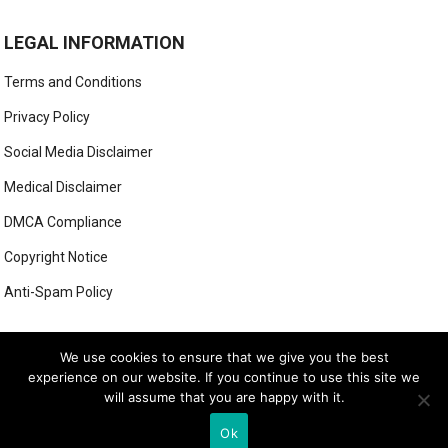
LEGAL INFORMATION
Terms and Conditions
Privacy Policy
Social Media Disclaimer
Medical Disclaimer
DMCA Compliance
Copyright Notice
Anti-Spam Policy
This form has been deleted or is unavailable.
We use cookies to ensure that we give you the best
experience on our website. If you continue to use this site we
will assume that you are happy with it.
© 2026
LUXE LOOK LAB
- THEME BY
WEBBYLYNX
Ok