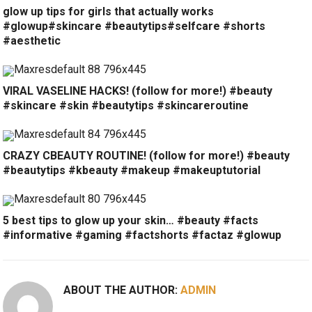
glow up tips for girls that actually works
#glowup#skincare #beautytips#selfcare #shorts
#aesthetic
VIRAL VASELINE HACKS! (follow for more!) #beauty
#skincare #skin #beautytips #skincareroutine
CRAZY CBEAUTY ROUTINE! (follow for more!) #beauty
#beautytips #kbeauty #makeup #makeuptutorial
5 best tips to glow up your skin… #beauty #facts
#informative #gaming #factshorts #factaz #glowup
ABOUT THE AUTHOR:
ADMIN