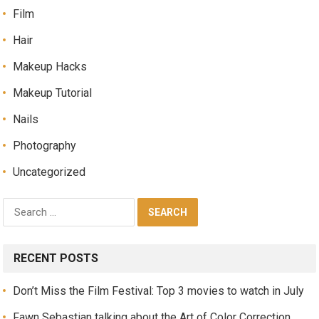
Film
Hair
Makeup Hacks
Makeup Tutorial
Nails
Photography
Uncategorized
RECENT POSTS
Don’t Miss the Film Festival: Top 3 movies to watch in July
Fawn Sebastian talking about the Art of Color Correction,