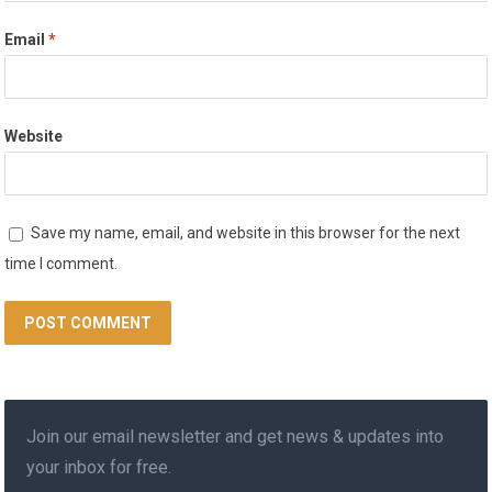
Email
*
Website
Save my name, email, and website in this browser for the next
time I comment.
Join our email newsletter and get news & updates into
your inbox for free.