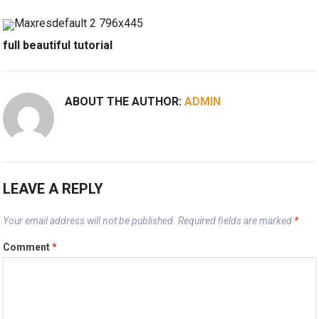
full beautiful tutorial
ABOUT THE AUTHOR:
ADMIN
LEAVE A REPLY
Your email address will not be published.
Required fields are marked
*
Comment
*