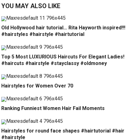
YOU MAY ALSO LIKE
Old Hollywood hair tutorial… Rita Hayworth inspired!!!
#hairstyles #hairstyle #hairtutorial
Top 5 Most LUXURIOUS Haircuts For Elegant Ladies!
#haircuts #hairstyle #stayclassy #oldmoney
Hairstyles for Women Over 70
Ranking Funniest Women Hair Fail Moments
Hairstyles for round face shapes #hairtutorial #hair
#hairstyle