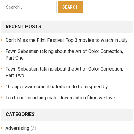
RECENT POSTS
Don’t Miss the Film Festival: Top 3 movies to watch in July
Fawn Sebastian talking about the Art of Color Correction,
Part One
Fawn Sebastian talking about the Art of Color Correction,
Part Two
10 super awesome illustrations to be inspired by
Ten bone-crunching male-driven action films we love
CATEGORIES
Advertising
(2)