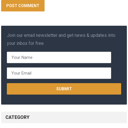
Join our email newsletter and get news & updates into
your inbox for free.
CATEGORY