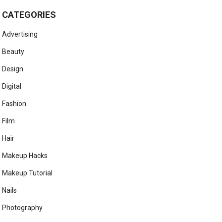
CATEGORIES
Advertising
Beauty
Design
Digital
Fashion
Film
Hair
Makeup Hacks
Makeup Tutorial
Nails
Photography