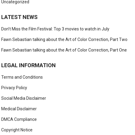
Uncategorized
LATEST NEWS
Don’t Miss the Film Festival: Top 3 movies to watch in July
Fawn Sebastian talking about the Art of Color Correction, Part Two
Fawn Sebastian talking about the Art of Color Correction, Part One
LEGAL INFORMATION
Terms and Conditions
Privacy Policy
Social Media Disclaimer
Medical Disclaimer
DMCA Compliance
Copyright Notice