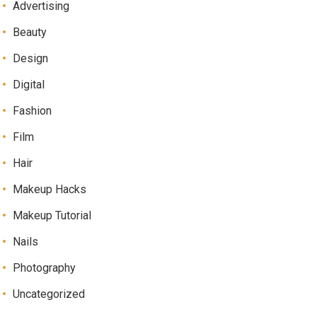
Advertising
Beauty
Design
Digital
Fashion
Film
Hair
Makeup Hacks
Makeup Tutorial
Nails
Photography
Uncategorized