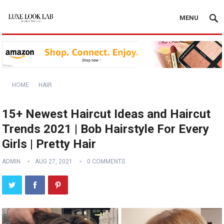
MENU
HOME
HAIR
15+ Newest Haircut Ideas and Haircut
Trends 2021 | Bob Hairstyle For Every
Girls | Pretty Hair
ADMIN
AUG 27, 2021
0 COMMENTS