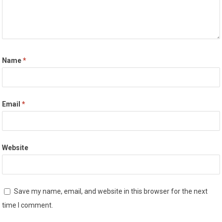
Name
*
Email
*
Website
Save my name, email, and website in this browser for the next
time I comment.