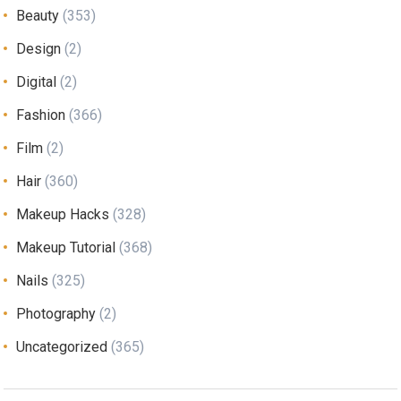
Beauty
(353)
Design
(2)
Digital
(2)
Fashion
(366)
Film
(2)
Hair
(360)
Makeup Hacks
(328)
Makeup Tutorial
(368)
Nails
(325)
Photography
(2)
Uncategorized
(365)