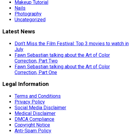
Makeup Tutorial
Nails
Photography
Uncategorized
Latest News
Don’t Miss the Film Festival: Top 3 movies to watch in
July
Fawn Sebastian talking about the Art of Color
Correction, Part Two
Fawn Sebastian talking about the Art of Color
Correction, Part One
Legal Information
Terms and Conditions
Privacy Policy
Social Media Disclaimer
Medical Disclaimer
DMCA Compliance
Copyright Notice
Anti-Spam Policy