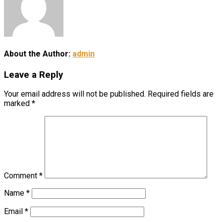
About the Author:
admin
Leave a Reply
Your email address will not be published.
Required fields are
marked
*
Comment
*
Name
*
Email
*