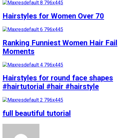
Hairstyles for Women Over 70
Ranking Funniest Women Hair Fail
Moments
Hairstyles for round face shapes
#hairtutorial #hair #hairstyle
full beautiful tutorial