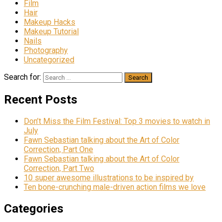
Film
Hair
Makeup Hacks
Makeup Tutorial
Nails
Photography
Uncategorized
Search for:
Recent Posts
Don’t Miss the Film Festival: Top 3 movies to watch in
July
Fawn Sebastian talking about the Art of Color
Correction, Part One
Fawn Sebastian talking about the Art of Color
Correction, Part Two
10 super awesome illustrations to be inspired by
Ten bone-crunching male-driven action films we love
Categories