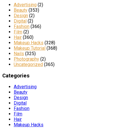
Advertising
(2)
Beauty
(353)
Design
(2)
Digital
(2)
Fashion
(366)
Film
(2)
Hair
(360)
Makeup Hacks
(328)
Makeup Tutorial
(368)
Nails
(325)
Photography
(2)
Uncategorized
(365)
Categories
Advertising
Beauty
Design
Digital
Fashion
Film
Hair
Makeup Hacks