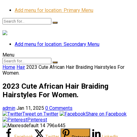
Add menu for location: Primary Menu
Add menu for location: Secondary Menu
Menu
Home
Hair
2023 Cute African Hair Braiding Hairstyles For
Women.
2023 Cute African Hair Braiding
Hairstyles For Women.
admin
Jan 11, 2025
0 Comments
Tweet on Twitter
Share on Facebook
Pinterest
Facebook
Twitter
LinkedIn