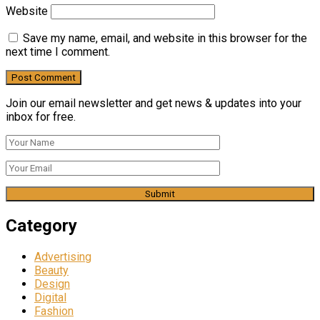
Website
Save my name, email, and website in this browser for the
next time I comment.
Join our email newsletter and get news & updates into your
inbox for free.
Category
Advertising
Beauty
Design
Digital
Fashion