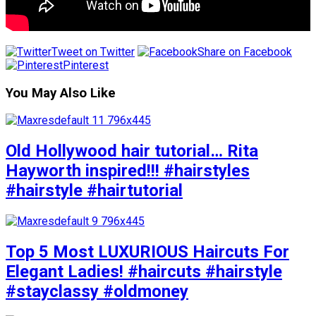
Tweet on Twitter
Share on Facebook
Pinterest
You May Also Like
Old Hollywood hair tutorial… Rita
Hayworth inspired!!! #hairstyles
#hairstyle #hairtutorial
Top 5 Most LUXURIOUS Haircuts For
Elegant Ladies! #haircuts #hairstyle
#stayclassy #oldmoney