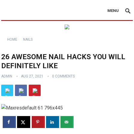
MENU
HOME
NAILS
26 AWESOME NAIL HACKS YOU WILL
DEFINITELY LIKE
ADMIN
AUG 27, 2021
0 COMMENTS