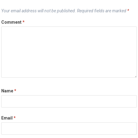
Your email address will not be published.
Required fields are marked
*
Comment
*
Name
*
Email
*