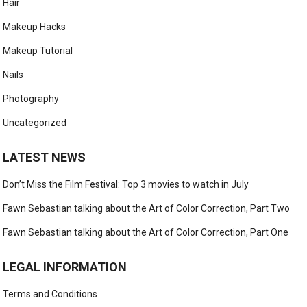
Hair
Makeup Hacks
Makeup Tutorial
Nails
Photography
Uncategorized
LATEST NEWS
Don’t Miss the Film Festival: Top 3 movies to watch in July
Fawn Sebastian talking about the Art of Color Correction, Part Two
Fawn Sebastian talking about the Art of Color Correction, Part One
LEGAL INFORMATION
Terms and Conditions