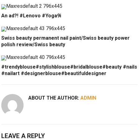
An ad?! #Lenovo #Yoga9i
Swiss beauty permanent nail paint/Swiss beauty power
polish review/Swiss beauty
#trendyblouse#stylishblouse#bridalblouse#beauty #nails
#nailart #designerblouse#beautifuldesigner
ABOUT THE AUTHOR:
ADMIN
LEAVE A REPLY