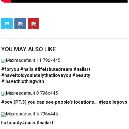
YOU MAY ALSO LIKE
#foryou #nails #lifeisbutadream #nailart
#haveitoldyoulatelythatiloveyou #beauty
#ihavethisthingwith
#pov (PT.3) you can see people’s locations… #jezellepovs
lia beauty#nails #nailart