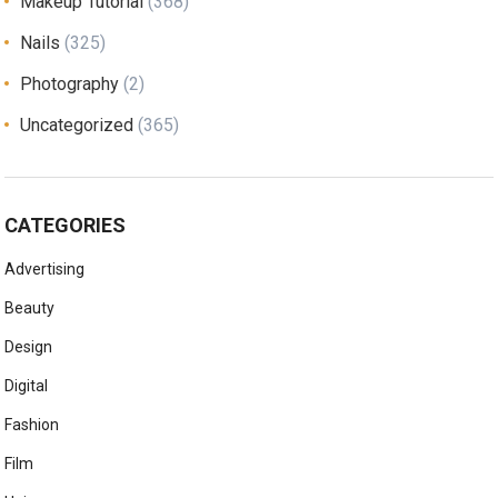
Makeup Tutorial
(368)
Nails
(325)
Photography
(2)
Uncategorized
(365)
CATEGORIES
Advertising
Beauty
Design
Digital
Fashion
Film