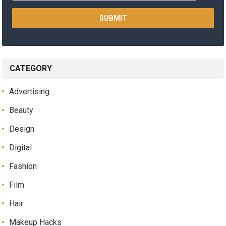
CATEGORY
Advertising
Beauty
Design
Digital
Fashion
Film
Hair
Makeup Hacks