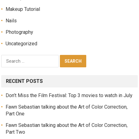
Makeup Tutorial
Nails
Photography
Uncategorized
RECENT POSTS
Don’t Miss the Film Festival: Top 3 movies to watch in July
Fawn Sebastian talking about the Art of Color Correction,
Part One
Fawn Sebastian talking about the Art of Color Correction,
Part Two