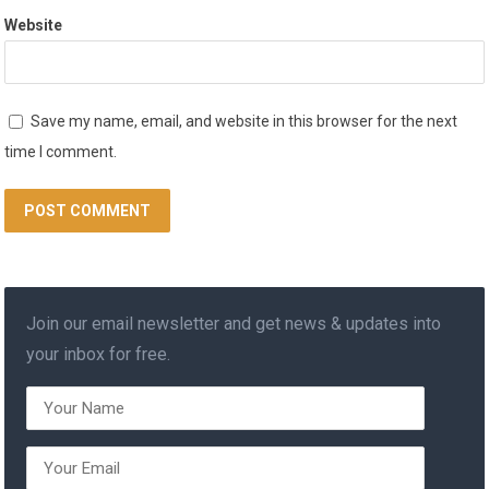
Website
Save my name, email, and website in this browser for the next
time I comment.
Join our email newsletter and get news & updates into
your inbox for free.