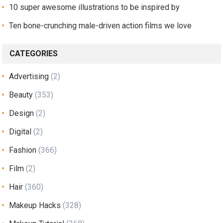
10 super awesome illustrations to be inspired by
Ten bone-crunching male-driven action films we love
CATEGORIES
Advertising
(2)
Beauty
(353)
Design
(2)
Digital
(2)
Fashion
(366)
Film
(2)
Hair
(360)
Makeup Hacks
(328)