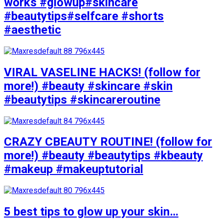
works #glowup#skincare
#beautytips#selfcare #shorts
#aesthetic
VIRAL VASELINE HACKS! (follow for
more!) #beauty #skincare #skin
#beautytips #skincareroutine
CRAZY CBEAUTY ROUTINE! (follow for
more!) #beauty #beautytips #kbeauty
#makeup #makeuptutorial
5 best tips to glow up your skin…