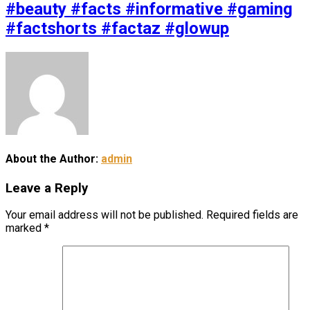
#beauty #facts #informative #gaming
#factshorts #factaz #glowup
About the Author:
admin
Leave a Reply
Your email address will not be published.
Required fields are
marked
*