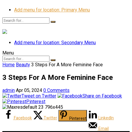
Add menu for location: Primary Menu
Add menu for location: Secondary Menu
Menu
Home
Beauty
3 Steps For A More Feminine Face
3 Steps For A More Feminine Face
admin
Apr 05, 2024
0 Comments
Tweet on Twitter
Share on Facebook
Pinterest
Facebook
Twitter
LinkedIn
Pinterest
Email