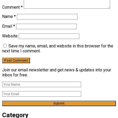
Comment
*
Name
*
Email
*
Website
Save my name, email, and website in this browser for the
next time I comment.
Join our email newsletter and get news & updates into your
inbox for free.
Category