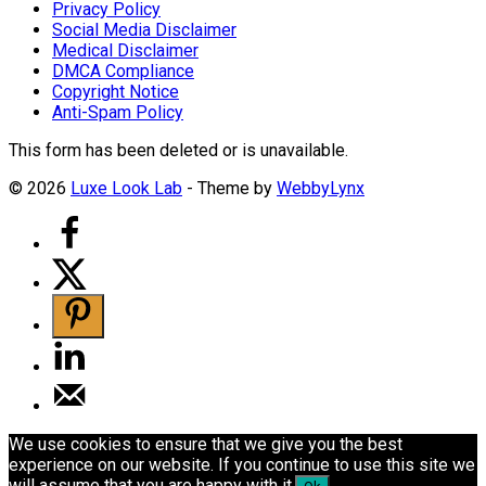
Privacy Policy
Social Media Disclaimer
Medical Disclaimer
DMCA Compliance
Copyright Notice
Anti-Spam Policy
This form has been deleted or is unavailable.
© 2026
Luxe Look Lab
- Theme by
WebbyLynx
We use cookies to ensure that we give you the best
experience on our website. If you continue to use this site we
will assume that you are happy with it.