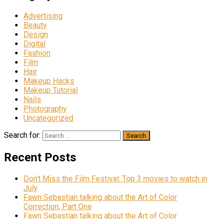
Advertising
Beauty
Design
Digital
Fashion
Film
Hair
Makeup Hacks
Makeup Tutorial
Nails
Photography
Uncategorized
Search for:
Recent Posts
Don’t Miss the Film Festival: Top 3 movies to watch in
July
Fawn Sebastian talking about the Art of Color
Correction, Part One
Fawn Sebastian talking about the Art of Color