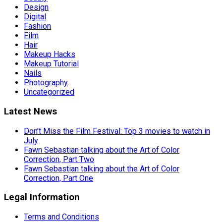
Design
Digital
Fashion
Film
Hair
Makeup Hacks
Makeup Tutorial
Nails
Photography
Uncategorized
Latest News
Don’t Miss the Film Festival: Top 3 movies to watch in
July
Fawn Sebastian talking about the Art of Color
Correction, Part Two
Fawn Sebastian talking about the Art of Color
Correction, Part One
Legal Information
Terms and Conditions