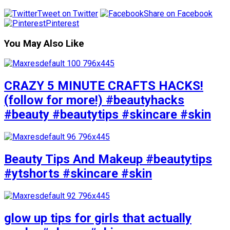
Tweet on Twitter
Share on Facebook
Pinterest
You May Also Like
CRAZY 5 MINUTE CRAFTS HACKS!
(follow for more!) #beautyhacks
#beauty #beautytips #skincare #skin
Beauty Tips And Makeup #beautytips
#ytshorts #skincare #skin
glow up tips for girls that actually