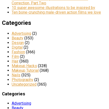
Correction, Part Two
10 super awesome illustrations to be inspired by
Ten bone-crunching male-driven action films we love
Categories
Advertising
(2)
Beauty
(353)
Design
(2)
Digital
(2)
Fashion
(366)
Film
(2)
Hair
(360)
Makeup Hacks
(328)
Makeup Tutorial
(368)
Nails
(325)
Photography
(2)
Uncategorized
(365)
Categories
Advertising
Beauty