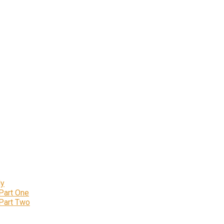
ly
 Part One
 Part Two