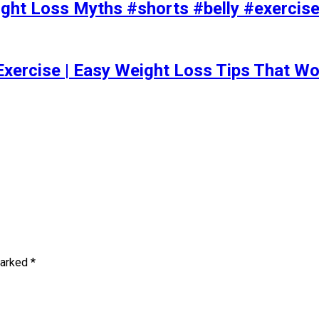
t Loss Myths #shorts #belly #exercise 
Exercise | Easy Weight Loss Tips That Wo
marked
*