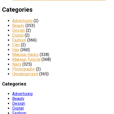
Categories
Advertising
(2)
Beauty
(353)
Design
(2)
Digital
(2)
Fashion
(366)
Film
(2)
Hair
(360)
Makeup Hacks
(328)
Makeup Tutorial
(368)
Nails
(325)
Photography
(2)
Uncategorized
(365)
Categories
Advertising
Beauty
Design
Digital
Fashion