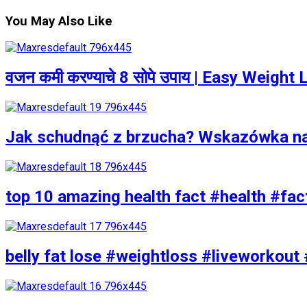
You May Also Like
वजन कमी करण्याचे 8 सोपे उपाय | Easy Weigh
Jak schudnąć z brzucha? Wskazówka n
top 10 amazing health fact #health #fac
belly fat lose #weightloss #liveworkout 