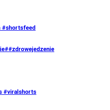
on #shortsfeed
ie##zdrowejedzenie
s #viralshorts