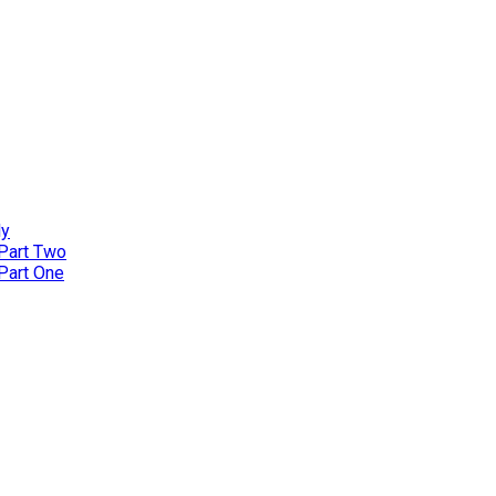
ly
 Part Two
 Part One