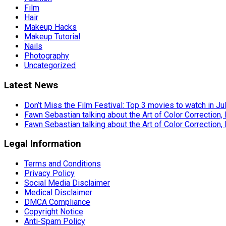
Film
Hair
Makeup Hacks
Makeup Tutorial
Nails
Photography
Uncategorized
Latest News
Don’t Miss the Film Festival: Top 3 movies to watch in Ju
Fawn Sebastian talking about the Art of Color Correction,
Fawn Sebastian talking about the Art of Color Correction,
Legal Information
Terms and Conditions
Privacy Policy
Social Media Disclaimer
Medical Disclaimer
DMCA Compliance
Copyright Notice
Anti-Spam Policy