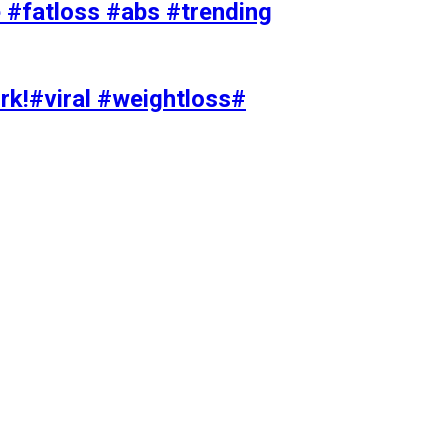
#fatloss #abs #trending
rk!#viral #weightloss#