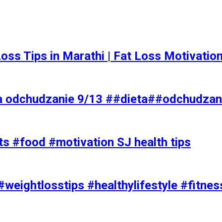
t Loss Tips in Marathi | Fat Loss Motivati
a odchudzanie 9/13 ##dieta##odchudzan
ts #food #motivation SJ health tips
#weightlosstips #healthylifestyle #fitnes