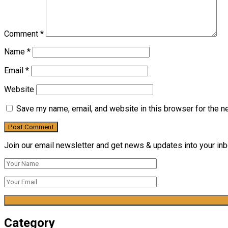
Comment
*
Name
*
Email
*
Website
Save my name, email, and website in this browser for the n
Join our email newsletter and get news & updates into your inbo
Category