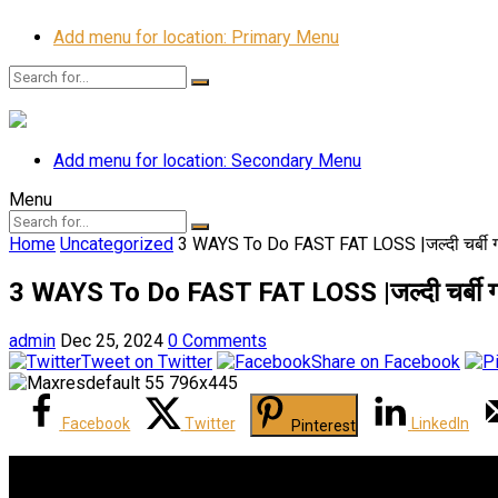
Add menu for location: Primary Menu
Add menu for location: Secondary Menu
Menu
Home
Uncategorized
3 WAYS To Do FAST FAT LOSS |जल्दी चर्बी गल
3 WAYS To Do FAST FAT LOSS |जल्दी चर्बी गला
admin
Dec 25, 2024
0 Comments
Tweet on Twitter
Share on Facebook
Facebook
Twitter
LinkedIn
Pinterest