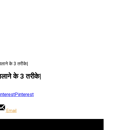
ाने के 3 तरीके|
ने के 3 तरीके|
Pinterest
Email