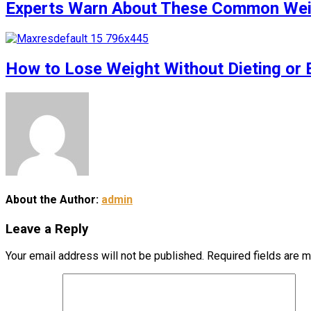
Experts Warn About These Common Weigh
How to Lose Weight Without Dieting or 
About the Author:
admin
Leave a Reply
Your email address will not be published.
Required fields are 