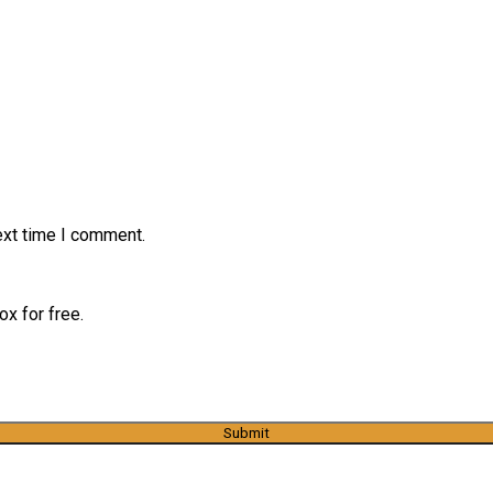
ext time I comment.
x for free.