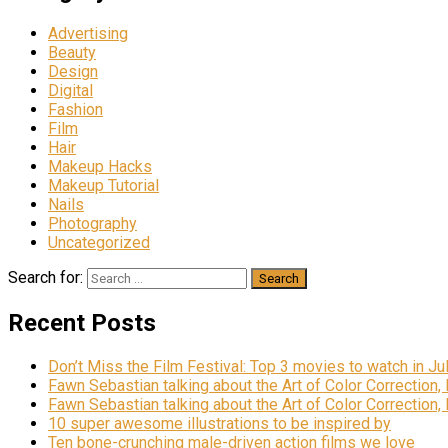
Advertising
Beauty
Design
Digital
Fashion
Film
Hair
Makeup Hacks
Makeup Tutorial
Nails
Photography
Uncategorized
Search for:
Recent Posts
Don’t Miss the Film Festival: Top 3 movies to watch in Ju
Fawn Sebastian talking about the Art of Color Correction,
Fawn Sebastian talking about the Art of Color Correction,
10 super awesome illustrations to be inspired by
Ten bone-crunching male-driven action films we love