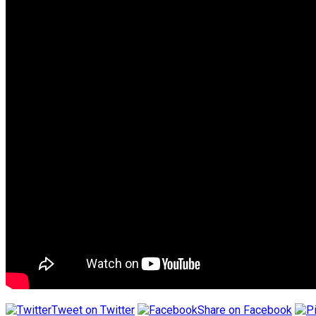
Tweet on Twitter
Share on Facebook