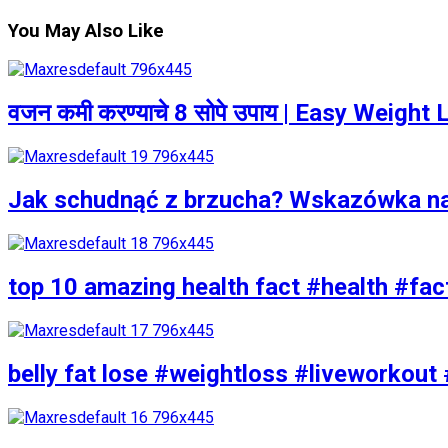
You May Also Like
वजन कमी करण्याचे 8 सोपे उपाय | Easy Weigh
Jak schudnąć z brzucha? Wskazówka n
top 10 amazing health fact #health #fac
belly fat lose #weightloss #liveworkout 