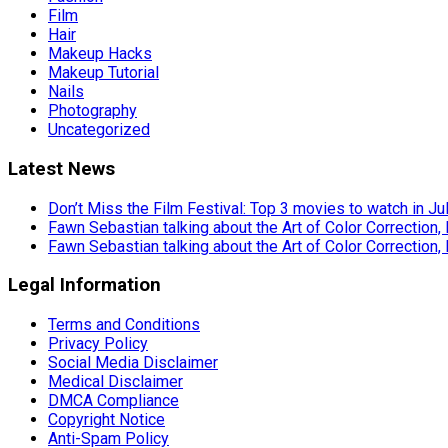
Film
Hair
Makeup Hacks
Makeup Tutorial
Nails
Photography
Uncategorized
Latest News
Don’t Miss the Film Festival: Top 3 movies to watch in Ju
Fawn Sebastian talking about the Art of Color Correction,
Fawn Sebastian talking about the Art of Color Correction,
Legal Information
Terms and Conditions
Privacy Policy
Social Media Disclaimer
Medical Disclaimer
DMCA Compliance
Copyright Notice
Anti-Spam Policy