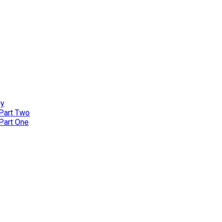
ly
 Part Two
 Part One