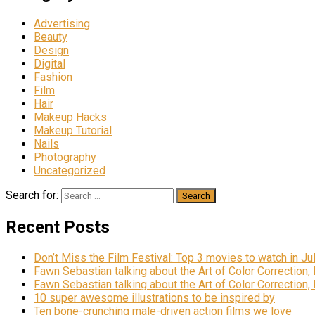
Advertising
Beauty
Design
Digital
Fashion
Film
Hair
Makeup Hacks
Makeup Tutorial
Nails
Photography
Uncategorized
Search for:
Recent Posts
Don’t Miss the Film Festival: Top 3 movies to watch in Ju
Fawn Sebastian talking about the Art of Color Correction,
Fawn Sebastian talking about the Art of Color Correction,
10 super awesome illustrations to be inspired by
Ten bone-crunching male-driven action films we love