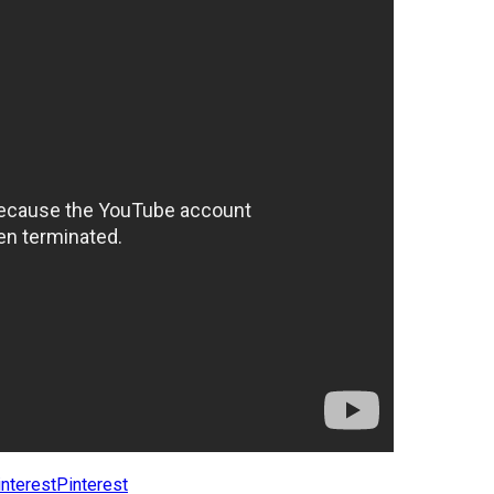
Pinterest