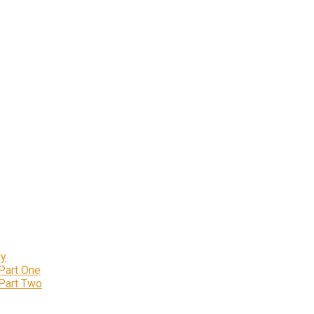
ly
 Part One
 Part Two