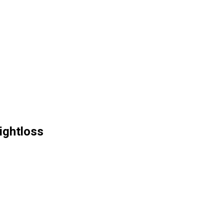
ightloss