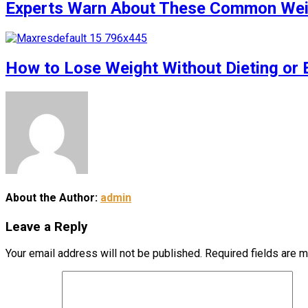
Experts Warn About These Common Weigh
How to Lose Weight Without Dieting or 
About the Author:
admin
Leave a Reply
Your email address will not be published.
Required fields are 