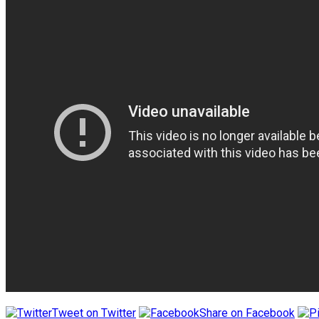
Tweet on Twitter
Share on Facebook