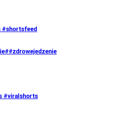
on #shortsfeed
ie##zdrowejedzenie
s #viralshorts