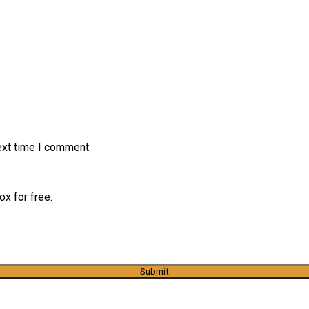
ext time I comment.
x for free.