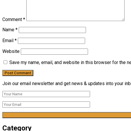
Comment
*
Name
*
Email
*
Website
Save my name, email, and website in this browser for the n
Join our email newsletter and get news & updates into your inbo
Category