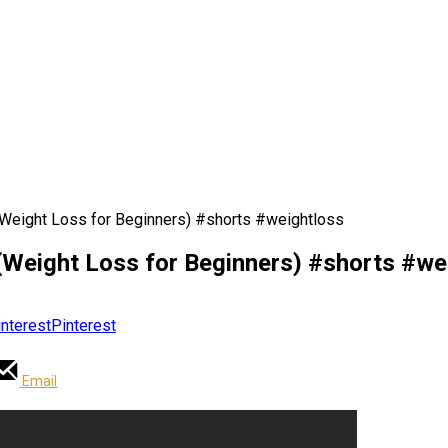
Weight Loss for Beginners) #shorts #weightloss
(Weight Loss for Beginners) #shorts #we
Pinterest
Email