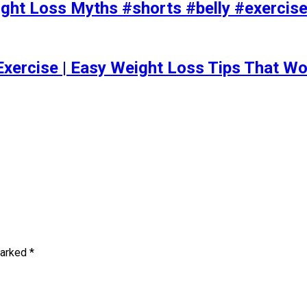
t Loss Myths #shorts #belly #exercise 
Exercise | Easy Weight Loss Tips That Wo
marked
*