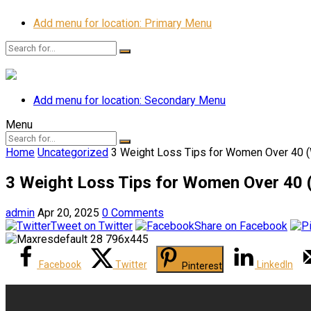
Add menu for location: Primary Menu
Add menu for location: Secondary Menu
Menu
Home
Uncategorized
3 Weight Loss Tips for Women Over 40 (
3 Weight Loss Tips for Women Over 40 
admin
Apr 20, 2025
0 Comments
Tweet on Twitter
Share on Facebook
Facebook
Twitter
LinkedIn
Pinterest