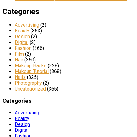
Categories
Advertising
(2)
Beauty
(353)
Design
(2)
Digital
(2)
Fashion
(366)
Film
(2)
Hair
(360)
Makeup Hacks
(328)
Makeup Tutorial
(368)
Nails
(325)
Photography
(2)
Uncategorized
(365)
Categories
Advertising
Beauty
Design
Digital
Fashion