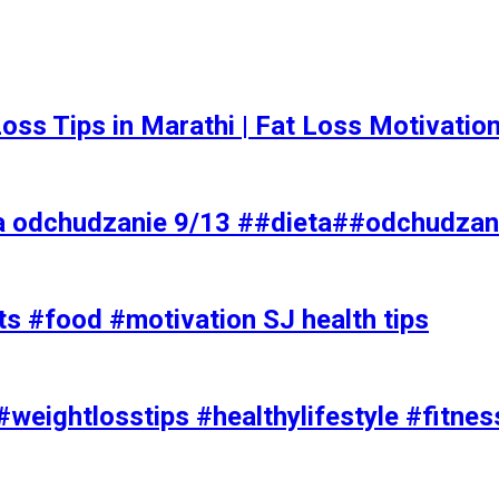
t Loss Tips in Marathi | Fat Loss Motivati
a odchudzanie 9/13 ##dieta##odchudzan
ts #food #motivation SJ health tips
#weightlosstips #healthylifestyle #fitnes