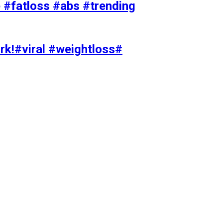
#fatloss #abs #trending
rk!#viral #weightloss#