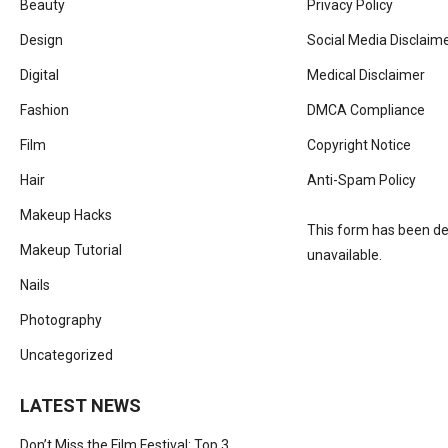
Beauty
Privacy Policy
Design
Social Media Disclaim
Digital
Medical Disclaimer
Fashion
DMCA Compliance
Film
Copyright Notice
Hair
Anti-Spam Policy
Makeup Hacks
This form has been del
Makeup Tutorial
unavailable.
Nails
Photography
Uncategorized
LATEST NEWS
Don’t Miss the Film Festival: Top 3