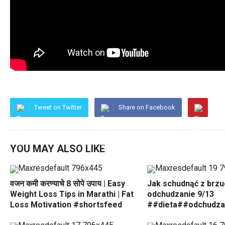
Tweet on Twitter
Share on Facebook
YOU MAY ALSO LIKE
वजन कमी करण्याचे 8 सोपे उपाय | Easy
Jak schudnąć z brz
Weight Loss Tips in Marathi | Fat
odchudzanie 9/13
Loss Motivation #shortsfeed
##dieta##odchudza