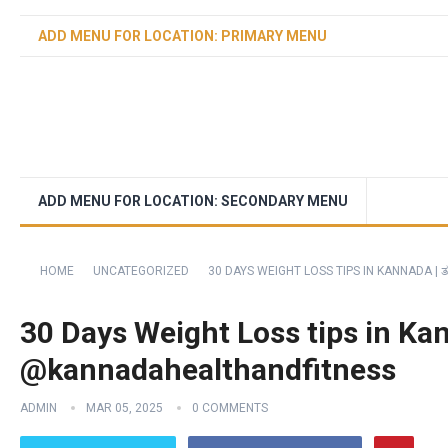
ADD MENU FOR LOCATION: PRIMARY MENU
ADD MENU FOR LOCATION: SECONDARY MENU
HOME
UNCATEGORIZED
30 DAYS WEIGHT LOSS TIPS IN KANNADA |
30 Days Weight Loss tips in Ka
@kannadahealthandfitness
ADMIN
MAR 05, 2025
0 COMMENTS