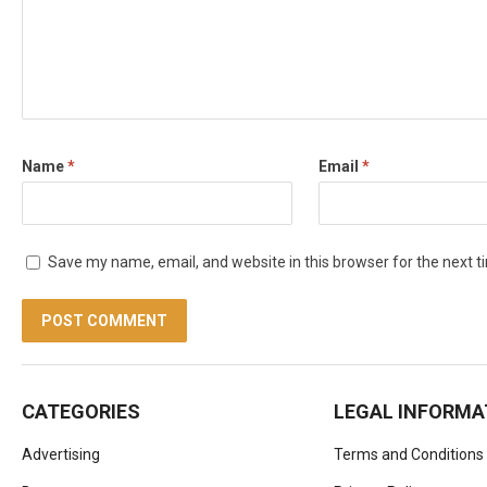
Name
*
Email
*
Save my name, email, and website in this browser for the next 
CATEGORIES
LEGAL INFORMA
Advertising
Terms and Conditions