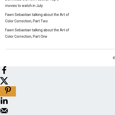
movies to watch in July
Fawn Sebastian talking about the Art of
Color Correction, Part Two
Fawn Sebastian talking about the Art of
Color Correction, Part One
©