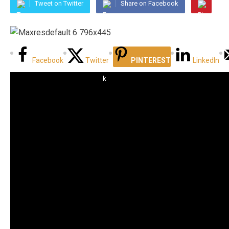
Tweet on Twitter
Share on Facebook
Facebook
Twitter
PINTEREST
LinkedIn