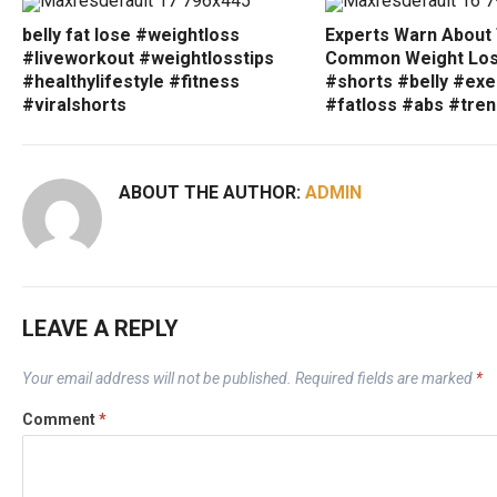
belly fat lose #weightloss
Experts Warn About
#liveworkout #weightlosstips
Common Weight Los
#healthylifestyle #fitness
#shorts #belly #exe
#viralshorts
#fatloss #abs #tren
ABOUT THE AUTHOR:
ADMIN
LEAVE A REPLY
Your email address will not be published.
Required fields are marked
*
Comment
*