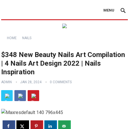
MENU
HOME
NAILS
$348 New Beauty Nails Art Compilation
| 4 Nails Art Design 2022 | Nails
Inspiration
ADMIN
JAN 28, 2024
0 COMMENTS