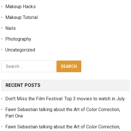
Makeup Hacks
Makeup Tutorial
Nails
Photography
Uncategorized
RECENT POSTS
Don’t Miss the Film Festival: Top 3 movies to watch in July
Fawn Sebastian talking about the Art of Color Correction,
Part One
Fawn Sebastian talking about the Art of Color Correction,