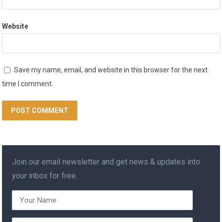
Website
Save my name, email, and website in this browser for the next
time I comment.
Join our email newsletter and get news & updates into
your inbox for free.