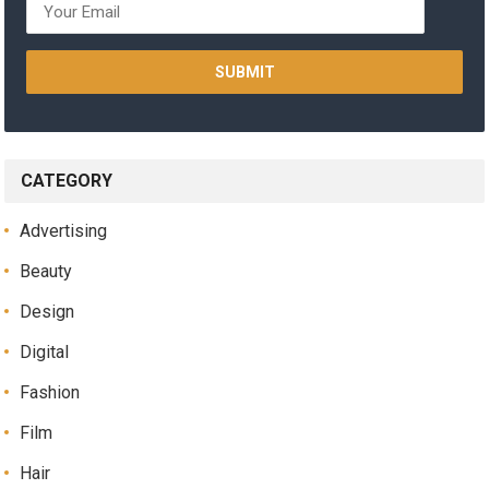
CATEGORY
Advertising
Beauty
Design
Digital
Fashion
Film
Hair