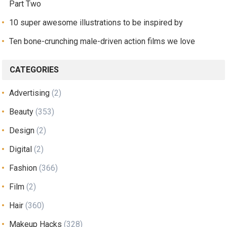
Part Two
10 super awesome illustrations to be inspired by
Ten bone-crunching male-driven action films we love
CATEGORIES
Advertising
(2)
Beauty
(353)
Design
(2)
Digital
(2)
Fashion
(366)
Film
(2)
Hair
(360)
Makeup Hacks
(328)