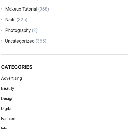
Makeup Tutorial
(368)
Nails
(325)
Photography
(2)
Uncategorized
(365)
CATEGORIES
Advertising
Beauty
Design
Digital
Fashion
Film