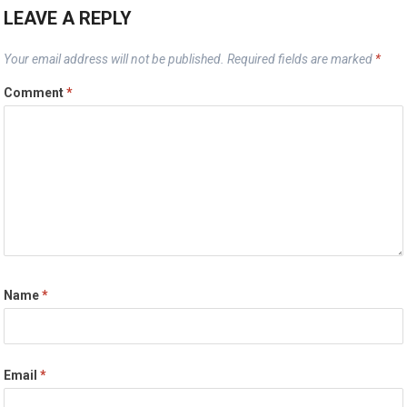
LEAVE A REPLY
Your email address will not be published.
Required fields are marked
*
Comment
*
Name
*
Email
*