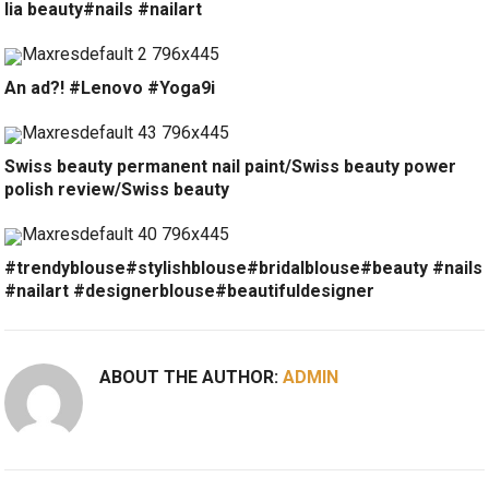
lia beauty#nails #nailart
An ad?! #Lenovo #Yoga9i
Swiss beauty permanent nail paint/Swiss beauty power
polish review/Swiss beauty
#trendyblouse#stylishblouse#bridalblouse#beauty #nails
#nailart #designerblouse#beautifuldesigner
ABOUT THE AUTHOR:
ADMIN