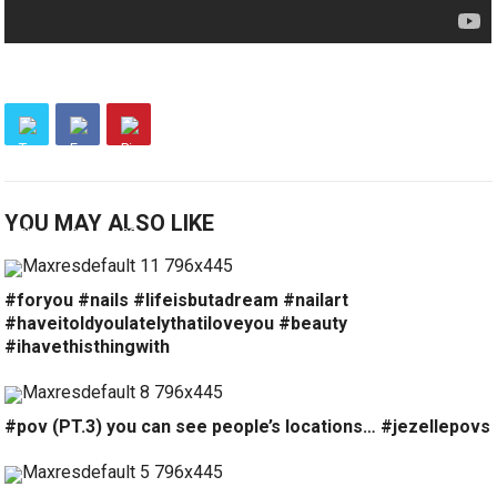
YOU MAY ALSO LIKE
#foryou #nails #lifeisbutadream #nailart
#haveitoldyoulatelythatiloveyou #beauty
#ihavethisthingwith
#pov (PT.3) you can see people’s locations… #jezellepovs