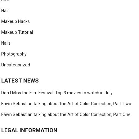
Hair
Makeup Hacks
Makeup Tutorial
Nails
Photography
Uncategorized
LATEST NEWS
Don’t Miss the Film Festival: Top 3 movies to watch in July
Fawn Sebastian talking about the Art of Color Correction, Part Two
Fawn Sebastian talking about the Art of Color Correction, Part One
LEGAL INFORMATION