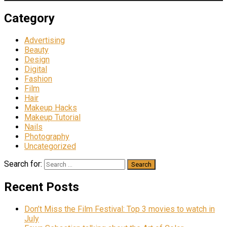
Category
Advertising
Beauty
Design
Digital
Fashion
Film
Hair
Makeup Hacks
Makeup Tutorial
Nails
Photography
Uncategorized
Search for:
Recent Posts
Don’t Miss the Film Festival: Top 3 movies to watch in
July