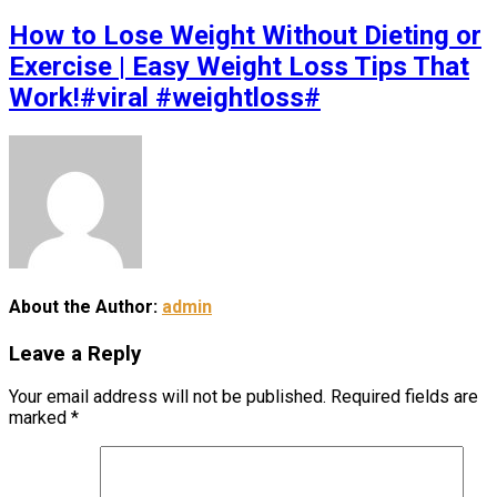
How to Lose Weight Without Dieting or
Exercise | Easy Weight Loss Tips That
Work!#viral #weightloss#
About the Author:
admin
Leave a Reply
Your email address will not be published.
Required fields are
marked
*