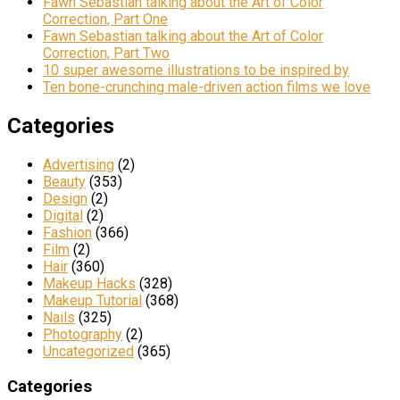
Fawn Sebastian talking about the Art of Color
Correction, Part One
Fawn Sebastian talking about the Art of Color
Correction, Part Two
10 super awesome illustrations to be inspired by
Ten bone-crunching male-driven action films we love
Categories
Advertising
(2)
Beauty
(353)
Design
(2)
Digital
(2)
Fashion
(366)
Film
(2)
Hair
(360)
Makeup Hacks
(328)
Makeup Tutorial
(368)
Nails
(325)
Photography
(2)
Uncategorized
(365)
Categories