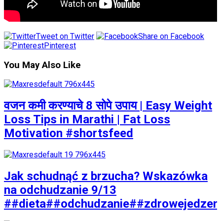
Tweet on Twitter
Share on Facebook
Pinterest
You May Also Like
वजन कमी करण्याचे 8 सोपे उपाय | Easy Weight
Loss Tips in Marathi | Fat Loss
Motivation #shortsfeed
Jak schudnąć z brzucha? Wskazówka
na odchudzanie 9/13
##dieta##odchudzanie##zdrowejedzen