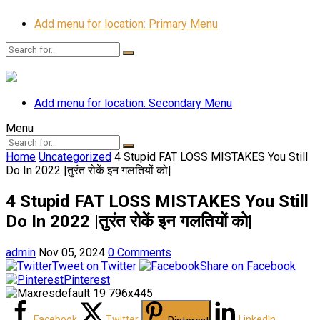
Add menu for location: Primary Menu
Add menu for location: Secondary Menu
Menu
Home
Uncategorized
4 Stupid FAT LOSS MISTAKES You Still
Do In 2022 |तुरंत रोकें इन गलतियों को|
4 Stupid FAT LOSS MISTAKES You Still
Do In 2022 |तुरंत रोकें इन गलतियों को|
admin
Nov 05, 2024
0 Comments
Tweet on Twitter
Share on Facebook
Pinterest
Facebook
Twitter
LinkedIn