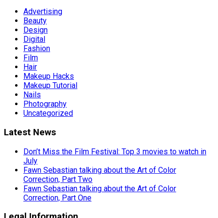
Advertising
Beauty
Design
Digital
Fashion
Film
Hair
Makeup Hacks
Makeup Tutorial
Nails
Photography
Uncategorized
Latest News
Don’t Miss the Film Festival: Top 3 movies to watch in
July
Fawn Sebastian talking about the Art of Color
Correction, Part Two
Fawn Sebastian talking about the Art of Color
Correction, Part One
Legal Information