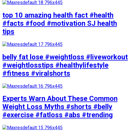
top 10 amazing health fact #health
#facts #food #motivation SJ health
tips
belly fat lose #weightloss #liveworkout
#weightlosstips #healthylifestyle
#fitness #viralshorts
Experts Warn About These Common
Weight Loss Myths #shorts #belly
#exercise #fatloss #abs #trending