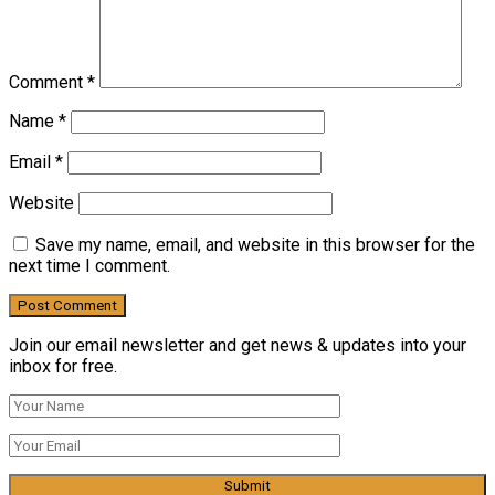
Comment
*
Name
*
Email
*
Website
Save my name, email, and website in this browser for the
next time I comment.
Join our email newsletter and get news & updates into your
inbox for free.