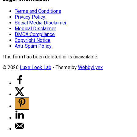
Terms and Conditions
Privacy Policy
Social Media Disclaimer
Medical Disclaimer
DMCA Compliance
Copyright Notice
Anti-Spam Policy
This form has been deleted or is unavailable.
© 2026
Luxe Look Lab
- Theme by
WebbyLynx