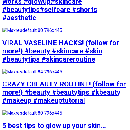
works #glowup#skincare
#beautytips#selfcare #shorts
#aesthetic
VIRAL VASELINE HACKS! (follow for
more!) #beauty #skincare #skin
#beautytips #skincareroutine
CRAZY CBEAUTY ROUTINE! (follow for
more!) #beauty #beautytips #kbeauty
#makeup #makeuptutorial
5 best tips to glow up your skin…