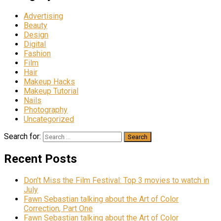
Advertising
Beauty
Design
Digital
Fashion
Film
Hair
Makeup Hacks
Makeup Tutorial
Nails
Photography
Uncategorized
Search for:
Recent Posts
Don’t Miss the Film Festival: Top 3 movies to watch in
July
Fawn Sebastian talking about the Art of Color
Correction, Part One
Fawn Sebastian talking about the Art of Color