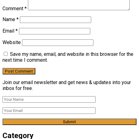
Comment
*
Name
*
Email
*
Website
Save my name, email, and website in this browser for the
next time I comment.
Join our email newsletter and get news & updates into your
inbox for free.
Category