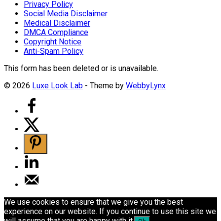
Privacy Policy
Social Media Disclaimer
Medical Disclaimer
DMCA Compliance
Copyright Notice
Anti-Spam Policy
This form has been deleted or is unavailable.
© 2026
Luxe Look Lab
- Theme by
WebbyLynx
We use cookies to ensure that we give you the best
experience on our website. If you continue to use this site we
will assume that you are happy with it.