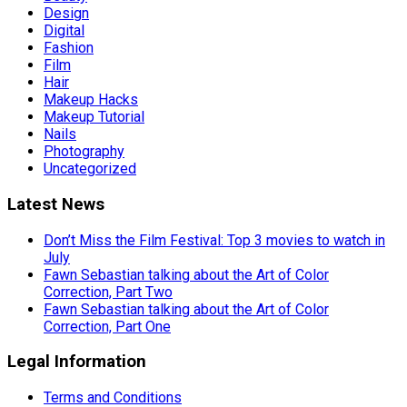
Design
Digital
Fashion
Film
Hair
Makeup Hacks
Makeup Tutorial
Nails
Photography
Uncategorized
Latest News
Don’t Miss the Film Festival: Top 3 movies to watch in
July
Fawn Sebastian talking about the Art of Color
Correction, Part Two
Fawn Sebastian talking about the Art of Color
Correction, Part One
Legal Information
Terms and Conditions