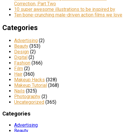
Correction, Part Two
10 super awesome illustrations to be inspired by
Ten bone-crunching male-driven action films we love
Categories
Advertising
(2)
Beauty
(353)
Design
(2)
Digital
(2)
Fashion
(366)
Film
(2)
Hair
(360)
Makeup Hacks
(328)
Makeup Tutorial
(368)
Nails
(325)
Photography
(2)
Uncategorized
(365)
Categories
Advertising
Beauty