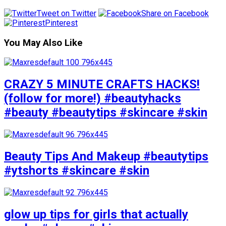
Tweet on Twitter
Share on Facebook
Pinterest
You May Also Like
CRAZY 5 MINUTE CRAFTS HACKS!
(follow for more!) #beautyhacks
#beauty #beautytips #skincare #skin
Beauty Tips And Makeup #beautytips
#ytshorts #skincare #skin
glow up tips for girls that actually