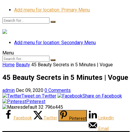
Add menu for location: Primary Menu
Add menu for location: Secondary Menu
Menu
Home
Beauty
45 Beauty Secrets in 5 Minutes | Vogue
45 Beauty Secrets in 5 Minutes | Vogue
admin
Dec 09, 2020
0 Comments
Tweet on Twitter
Share on Facebook
Pinterest
Facebook
Twitter
LinkedIn
Pinterest
Email