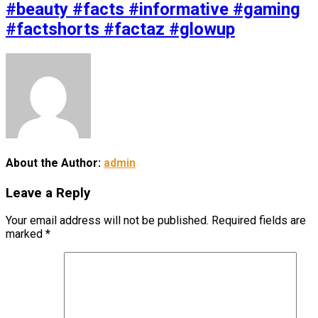
#beauty #facts #informative #gaming
#factshorts #factaz #glowup
About the Author:
admin
Leave a Reply
Your email address will not be published.
Required fields are
marked
*