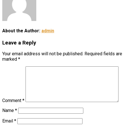
About the Author:
admin
Leave a Reply
Your email address will not be published.
Required fields are
marked
*
Comment
*
Name
*
Email
*