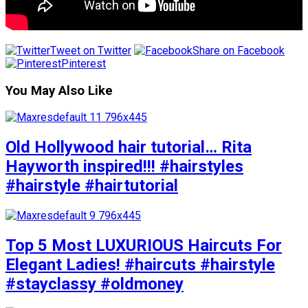
Tweet on Twitter
Share on Facebook
Pinterest
You May Also Like
Old Hollywood hair tutorial… Rita
Hayworth inspired!!! #hairstyles
#hairstyle #hairtutorial
Top 5 Most LUXURIOUS Haircuts For
Elegant Ladies! #haircuts #hairstyle
#stayclassy #oldmoney