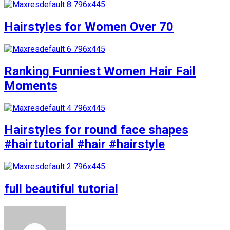
Hairstyles for Women Over 70
Ranking Funniest Women Hair Fail
Moments
Hairstyles for round face shapes
#hairtutorial #hair #hairstyle
full beautiful tutorial