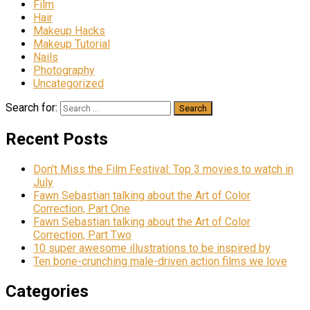
Film
Hair
Makeup Hacks
Makeup Tutorial
Nails
Photography
Uncategorized
Search for:
Recent Posts
Don’t Miss the Film Festival: Top 3 movies to watch in
July
Fawn Sebastian talking about the Art of Color
Correction, Part One
Fawn Sebastian talking about the Art of Color
Correction, Part Two
10 super awesome illustrations to be inspired by
Ten bone-crunching male-driven action films we love
Categories