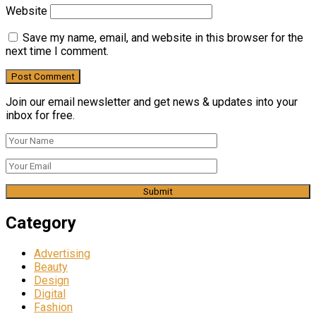
Website
Save my name, email, and website in this browser for the
next time I comment.
Join our email newsletter and get news & updates into your
inbox for free.
Category
Advertising
Beauty
Design
Digital
Fashion