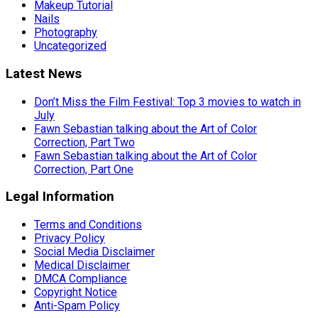
Makeup Tutorial
Nails
Photography
Uncategorized
Latest News
Don’t Miss the Film Festival: Top 3 movies to watch in
July
Fawn Sebastian talking about the Art of Color
Correction, Part Two
Fawn Sebastian talking about the Art of Color
Correction, Part One
Legal Information
Terms and Conditions
Privacy Policy
Social Media Disclaimer
Medical Disclaimer
DMCA Compliance
Copyright Notice
Anti-Spam Policy