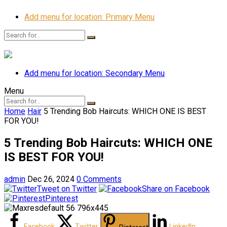
Add menu for location: Primary Menu
Add menu for location: Secondary Menu
Menu
Home
Hair
5 Trending Bob Haircuts: WHICH ONE IS BEST
FOR YOU!
5 Trending Bob Haircuts: WHICH ONE
IS BEST FOR YOU!
admin
Dec 26, 2024
0 Comments
Tweet on Twitter
Share on Facebook
Pinterest
Facebook
Twitter
LinkedIn