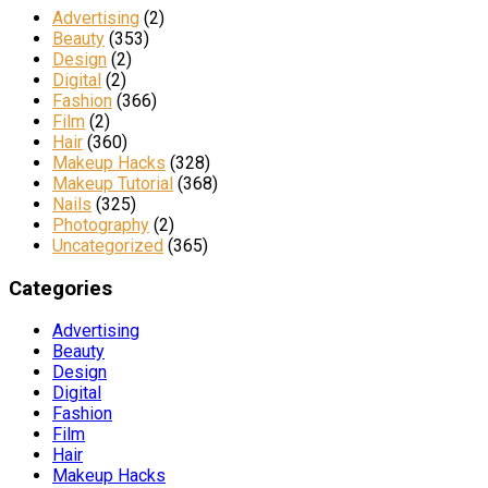
Advertising
(2)
Beauty
(353)
Design
(2)
Digital
(2)
Fashion
(366)
Film
(2)
Hair
(360)
Makeup Hacks
(328)
Makeup Tutorial
(368)
Nails
(325)
Photography
(2)
Uncategorized
(365)
Categories
Advertising
Beauty
Design
Digital
Fashion
Film
Hair
Makeup Hacks