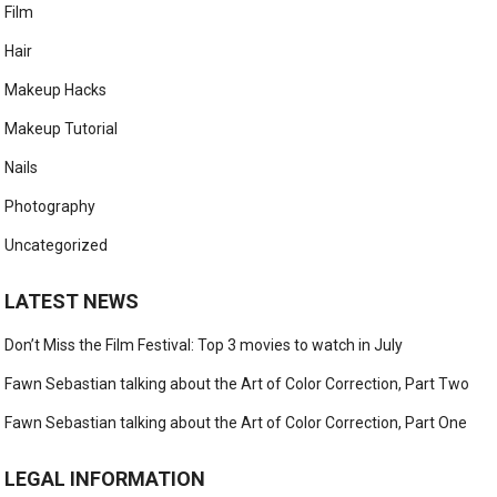
Film
Hair
Makeup Hacks
Makeup Tutorial
Nails
Photography
Uncategorized
LATEST NEWS
Don’t Miss the Film Festival: Top 3 movies to watch in July
Fawn Sebastian talking about the Art of Color Correction, Part Two
Fawn Sebastian talking about the Art of Color Correction, Part One
LEGAL INFORMATION