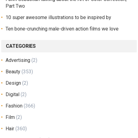
Part Two
10 super awesome illustrations to be inspired by
Ten bone-crunching male-driven action films we love
CATEGORIES
Advertising
(2)
Beauty
(353)
Design
(2)
Digital
(2)
Fashion
(366)
Film
(2)
Hair
(360)