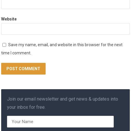
Website
Save my name, email, and website in this browser for the next
time I comment.
Join our email newsletter and get news & updates into
your inbox for free.