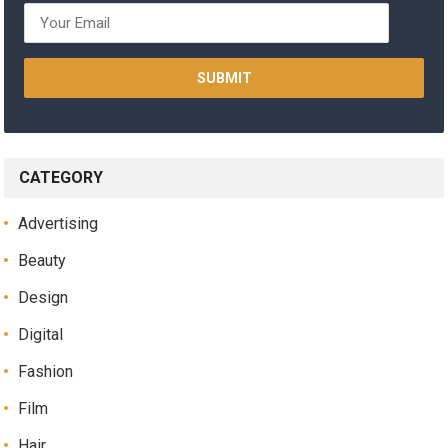
CATEGORY
Advertising
Beauty
Design
Digital
Fashion
Film
Hair