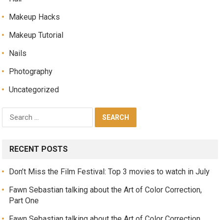
Makeup Hacks
Makeup Tutorial
Nails
Photography
Uncategorized
RECENT POSTS
Don’t Miss the Film Festival: Top 3 movies to watch in July
Fawn Sebastian talking about the Art of Color Correction,
Part One
Fawn Sebastian talking about the Art of Color Correction,