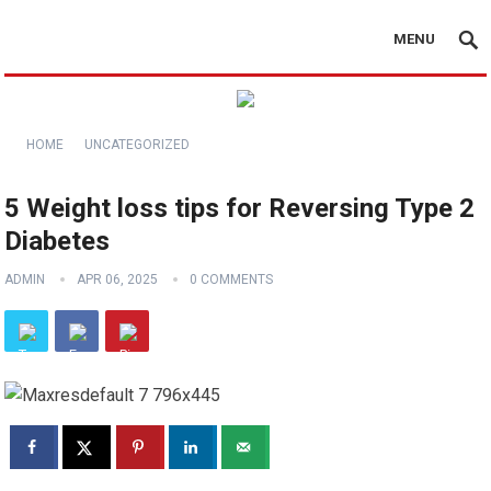
MENU
HOME
UNCATEGORIZED
5 Weight loss tips for Reversing Type 2
Diabetes
ADMIN
APR 06, 2025
0 COMMENTS