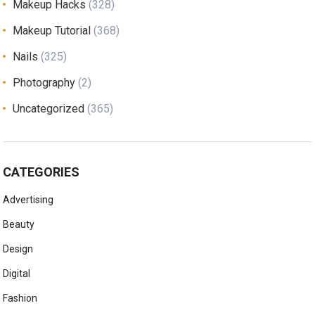
Makeup Hacks
(328)
Makeup Tutorial
(368)
Nails
(325)
Photography
(2)
Uncategorized
(365)
CATEGORIES
Advertising
Beauty
Design
Digital
Fashion