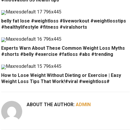
belly fat lose #weightloss #liveworkout #weightlosstips
#healthylifestyle #fitness #viralshorts
Experts Warn About These Common Weight Loss Myths
#shorts #belly #exercise #fatloss #abs #trending
How to Lose Weight Without Dieting or Exercise | Easy
Weight Loss Tips That Work!#viral #weightloss#
ABOUT THE AUTHOR:
ADMIN