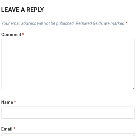
LEAVE A REPLY
Your email address will not be published.
Required fields are marked
*
Comment
*
Name
*
Email
*