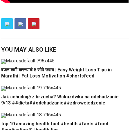
YOU MAY ALSO LIKE
वजन कमी करण्याचे 8 सोपे उपाय | Easy Weight Loss Tips in
Marathi | Fat Loss Motivation #shortsfeed
Jak schudnąć z brzucha? Wskazówka na odchudzanie
9/13 ##dieta##odchudzanie##zdrowejedzenie
top 10 amazing health fact #health #facts #food
#motivation SJ health tips