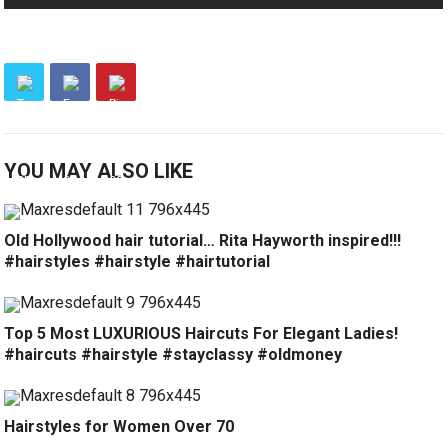
YOU MAY ALSO LIKE
Old Hollywood hair tutorial… Rita Hayworth inspired!!!
#hairstyles #hairstyle #hairtutorial
Top 5 Most LUXURIOUS Haircuts For Elegant Ladies!
#haircuts #hairstyle #stayclassy #oldmoney
Hairstyles for Women Over 70