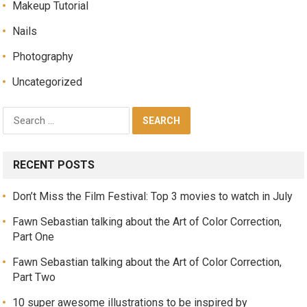
Makeup Tutorial
Nails
Photography
Uncategorized
RECENT POSTS
Don’t Miss the Film Festival: Top 3 movies to watch in July
Fawn Sebastian talking about the Art of Color Correction,
Part One
Fawn Sebastian talking about the Art of Color Correction,
Part Two
10 super awesome illustrations to be inspired by