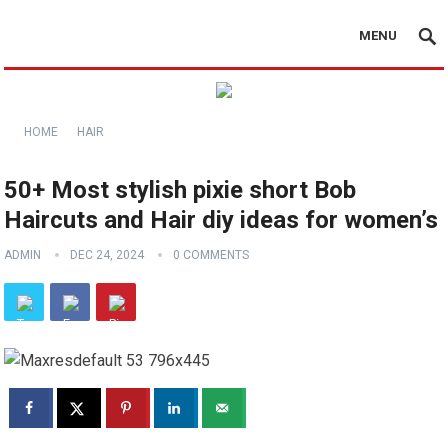
MENU
HOME
HAIR
50+ Most stylish pixie short Bob
Haircuts and Hair diy ideas for women’s
ADMIN
DEC 24, 2024
0 COMMENTS