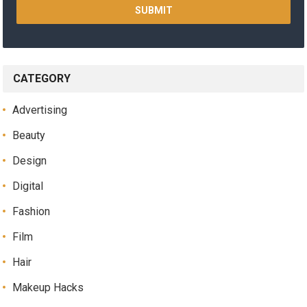
CATEGORY
Advertising
Beauty
Design
Digital
Fashion
Film
Hair
Makeup Hacks