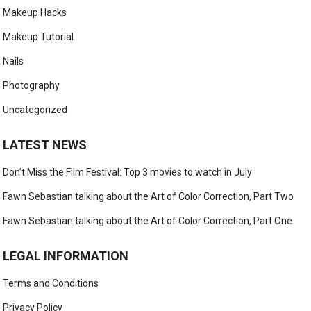
Makeup Hacks
Makeup Tutorial
Nails
Photography
Uncategorized
LATEST NEWS
Don’t Miss the Film Festival: Top 3 movies to watch in July
Fawn Sebastian talking about the Art of Color Correction, Part Two
Fawn Sebastian talking about the Art of Color Correction, Part One
LEGAL INFORMATION
Terms and Conditions
Privacy Policy