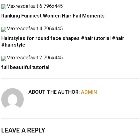
Ranking Funniest Women Hair Fail Moments
Hairstyles for round face shapes #hairtutorial #hair
#hairstyle
full beautiful tutorial
ABOUT THE AUTHOR:
ADMIN
LEAVE A REPLY