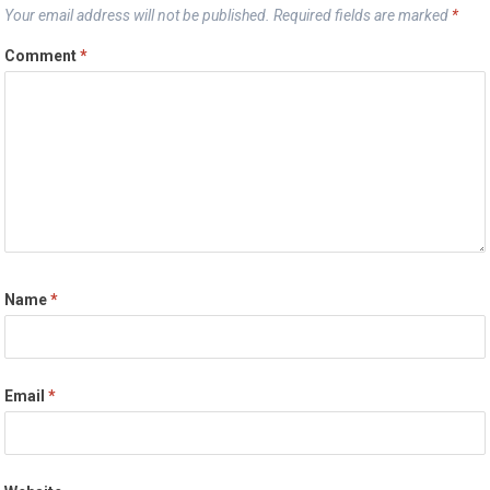
Your email address will not be published.
Required fields are marked
*
Comment
*
Name
*
Email
*