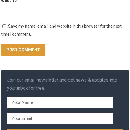
Website
Save my name, email, and website in this browser for the next
time I comment.
Join our email newsletter and get news & updates into
your inbox for free.