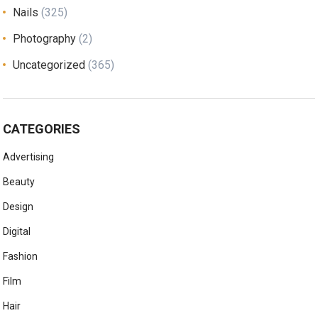
Nails
(325)
Photography
(2)
Uncategorized
(365)
CATEGORIES
Advertising
Beauty
Design
Digital
Fashion
Film
Hair