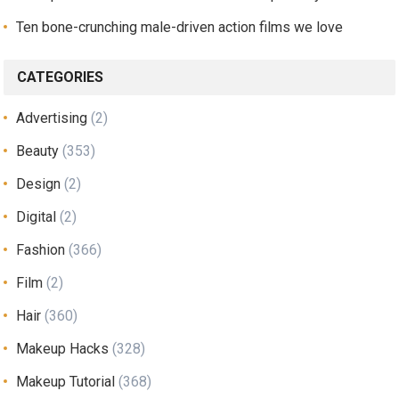
Ten bone-crunching male-driven action films we love
CATEGORIES
Advertising
(2)
Beauty
(353)
Design
(2)
Digital
(2)
Fashion
(366)
Film
(2)
Hair
(360)
Makeup Hacks
(328)
Makeup Tutorial
(368)