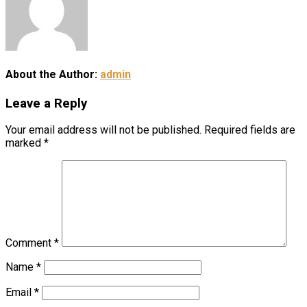
About the Author:
admin
Leave a Reply
Your email address will not be published.
Required fields are
marked
*
Comment
*
Name
*
Email
*