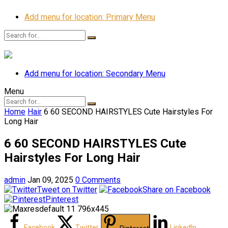
Add menu for location: Primary Menu
Add menu for location: Secondary Menu
Menu
Home
Hair
6 60 SECOND HAIRSTYLES Cute Hairstyles For
Long Hair
6 60 SECOND HAIRSTYLES Cute
Hairstyles For Long Hair
admin
Jan 09, 2025
0 Comments
Tweet on Twitter
Share on Facebook
Pinterest
Facebook
Twitter
LinkedIn