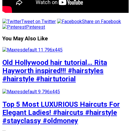
Tweet on Twitter
Share on Facebook
Pinterest
You May Also Like
Old Hollywood hair tutorial… Rita
Hayworth inspired!!! #hairstyles
#hairstyle #hairtutorial
Top 5 Most LUXURIOUS Haircuts For
Elegant Ladies! #haircuts #hairstyle
#stayclassy #oldmoney