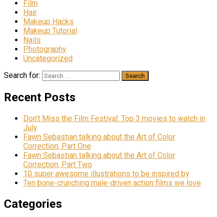
Film
Hair
Makeup Hacks
Makeup Tutorial
Nails
Photography
Uncategorized
Search for:
Recent Posts
Don’t Miss the Film Festival: Top 3 movies to watch in
July
Fawn Sebastian talking about the Art of Color
Correction, Part One
Fawn Sebastian talking about the Art of Color
Correction, Part Two
10 super awesome illustrations to be inspired by
Ten bone-crunching male-driven action films we love
Categories