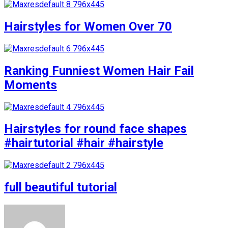
Hairstyles for Women Over 70
Ranking Funniest Women Hair Fail
Moments
Hairstyles for round face shapes
#hairtutorial #hair #hairstyle
full beautiful tutorial