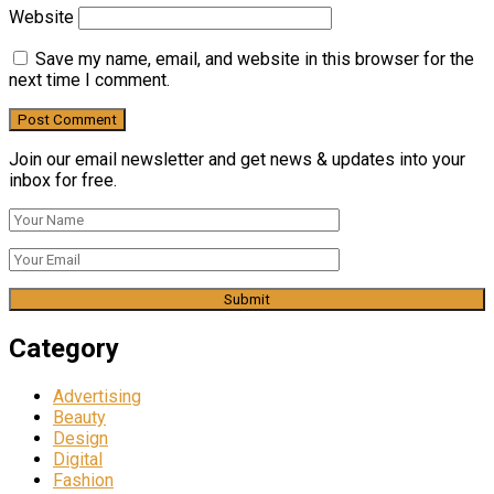
Website
Save my name, email, and website in this browser for the
next time I comment.
Join our email newsletter and get news & updates into your
inbox for free.
Category
Advertising
Beauty
Design
Digital
Fashion