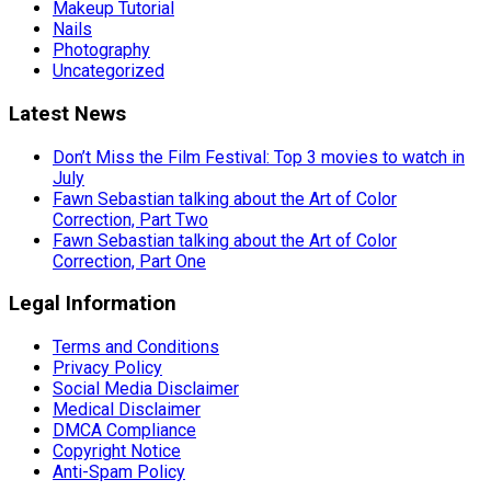
Makeup Tutorial
Nails
Photography
Uncategorized
Latest News
Don’t Miss the Film Festival: Top 3 movies to watch in
July
Fawn Sebastian talking about the Art of Color
Correction, Part Two
Fawn Sebastian talking about the Art of Color
Correction, Part One
Legal Information
Terms and Conditions
Privacy Policy
Social Media Disclaimer
Medical Disclaimer
DMCA Compliance
Copyright Notice
Anti-Spam Policy