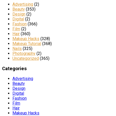
Advertising
(2)
Beauty
(353)
Design
(2)
Digital
(2)
Fashion
(366)
Film
(2)
Hair
(360)
Makeup Hacks
(328)
Makeup Tutorial
(368)
Nails
(325)
Photography
(2)
Uncategorized
(365)
Categories
Advertising
Beauty
Design
Digital
Fashion
Film
Hair
Makeup Hacks