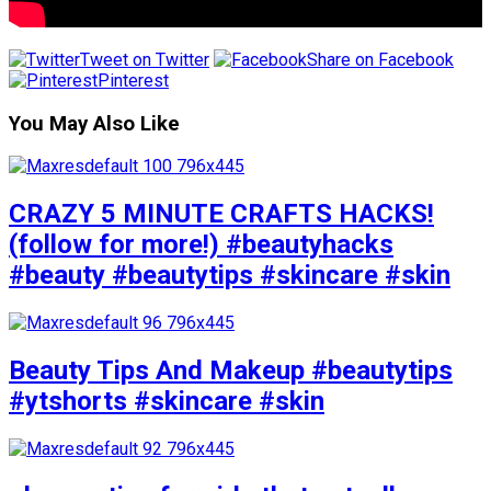
Tweet on Twitter
Share on Facebook
Pinterest
You May Also Like
CRAZY 5 MINUTE CRAFTS HACKS!
(follow for more!) #beautyhacks
#beauty #beautytips #skincare #skin
Beauty Tips And Makeup #beautytips
#ytshorts #skincare #skin