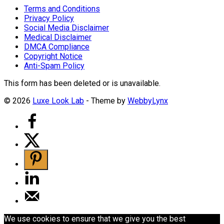
Terms and Conditions
Privacy Policy
Social Media Disclaimer
Medical Disclaimer
DMCA Compliance
Copyright Notice
Anti-Spam Policy
This form has been deleted or is unavailable.
© 2026
Luxe Look Lab
- Theme by
WebbyLynx
We use cookies to ensure that we give you the best