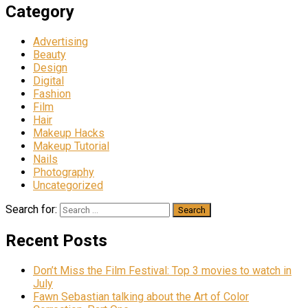
Category
Advertising
Beauty
Design
Digital
Fashion
Film
Hair
Makeup Hacks
Makeup Tutorial
Nails
Photography
Uncategorized
Search for:
Recent Posts
Don’t Miss the Film Festival: Top 3 movies to watch in
July
Fawn Sebastian talking about the Art of Color