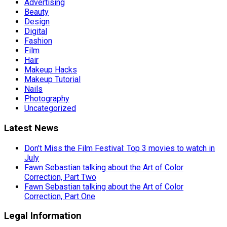
Advertising
Beauty
Design
Digital
Fashion
Film
Hair
Makeup Hacks
Makeup Tutorial
Nails
Photography
Uncategorized
Latest News
Don’t Miss the Film Festival: Top 3 movies to watch in
July
Fawn Sebastian talking about the Art of Color
Correction, Part Two
Fawn Sebastian talking about the Art of Color
Correction, Part One
Legal Information