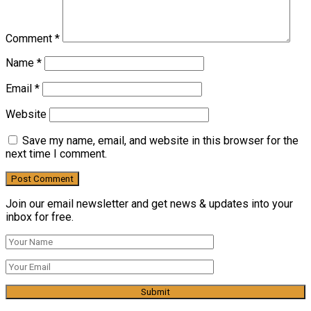
Comment
*
Name
*
Email
*
Website
Save my name, email, and website in this browser for the
next time I comment.
Join our email newsletter and get news & updates into your
inbox for free.