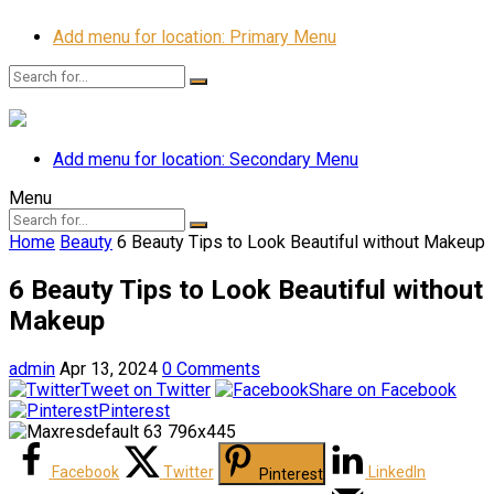
Add menu for location: Primary Menu
Add menu for location: Secondary Menu
Menu
Home
Beauty
6 Beauty Tips to Look Beautiful without Makeup
6 Beauty Tips to Look Beautiful without
Makeup
admin
Apr 13, 2024
0 Comments
Tweet on Twitter
Share on Facebook
Pinterest
Facebook
Twitter
LinkedIn
Pinterest