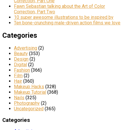
Correction, Part One
Fawn Sebastian talking about the Art of Color
Correction, Part Two
10 super awesome illustrations to be inspired by
Ten bone-crunching male-driven action films we love
Categories
Advertising
(2)
Beauty
(353)
Design
(2)
Digital
(2)
Fashion
(366)
Film
(2)
Hair
(360)
Makeup Hacks
(328)
Makeup Tutorial
(368)
Nails
(325)
Photography
(2)
Uncategorized
(365)
Categories