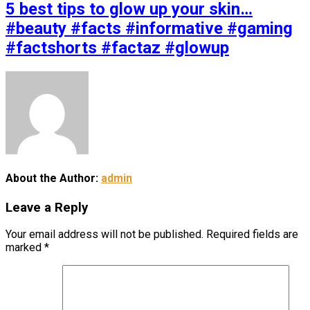
5 best tips to glow up your skin…
#beauty #facts #informative #gaming
#factshorts #factaz #glowup
About the Author:
admin
Leave a Reply
Your email address will not be published.
Required fields are
marked
*