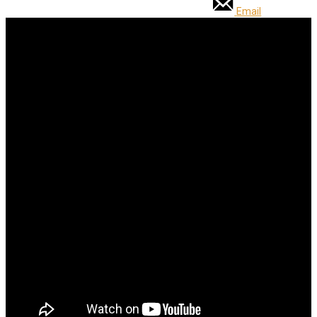
Email