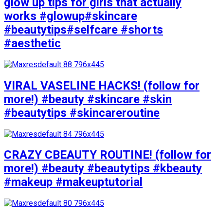
glow up tips for girls that actually
works #glowup#skincare
#beautytips#selfcare #shorts
#aesthetic
VIRAL VASELINE HACKS! (follow for
more!) #beauty #skincare #skin
#beautytips #skincareroutine
CRAZY CBEAUTY ROUTINE! (follow for
more!) #beauty #beautytips #kbeauty
#makeup #makeuptutorial