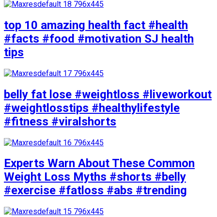
top 10 amazing health fact #health
#facts #food #motivation SJ health
tips
belly fat lose #weightloss #liveworkout
#weightlosstips #healthylifestyle
#fitness #viralshorts
Experts Warn About These Common
Weight Loss Myths #shorts #belly
#exercise #fatloss #abs #trending