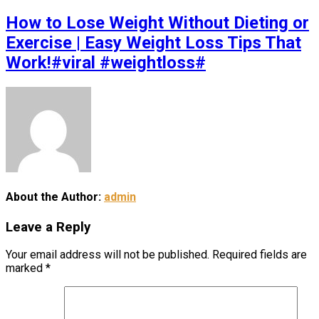
How to Lose Weight Without Dieting or
Exercise | Easy Weight Loss Tips That
Work!#viral #weightloss#
About the Author:
admin
Leave a Reply
Your email address will not be published.
Required fields are
marked
*