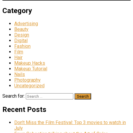
Category
Advertising
Beauty
Design
Digital
Fashion
Film
Hair
Makeup Hacks
Makeup Tutorial
Nails
Photography
Uncategorized
Search for:
Recent Posts
Don’t Miss the Film Festival: Top 3 movies to watch in
July