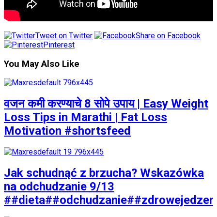
Tweet on Twitter
Share on Facebook
Pinterest
You May Also Like
वजन कमी करण्याचे 8 सोपे उपाय | Easy Weight
Loss Tips in Marathi | Fat Loss
Motivation #shortsfeed
Jak schudnąć z brzucha? Wskazówka
na odchudzanie 9/13
##dieta##odchudzanie##zdrowejedzen