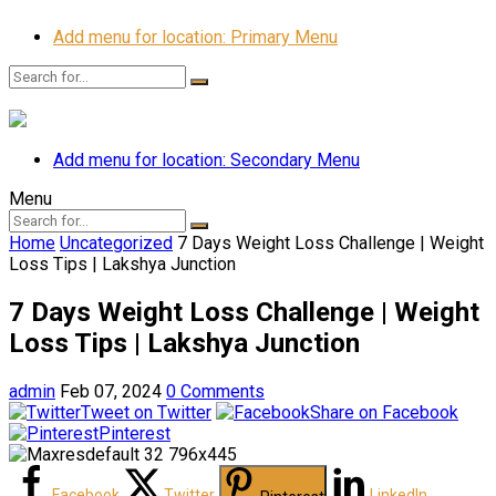
Add menu for location: Primary Menu
Add menu for location: Secondary Menu
Menu
Home
Uncategorized
7 Days Weight Loss Challenge | Weight
Loss Tips | Lakshya Junction
7 Days Weight Loss Challenge | Weight
Loss Tips | Lakshya Junction
admin
Feb 07, 2024
0 Comments
Tweet on Twitter
Share on Facebook
Pinterest
Facebook
Twitter
LinkedIn