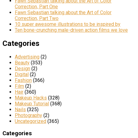
Fawn Sebastian talking about the Art of Color
Correction, Part One
Fawn Sebastian talking about the Art of Color
Correction, Part Two
10 super awesome illustrations to be inspired by
Ten bone-crunching male-driven action films we love
Categories
Advertising
(2)
Beauty
(353)
Design
(2)
Digital
(2)
Fashion
(366)
Film
(2)
Hair
(360)
Makeup Hacks
(328)
Makeup Tutorial
(368)
Nails
(325)
Photography
(2)
Uncategorized
(365)
Categories