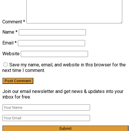
Comment
*
Name
*
Email
*
Website
Save my name, email, and website in this browser for the
next time I comment.
Join our email newsletter and get news & updates into your
inbox for free.