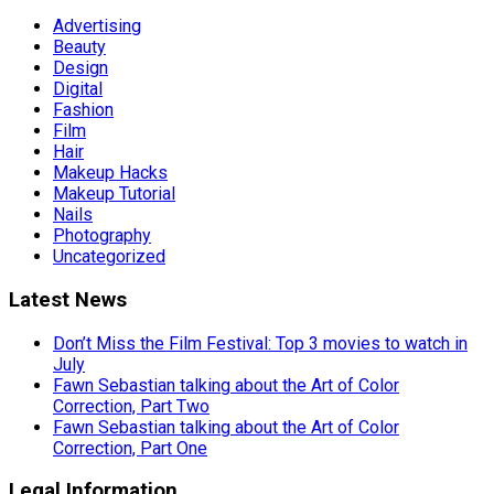
Advertising
Beauty
Design
Digital
Fashion
Film
Hair
Makeup Hacks
Makeup Tutorial
Nails
Photography
Uncategorized
Latest News
Don’t Miss the Film Festival: Top 3 movies to watch in
July
Fawn Sebastian talking about the Art of Color
Correction, Part Two
Fawn Sebastian talking about the Art of Color
Correction, Part One
Legal Information