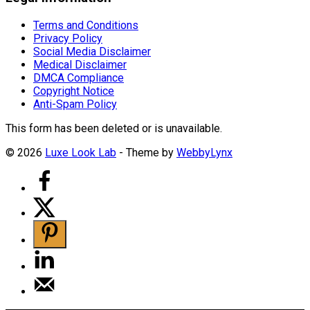
Terms and Conditions
Privacy Policy
Social Media Disclaimer
Medical Disclaimer
DMCA Compliance
Copyright Notice
Anti-Spam Policy
This form has been deleted or is unavailable.
© 2026
Luxe Look Lab
- Theme by
WebbyLynx