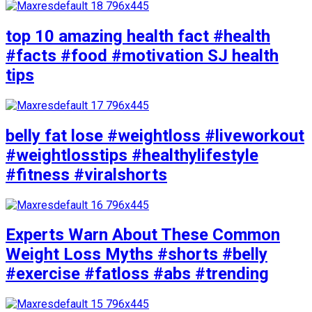
top 10 amazing health fact #health
#facts #food #motivation SJ health
tips
belly fat lose #weightloss #liveworkout
#weightlosstips #healthylifestyle
#fitness #viralshorts
Experts Warn About These Common
Weight Loss Myths #shorts #belly
#exercise #fatloss #abs #trending