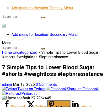
Add menu for location: Primary Menu
Add menu for location: Secondary Menu
Menu
Home
Uncategorized
7 Simple Tips to Lower Blood Sugar
#shorts #weightloss #leptinresistance
7 Simple Tips to Lower Blood Sugar
#shorts #weightloss #leptinresistance
admin
Mar 19, 2025
0 Comments
Tweet on Twitter
Share on Facebook
Pinterest
Facebook
Twitter
LinkedIn