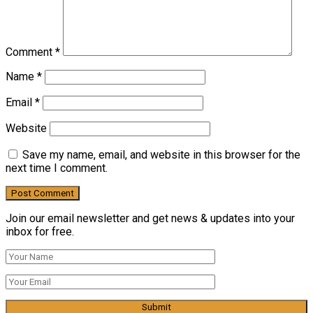
Comment
*
Name
*
Email
*
Website
Save my name, email, and website in this browser for the
next time I comment.
Join our email newsletter and get news & updates into your
inbox for free.