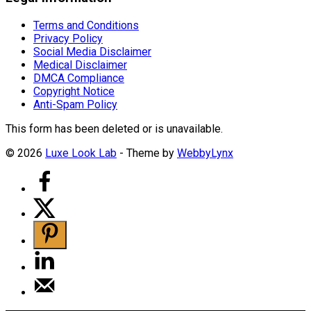
Terms and Conditions
Privacy Policy
Social Media Disclaimer
Medical Disclaimer
DMCA Compliance
Copyright Notice
Anti-Spam Policy
This form has been deleted or is unavailable.
© 2026
Luxe Look Lab
- Theme by
WebbyLynx