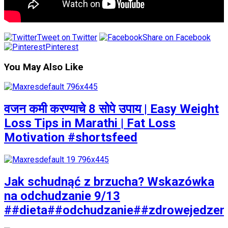
Tweet on Twitter
Share on Facebook
Pinterest
You May Also Like
वजन कमी करण्याचे 8 सोपे उपाय | Easy Weight
Loss Tips in Marathi | Fat Loss
Motivation #shortsfeed
Jak schudnąć z brzucha? Wskazówka
na odchudzanie 9/13
##dieta##odchudzanie##zdrowejedzen