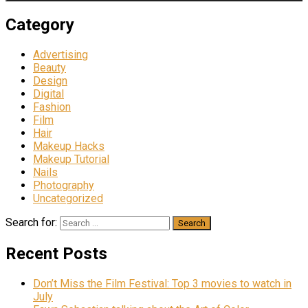
Category
Advertising
Beauty
Design
Digital
Fashion
Film
Hair
Makeup Hacks
Makeup Tutorial
Nails
Photography
Uncategorized
Search for:
Recent Posts
Don’t Miss the Film Festival: Top 3 movies to watch in
July