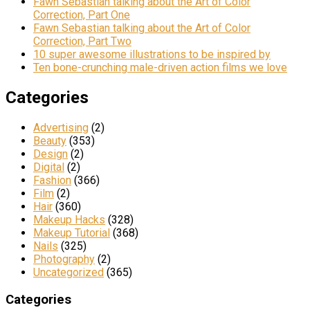
Fawn Sebastian talking about the Art of Color
Correction, Part One
Fawn Sebastian talking about the Art of Color
Correction, Part Two
10 super awesome illustrations to be inspired by
Ten bone-crunching male-driven action films we love
Categories
Advertising
(2)
Beauty
(353)
Design
(2)
Digital
(2)
Fashion
(366)
Film
(2)
Hair
(360)
Makeup Hacks
(328)
Makeup Tutorial
(368)
Nails
(325)
Photography
(2)
Uncategorized
(365)
Categories