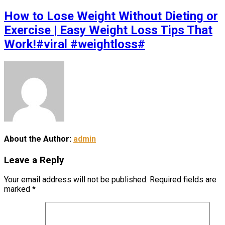
How to Lose Weight Without Dieting or
Exercise | Easy Weight Loss Tips That
Work!#viral #weightloss#
About the Author:
admin
Leave a Reply
Your email address will not be published.
Required fields are
marked
*