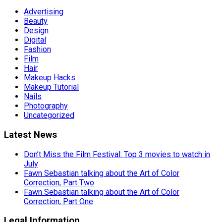
Advertising
Beauty
Design
Digital
Fashion
Film
Hair
Makeup Hacks
Makeup Tutorial
Nails
Photography
Uncategorized
Latest News
Don’t Miss the Film Festival: Top 3 movies to watch in
July
Fawn Sebastian talking about the Art of Color
Correction, Part Two
Fawn Sebastian talking about the Art of Color
Correction, Part One
Legal Information