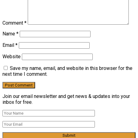
Comment
*
Name
*
Email
*
Website
Save my name, email, and website in this browser for the
next time I comment.
Join our email newsletter and get news & updates into your
inbox for free.