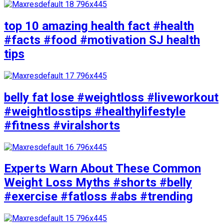
top 10 amazing health fact #health
#facts #food #motivation SJ health
tips
belly fat lose #weightloss #liveworkout
#weightlosstips #healthylifestyle
#fitness #viralshorts
Experts Warn About These Common
Weight Loss Myths #shorts #belly
#exercise #fatloss #abs #trending