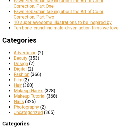
Fawn Sebastian talking about the Art of Color
Correction, Part One
Fawn Sebastian talking about the Art of Color
Correction, Part Two
10 super awesome illustrations to be inspired by
Ten bone-crunching male-driven action films we love
Categories
Advertising
(2)
Beauty
(353)
Design
(2)
Digital
(2)
Fashion
(366)
Film
(2)
Hair
(360)
Makeup Hacks
(328)
Makeup Tutorial
(368)
Nails
(325)
Photography
(2)
Uncategorized
(365)
Categories