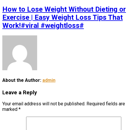
How to Lose Weight Without Dieting or
Exercise | Easy Weight Loss Tips That
Work!#viral #weightloss#
About the Author:
admin
Leave a Reply
Your email address will not be published.
Required fields are
marked
*