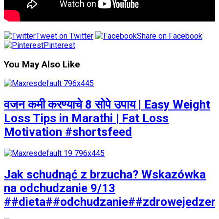
Tweet on Twitter
Share on Facebook
Pinterest
You May Also Like
वजन कमी करण्याचे 8 सोपे उपाय | Easy Weight
Loss Tips in Marathi | Fat Loss
Motivation #shortsfeed
Jak schudnąć z brzucha? Wskazówka
na odchudzanie 9/13
##dieta##odchudzanie##zdrowejedzen