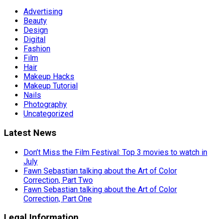
Advertising
Beauty
Design
Digital
Fashion
Film
Hair
Makeup Hacks
Makeup Tutorial
Nails
Photography
Uncategorized
Latest News
Don’t Miss the Film Festival: Top 3 movies to watch in
July
Fawn Sebastian talking about the Art of Color
Correction, Part Two
Fawn Sebastian talking about the Art of Color
Correction, Part One
Legal Information