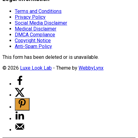
Terms and Conditions
Privacy Policy
Social Media Disclaimer
Medical Disclaimer
DMCA Compliance
Copyright Notice
Anti-Spam Policy
This form has been deleted or is unavailable.
© 2026
Luxe Look Lab
- Theme by
WebbyLynx