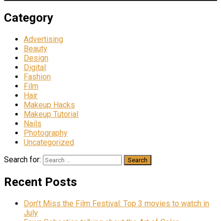
Category
Advertising
Beauty
Design
Digital
Fashion
Film
Hair
Makeup Hacks
Makeup Tutorial
Nails
Photography
Uncategorized
Search for:
Recent Posts
Don’t Miss the Film Festival: Top 3 movies to watch in
July