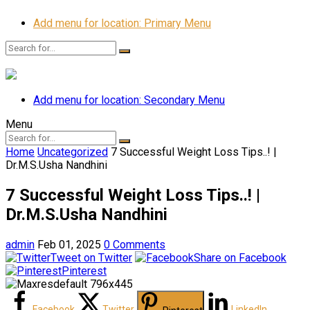
Add menu for location: Primary Menu
Add menu for location: Secondary Menu
Menu
Home
Uncategorized
7 Successful Weight Loss Tips..! |
Dr.M.S.Usha Nandhini
7 Successful Weight Loss Tips..! |
Dr.M.S.Usha Nandhini
admin
Feb 01, 2025
0 Comments
Tweet on Twitter
Share on Facebook
Pinterest
Facebook
Twitter
LinkedIn