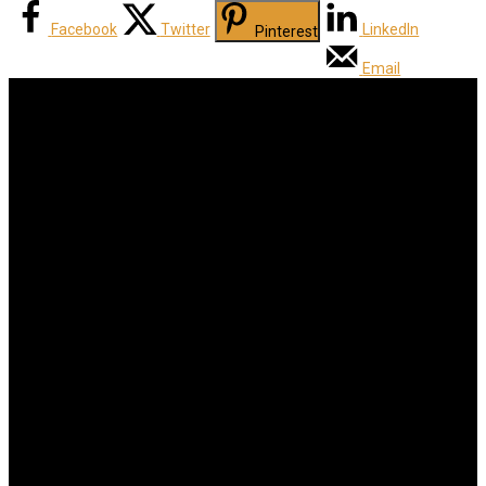
Facebook
Twitter
LinkedIn
Pinterest
Email