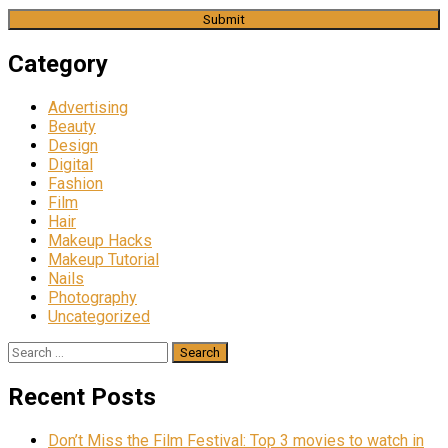
Category
Advertising
Beauty
Design
Digital
Fashion
Film
Hair
Makeup Hacks
Makeup Tutorial
Nails
Photography
Uncategorized
Search
for:
Recent Posts
Don’t Miss the Film Festival: Top 3 movies to watch in