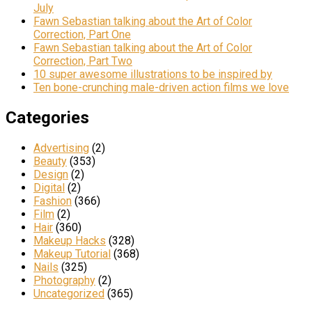
July
Fawn Sebastian talking about the Art of Color
Correction, Part One
Fawn Sebastian talking about the Art of Color
Correction, Part Two
10 super awesome illustrations to be inspired by
Ten bone-crunching male-driven action films we love
Categories
Advertising
(2)
Beauty
(353)
Design
(2)
Digital
(2)
Fashion
(366)
Film
(2)
Hair
(360)
Makeup Hacks
(328)
Makeup Tutorial
(368)
Nails
(325)
Photography
(2)
Uncategorized
(365)