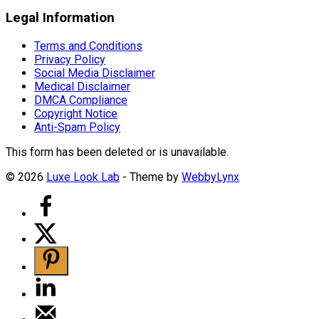
Legal Information
Terms and Conditions
Privacy Policy
Social Media Disclaimer
Medical Disclaimer
DMCA Compliance
Copyright Notice
Anti-Spam Policy
This form has been deleted or is unavailable.
© 2026
Luxe Look Lab
- Theme by
WebbyLynx