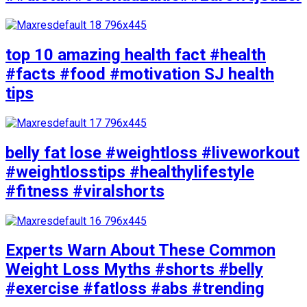
top 10 amazing health fact #health
#facts #food #motivation SJ health
tips
belly fat lose #weightloss #liveworkout
#weightlosstips #healthylifestyle
#fitness #viralshorts
Experts Warn About These Common
Weight Loss Myths #shorts #belly
#exercise #fatloss #abs #trending