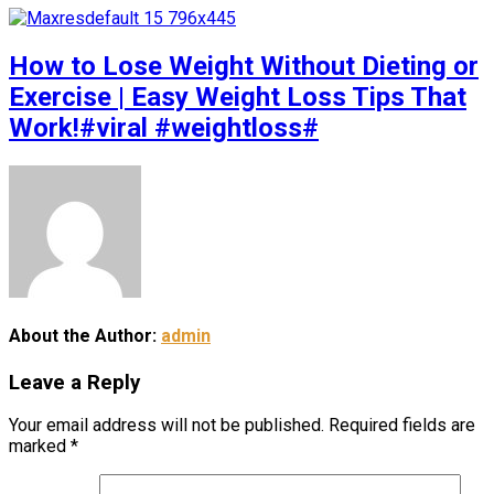
How to Lose Weight Without Dieting or
Exercise | Easy Weight Loss Tips That
Work!#viral #weightloss#
About the Author:
admin
Leave a Reply
Your email address will not be published.
Required fields are
marked
*