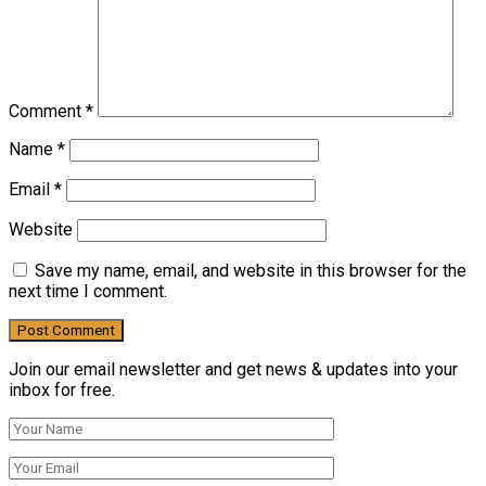
Comment
*
Name
*
Email
*
Website
Save my name, email, and website in this browser for the
next time I comment.
Join our email newsletter and get news & updates into your
inbox for free.