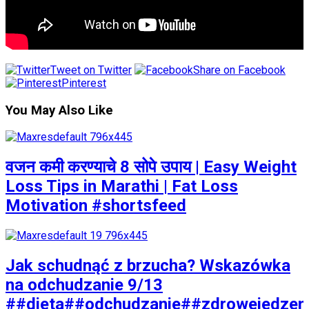
Tweet on Twitter
Share on Facebook
Pinterest
You May Also Like
वजन कमी करण्याचे 8 सोपे उपाय | Easy Weight
Loss Tips in Marathi | Fat Loss
Motivation #shortsfeed
Jak schudnąć z brzucha? Wskazówka
na odchudzanie 9/13
##dieta##odchudzanie##zdrowejedzen