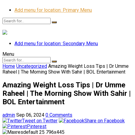
Add menu for location: Primary Menu
Add menu for location: Secondary Menu
Menu
Home
Uncategorized
Amazing Weight Loss Tips | Dr Umme
Raheel | The Morning Show With Sahir | BOL Entertainment
Amazing Weight Loss Tips | Dr Umme
Raheel | The Morning Show With Sahir |
BOL Entertainment
admin
Sep 06, 2024
0 Comments
Tweet on Twitter
Share on Facebook
Pinterest