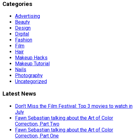
Categories
Advertising
Beauty
Design
Digital
Fashion
Film
Hair
Makeup Hacks
Makeup Tutorial
Nails
Photography
Uncategorized
Latest News
Don’t Miss the Film Festival: Top 3 movies to watch in
July
Fawn Sebastian talking about the Art of Color
Correction, Part Two
Fawn Sebastian talking about the Art of Color
Correction, Part One