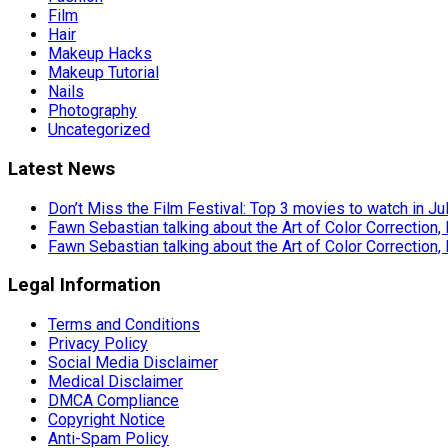
Film
Hair
Makeup Hacks
Makeup Tutorial
Nails
Photography
Uncategorized
Latest News
Don’t Miss the Film Festival: Top 3 movies to watch in Ju
Fawn Sebastian talking about the Art of Color Correction,
Fawn Sebastian talking about the Art of Color Correction,
Legal Information
Terms and Conditions
Privacy Policy
Social Media Disclaimer
Medical Disclaimer
DMCA Compliance
Copyright Notice
Anti-Spam Policy