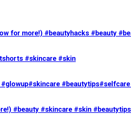
 for more!) #beautyhacks #beauty #bea
tshorts #skincare #skin
rks #glowup#skincare #beautytips#selfcar
e!) #beauty #skincare #skin #beautytips