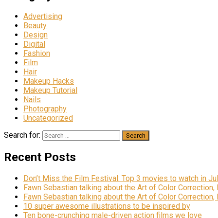
Advertising
Beauty
Design
Digital
Fashion
Film
Hair
Makeup Hacks
Makeup Tutorial
Nails
Photography
Uncategorized
Search for:
Recent Posts
Don’t Miss the Film Festival: Top 3 movies to watch in Ju
Fawn Sebastian talking about the Art of Color Correction,
Fawn Sebastian talking about the Art of Color Correction,
10 super awesome illustrations to be inspired by
Ten bone-crunching male-driven action films we love