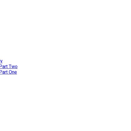
ly
 Part Two
 Part One