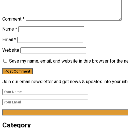
Comment
*
Name
*
Email
*
Website
Save my name, email, and website in this browser for the n
Join our email newsletter and get news & updates into your inbo
Category