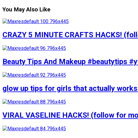
You May Also Like
CRAZY 5 MINUTE CRAFTS HACKS! (follow
Beauty Tips And Makeup #beautytips #y
glow up tips for girls that actually wo
VIRAL VASELINE HACKS! (follow for mor