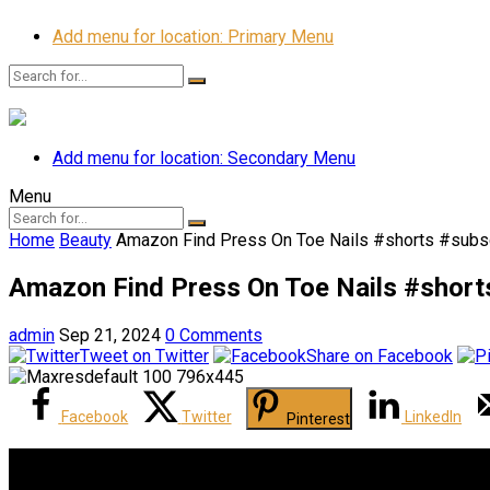
Add menu for location: Primary Menu
Add menu for location: Secondary Menu
Menu
Home
Beauty
Amazon Find Press On Toe Nails #shorts #subsc
Amazon Find Press On Toe Nails #shorts
admin
Sep 21, 2024
0 Comments
Tweet on Twitter
Share on Facebook
Facebook
Twitter
LinkedIn
Pinterest