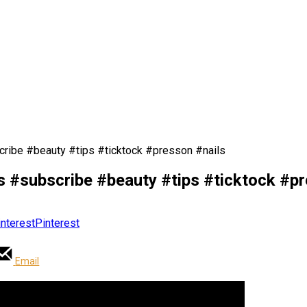
ribe #beauty #tips #ticktock #presson #nails
 #subscribe #beauty #tips #ticktock #pr
Pinterest
Email