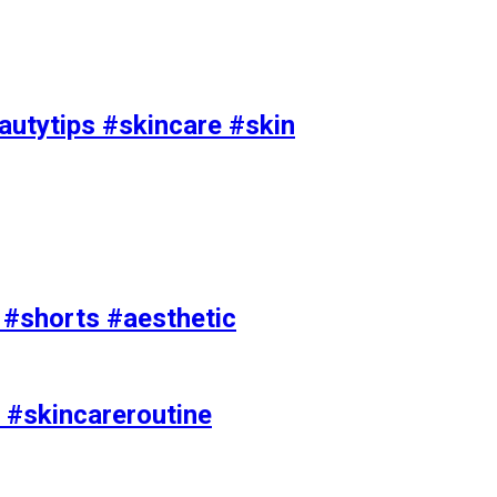
utytips #skincare #skin
e #shorts #aesthetic
 #skincareroutine