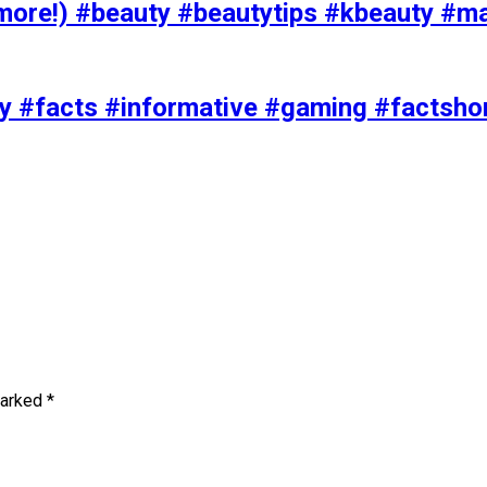
ore!) #beauty #beautytips #kbeauty #m
uty #facts #informative #gaming #factsh
marked
*