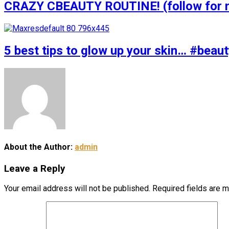
CRAZY CBEAUTY ROUTINE! (follow for m
5 best tips to glow up your skin… #bea
About the Author:
admin
Leave a Reply
Your email address will not be published.
Required fields are 