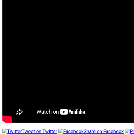
Tweet on Twitter
Share on Facebook