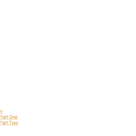
ly
 Part One
 Part Two