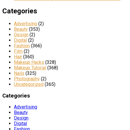
Categories
Advertising
(2)
Beauty
(353)
Design
(2)
Digital
(2)
Fashion
(366)
Film
(2)
Hair
(360)
Makeup Hacks
(328)
Makeup Tutorial
(368)
Nails
(325)
Photography
(2)
Uncategorized
(365)
Categories
Advertising
Beauty
Design
Digital
Fashion