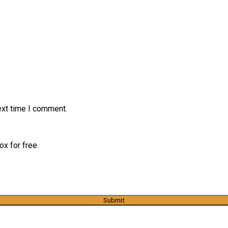
ext time I comment.
x for free.