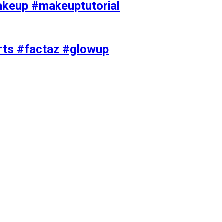
akeup #makeuptutorial
orts #factaz #glowup