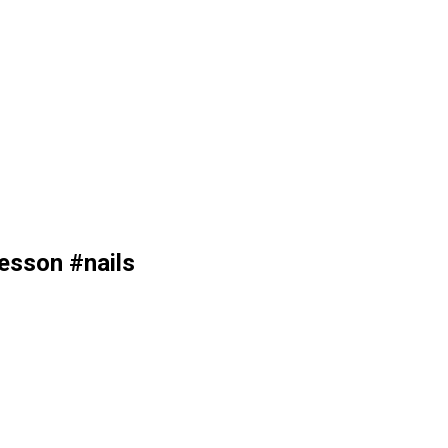
esson #nails