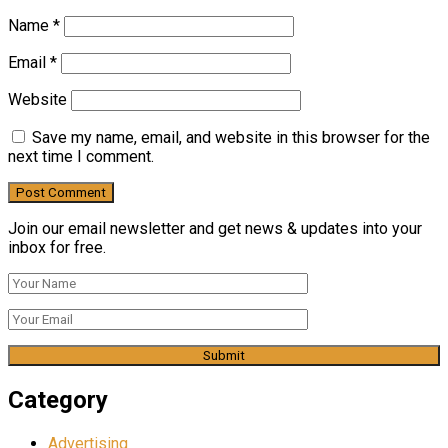
Name
*
Email
*
Website
Save my name, email, and website in this browser for the
next time I comment.
Join our email newsletter and get news & updates into your
inbox for free.
Category
Advertising