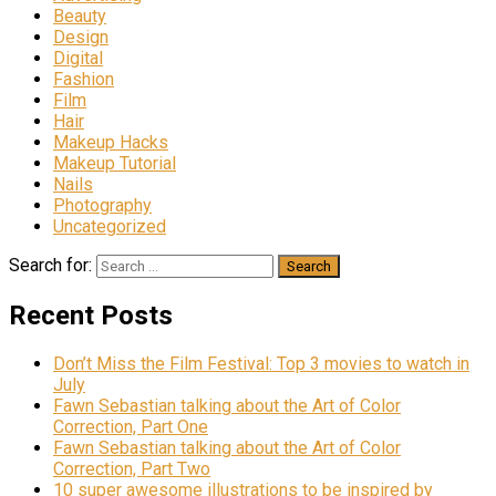
Beauty
Design
Digital
Fashion
Film
Hair
Makeup Hacks
Makeup Tutorial
Nails
Photography
Uncategorized
Search for:
Recent Posts
Don’t Miss the Film Festival: Top 3 movies to watch in
July
Fawn Sebastian talking about the Art of Color
Correction, Part One
Fawn Sebastian talking about the Art of Color
Correction, Part Two
10 super awesome illustrations to be inspired by