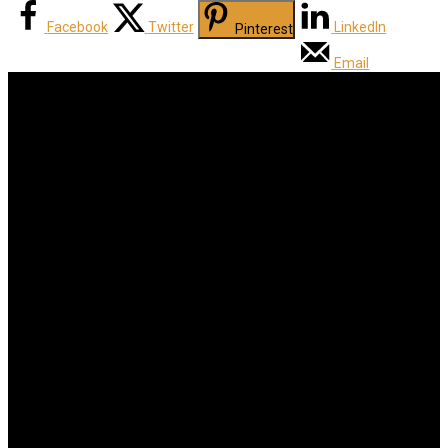
Facebook
Twitter
LinkedIn
Pinterest
Email