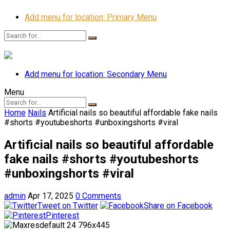
Add menu for location: Primary Menu
Add menu for location: Secondary Menu
Menu
Home
Nails
Artificial nails so beautiful affordable fake nails
#shorts #youtubeshorts #unboxingshorts #viral
Artificial nails so beautiful affordable
fake nails #shorts #youtubeshorts
#unboxingshorts #viral
admin
Apr 17, 2025
0 Comments
Tweet on Twitter
Share on Facebook
Pinterest