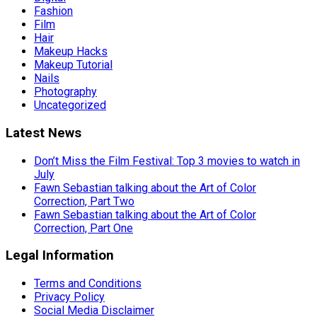
Fashion
Film
Hair
Makeup Hacks
Makeup Tutorial
Nails
Photography
Uncategorized
Latest News
Don’t Miss the Film Festival: Top 3 movies to watch in
July
Fawn Sebastian talking about the Art of Color
Correction, Part Two
Fawn Sebastian talking about the Art of Color
Correction, Part One
Legal Information
Terms and Conditions
Privacy Policy
Social Media Disclaimer