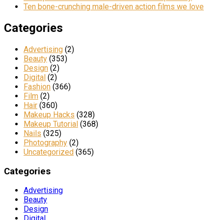
Ten bone-crunching male-driven action films we love
Categories
Advertising
(2)
Beauty
(353)
Design
(2)
Digital
(2)
Fashion
(366)
Film
(2)
Hair
(360)
Makeup Hacks
(328)
Makeup Tutorial
(368)
Nails
(325)
Photography
(2)
Uncategorized
(365)
Categories
Advertising
Beauty
Design
Digital