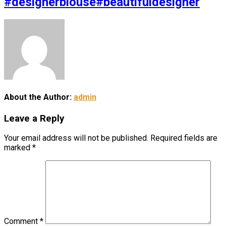
#designerblouse#beautifuldesigner
About the Author:
admin
Leave a Reply
Your email address will not be published.
Required fields are
marked
*
Comment
*