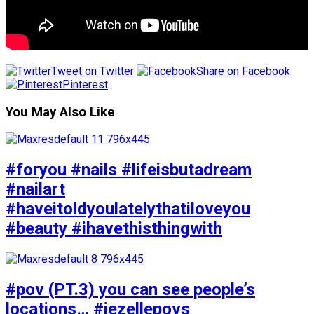
Tweet on Twitter
Share on Facebook
Pinterest
You May Also Like
#foryou #nails #lifeisbutadream
#nailart
#haveitoldyoulatelythatiloveyou
#beauty #ihavethisthingwith
#pov (PT.3) you can see people’s
locations… #jezellepovs