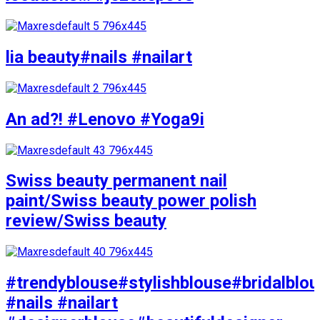
lia beauty#nails #nailart
An ad?! #Lenovo #Yoga9i
Swiss beauty permanent nail
paint/Swiss beauty power polish
review/Swiss beauty
#trendyblouse#stylishblouse#bridalblo
#nails #nailart