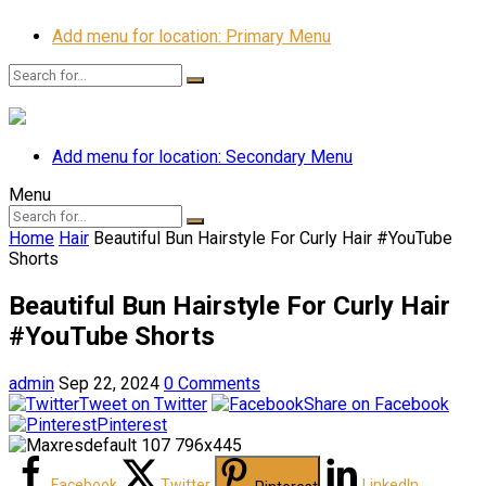
Add menu for location: Primary Menu
Add menu for location: Secondary Menu
Menu
Home
Hair
Beautiful Bun Hairstyle For Curly Hair #YouTube
Shorts
Beautiful Bun Hairstyle For Curly Hair
#YouTube Shorts
admin
Sep 22, 2024
0 Comments
Tweet on Twitter
Share on Facebook
Pinterest
Facebook
Twitter
LinkedIn