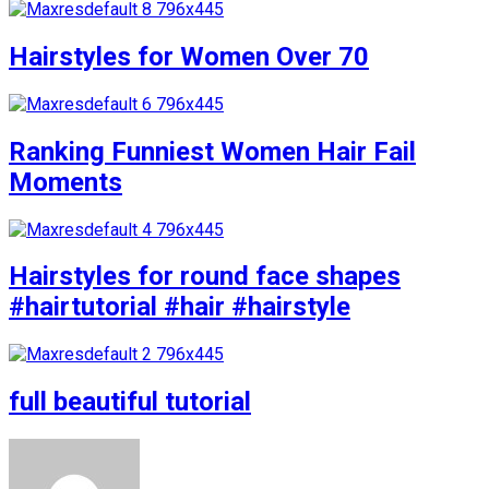
Hairstyles for Women Over 70
Ranking Funniest Women Hair Fail
Moments
Hairstyles for round face shapes
#hairtutorial #hair #hairstyle
full beautiful tutorial