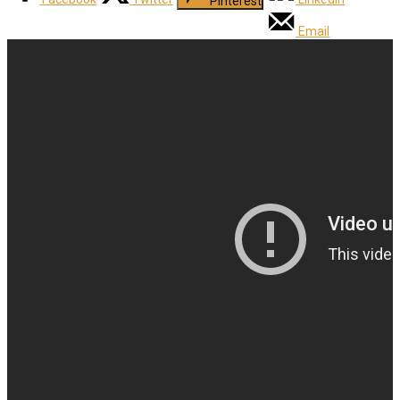
Pinterest
Email