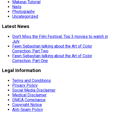
Makeup Tutorial
Nails
Photography
Uncategorized
Latest News
Don’t Miss the Film Festival: Top 3 movies to watch in
July
Fawn Sebastian talking about the Art of Color
Correction, Part Two
Fawn Sebastian talking about the Art of Color
Correction, Part One
Legal Information
Terms and Conditions
Privacy Policy
Social Media Disclaimer
Medical Disclaimer
DMCA Compliance
Copyright Notice
Anti-Spam Policy