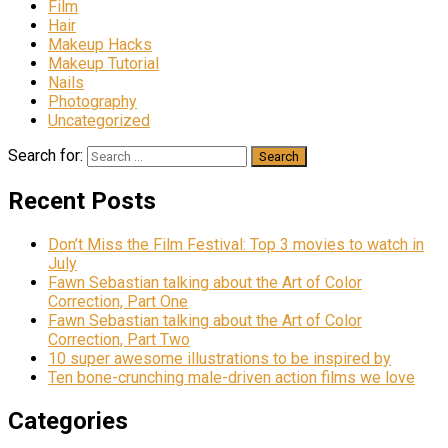
Film
Hair
Makeup Hacks
Makeup Tutorial
Nails
Photography
Uncategorized
Search for:
Recent Posts
Don’t Miss the Film Festival: Top 3 movies to watch in
July
Fawn Sebastian talking about the Art of Color
Correction, Part One
Fawn Sebastian talking about the Art of Color
Correction, Part Two
10 super awesome illustrations to be inspired by
Ten bone-crunching male-driven action films we love
Categories