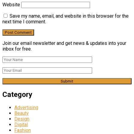
Website
Save my name, email, and website in this browser for the
next time I comment.
Join our email newsletter and get news & updates into your
inbox for free.
Category
Advertising
Beauty
Design
Digital
Fashion