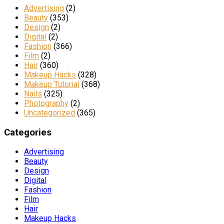
Advertising
(2)
Beauty
(353)
Design
(2)
Digital
(2)
Fashion
(366)
Film
(2)
Hair
(360)
Makeup Hacks
(328)
Makeup Tutorial
(368)
Nails
(325)
Photography
(2)
Uncategorized
(365)
Categories
Advertising
Beauty
Design
Digital
Fashion
Film
Hair
Makeup Hacks