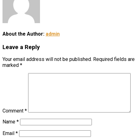
About the Author:
admin
Leave a Reply
Your email address will not be published.
Required fields are
marked
*
Comment
*
Name
*
Email
*