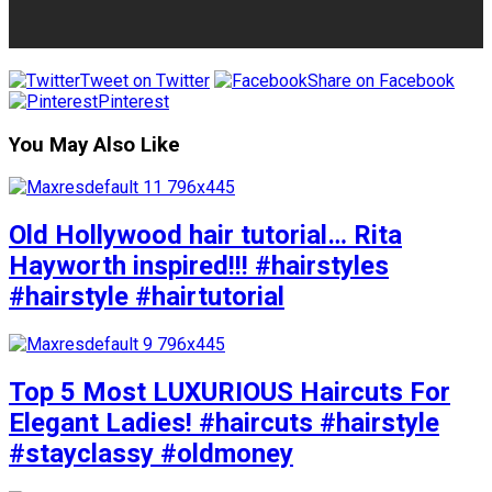
Tweet on Twitter
Share on Facebook
Pinterest
You May Also Like
Old Hollywood hair tutorial… Rita
Hayworth inspired!!! #hairstyles
#hairstyle #hairtutorial
Top 5 Most LUXURIOUS Haircuts For
Elegant Ladies! #haircuts #hairstyle
#stayclassy #oldmoney