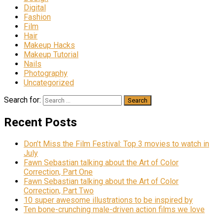
Digital
Fashion
Film
Hair
Makeup Hacks
Makeup Tutorial
Nails
Photography
Uncategorized
Search for:
Recent Posts
Don’t Miss the Film Festival: Top 3 movies to watch in
July
Fawn Sebastian talking about the Art of Color
Correction, Part One
Fawn Sebastian talking about the Art of Color
Correction, Part Two
10 super awesome illustrations to be inspired by
Ten bone-crunching male-driven action films we love