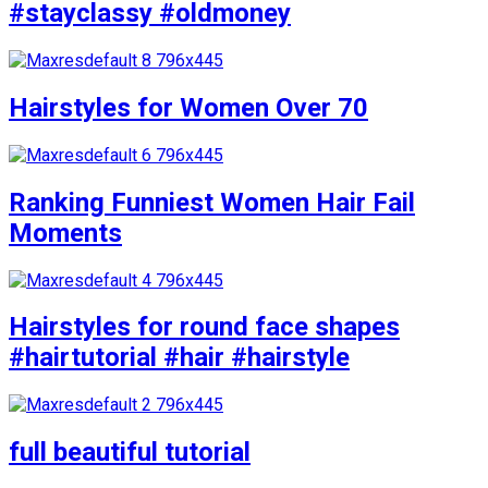
#stayclassy #oldmoney
Hairstyles for Women Over 70
Ranking Funniest Women Hair Fail
Moments
Hairstyles for round face shapes
#hairtutorial #hair #hairstyle
full beautiful tutorial