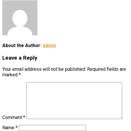
About the Author:
admin
Leave a Reply
Your email address will not be published.
Required fields are
marked
*
Comment
*
Name
*