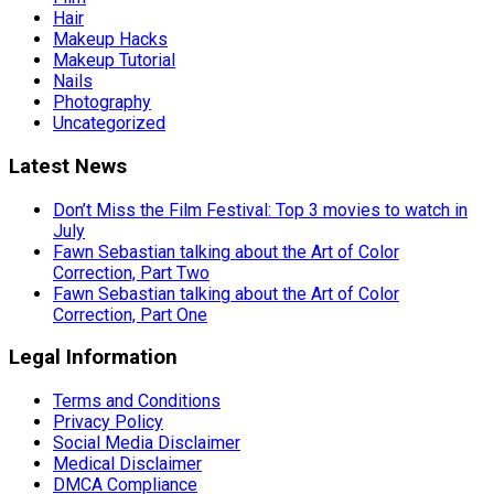
Hair
Makeup Hacks
Makeup Tutorial
Nails
Photography
Uncategorized
Latest News
Don’t Miss the Film Festival: Top 3 movies to watch in
July
Fawn Sebastian talking about the Art of Color
Correction, Part Two
Fawn Sebastian talking about the Art of Color
Correction, Part One
Legal Information
Terms and Conditions
Privacy Policy
Social Media Disclaimer
Medical Disclaimer
DMCA Compliance