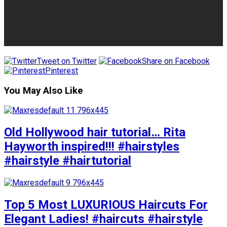
Tweet on Twitter
Share on Facebook
Pinterest
You May Also Like
Old Hollywood hair tutorial… Rita
Hayworth inspired!!! #hairstyles
#hairstyle #hairtutorial
Top 5 Most LUXURIOUS Haircuts For
Elegant Ladies! #haircuts #hairstyle