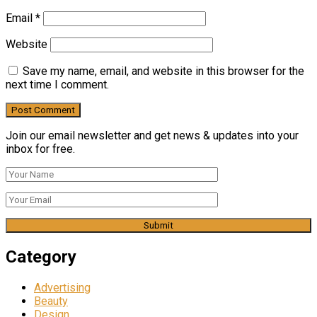
Email
*
Website
Save my name, email, and website in this browser for the
next time I comment.
Join our email newsletter and get news & updates into your
inbox for free.
Category
Advertising
Beauty
Design