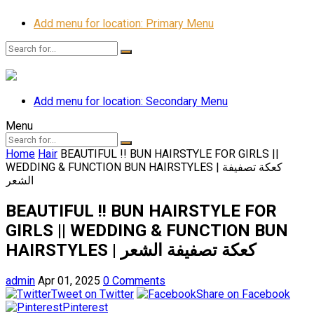
Add menu for location: Primary Menu
Add menu for location: Secondary Menu
Menu
Home
Hair
BEAUTIFUL !! BUN HAIRSTYLE FOR GIRLS ||
WEDDING & FUNCTION BUN HAIRSTYLES | كعكة تصفيفة
الشعر
BEAUTIFUL !! BUN HAIRSTYLE FOR
GIRLS || WEDDING & FUNCTION BUN
HAIRSTYLES | كعكة تصفيفة الشعر
admin
Apr 01, 2025
0 Comments
Tweet on Twitter
Share on Facebook
Pinterest