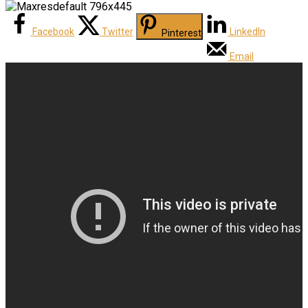
Facebook
Twitter
LinkedIn
Pinterest
Email