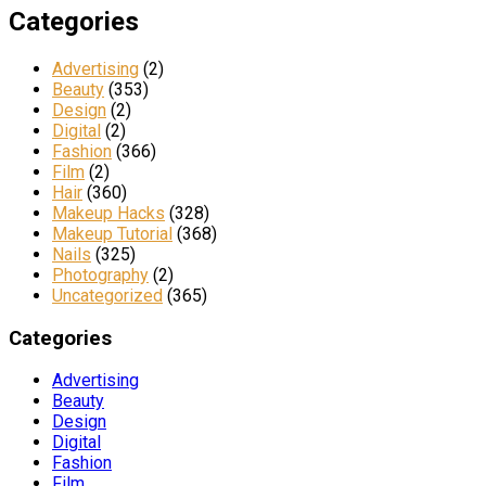
Categories
Advertising
(2)
Beauty
(353)
Design
(2)
Digital
(2)
Fashion
(366)
Film
(2)
Hair
(360)
Makeup Hacks
(328)
Makeup Tutorial
(368)
Nails
(325)
Photography
(2)
Uncategorized
(365)
Categories
Advertising
Beauty
Design
Digital
Fashion
Film