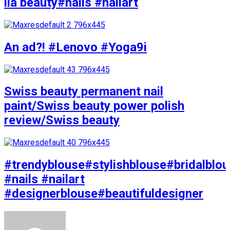
lia beauty#nails #nailart
An ad?! #Lenovo #Yoga9i
Swiss beauty permanent nail
paint/Swiss beauty power polish
review/Swiss beauty
#trendyblouse#stylishblouse#bridalblo
#nails #nailart
#designerblouse#beautifuldesigner