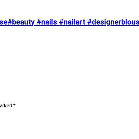
se#beauty #nails #nailart #designerblou
marked
*