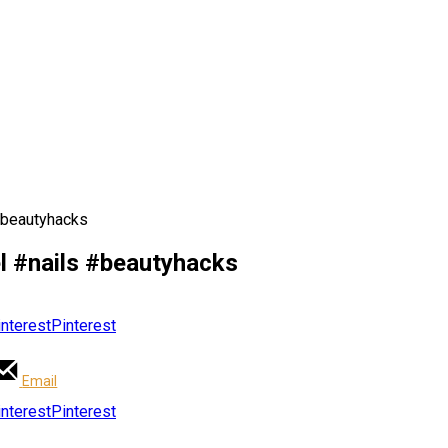
#beautyhacks
el #nails #beautyhacks
Pinterest
Email
Pinterest