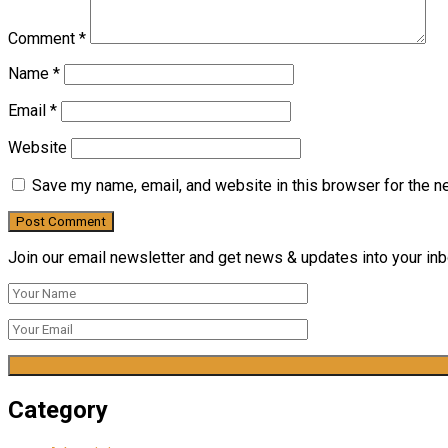
Comment
*
Name
*
Email
*
Website
Save my name, email, and website in this browser for the n
Join our email newsletter and get news & updates into your inbo
Category