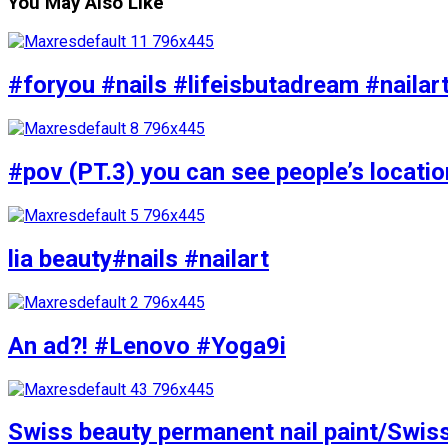
You May Also Like
#foryou #nails #lifeisbutadream #nailar
#pov (PT.3) you can see people’s locati
lia beauty#nails #nailart
An ad?! #Lenovo #Yoga9i
Swiss beauty permanent nail paint/Swis