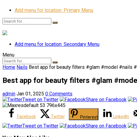
Add menu for location: Primary Menu
Add menu for location: Secondary Menu
Menu
Home
Nails
Best app for beauty filters #glam #model #nails 
Best app for beauty filters #glam #mod
admin
Jan 01, 2025
0 Comments
Tweet on Twitter
Share on Facebook
Facebook
Twitter
LinkedIn
Pinterest
Tweet on Twitter
Share on Facebook