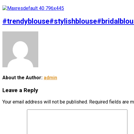
#trendyblouse#stylishblouse#bridalblou
About the Author:
admin
Leave a Reply
Your email address will not be published.
Required fields are 