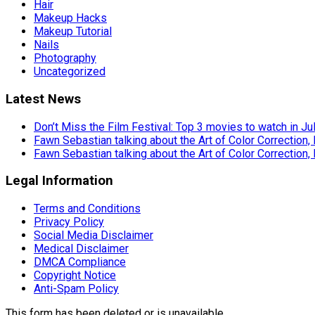
Hair
Makeup Hacks
Makeup Tutorial
Nails
Photography
Uncategorized
Latest News
Don’t Miss the Film Festival: Top 3 movies to watch in Ju
Fawn Sebastian talking about the Art of Color Correction,
Fawn Sebastian talking about the Art of Color Correction,
Legal Information
Terms and Conditions
Privacy Policy
Social Media Disclaimer
Medical Disclaimer
DMCA Compliance
Copyright Notice
Anti-Spam Policy
This form has been deleted or is unavailable.