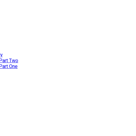
ly
 Part Two
 Part One