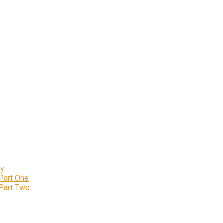
ly
 Part One
 Part Two