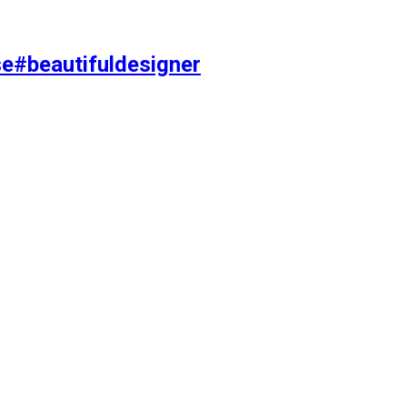
se#beautifuldesigner