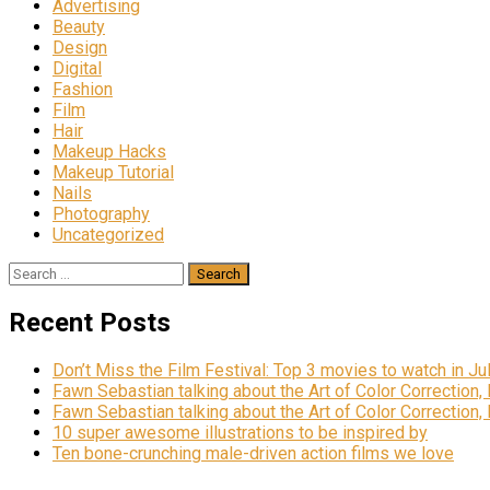
Advertising
Beauty
Design
Digital
Fashion
Film
Hair
Makeup Hacks
Makeup Tutorial
Nails
Photography
Uncategorized
Search
for:
Recent Posts
Don’t Miss the Film Festival: Top 3 movies to watch in Ju
Fawn Sebastian talking about the Art of Color Correction,
Fawn Sebastian talking about the Art of Color Correction,
10 super awesome illustrations to be inspired by
Ten bone-crunching male-driven action films we love