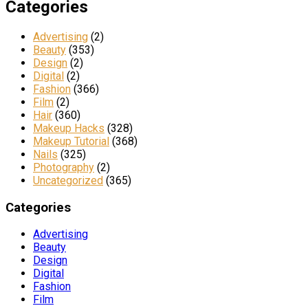
Categories
Advertising
(2)
Beauty
(353)
Design
(2)
Digital
(2)
Fashion
(366)
Film
(2)
Hair
(360)
Makeup Hacks
(328)
Makeup Tutorial
(368)
Nails
(325)
Photography
(2)
Uncategorized
(365)
Categories
Advertising
Beauty
Design
Digital
Fashion
Film