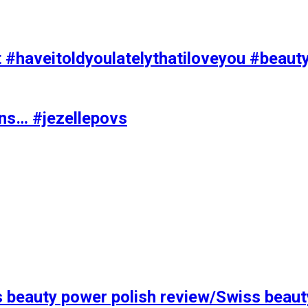
t #haveitoldyoulatelythatiloveyou #beaut
ons… #jezellepovs
s beauty power polish review/Swiss beaut