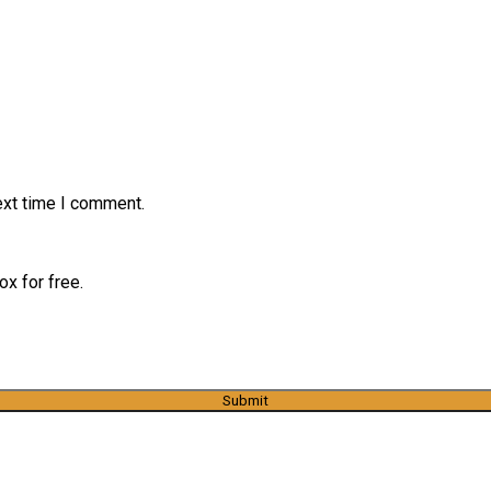
ext time I comment.
x for free.