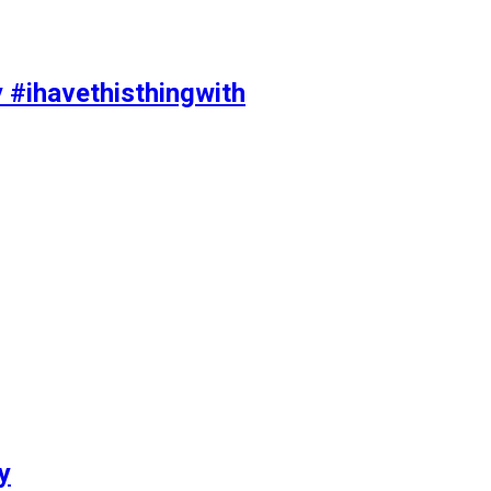
y #ihavethisthingwith
y