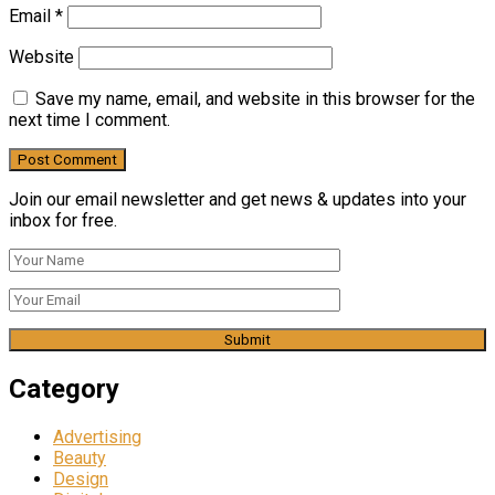
Email
*
Website
Save my name, email, and website in this browser for the
next time I comment.
Join our email newsletter and get news & updates into your
inbox for free.
Category
Advertising
Beauty
Design