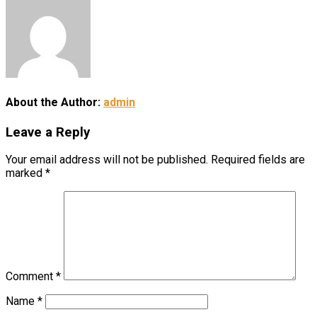
About the Author:
admin
Leave a Reply
Your email address will not be published.
Required fields are
marked
*
Comment
*
Name
*