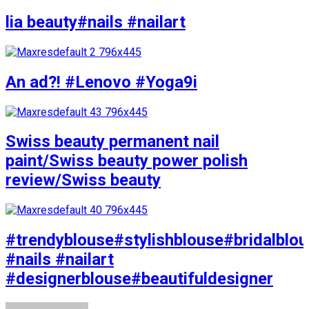
lia beauty#nails #nailart
An ad?! #Lenovo #Yoga9i
Swiss beauty permanent nail
paint/Swiss beauty power polish
review/Swiss beauty
#trendyblouse#stylishblouse#bridalblo
#nails #nailart
#designerblouse#beautifuldesigner