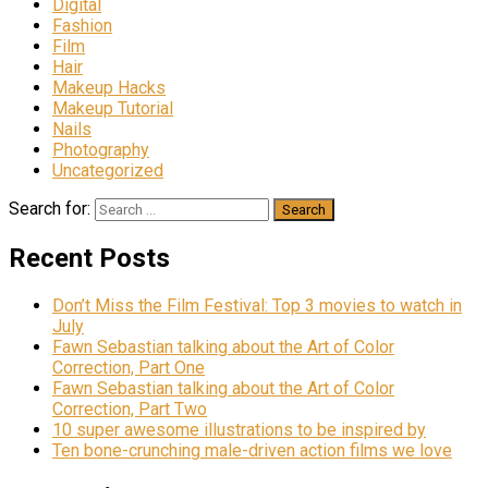
Digital
Fashion
Film
Hair
Makeup Hacks
Makeup Tutorial
Nails
Photography
Uncategorized
Search for:
Recent Posts
Don’t Miss the Film Festival: Top 3 movies to watch in
July
Fawn Sebastian talking about the Art of Color
Correction, Part One
Fawn Sebastian talking about the Art of Color
Correction, Part Two
10 super awesome illustrations to be inspired by
Ten bone-crunching male-driven action films we love