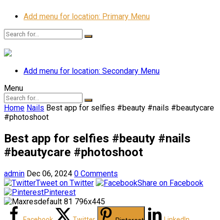
Add menu for location: Primary Menu
Add menu for location: Secondary Menu
Menu
Home
Nails
Best app for selfies #beauty #nails #beautycare
#photoshoot
Best app for selfies #beauty #nails
#beautycare #photoshoot
admin
Dec 06, 2024
0 Comments
Tweet on Twitter
Share on Facebook
Pinterest
Facebook
Twitter
LinkedIn