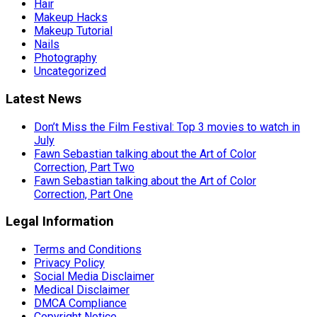
Hair
Makeup Hacks
Makeup Tutorial
Nails
Photography
Uncategorized
Latest News
Don’t Miss the Film Festival: Top 3 movies to watch in
July
Fawn Sebastian talking about the Art of Color
Correction, Part Two
Fawn Sebastian talking about the Art of Color
Correction, Part One
Legal Information
Terms and Conditions
Privacy Policy
Social Media Disclaimer
Medical Disclaimer
DMCA Compliance
Copyright Notice