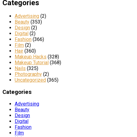
Categories
Advertising
(2)
Beauty
(353)
Design
(2)
Digital
(2)
Fashion
(366)
Film
(2)
Hair
(360)
Makeup Hacks
(328)
Makeup Tutorial
(368)
Nails
(325)
Photography
(2)
Uncategorized
(365)
Categories
Advertising
Beauty
Design
Digital
Fashion
Film