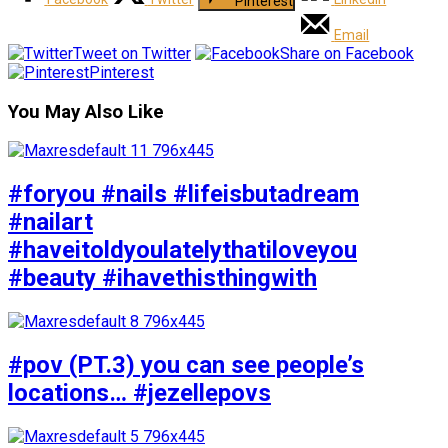
Pinterest
Email
Tweet on Twitter
Share on Facebook
Pinterest
You May Also Like
#foryou #nails #lifeisbutadream
#nailart
#haveitoldyoulatelythatiloveyou
#beauty #ihavethisthingwith
#pov (PT.3) you can see people’s
locations… #jezellepovs