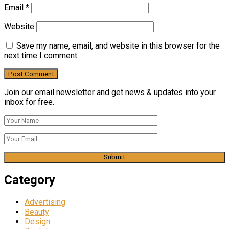
Email
*
Website
Save my name, email, and website in this browser for the
next time I comment.
Join our email newsletter and get news & updates into your
inbox for free.
Category
Advertising
Beauty
Design