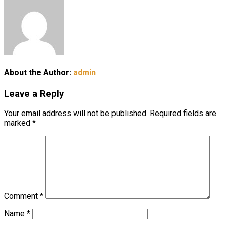
About the Author:
admin
Leave a Reply
Your email address will not be published.
Required fields are
marked
*
Comment
*
Name
*