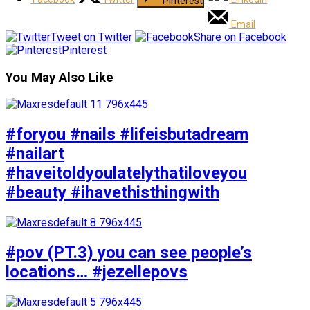
Pinterest
Email
Tweet on Twitter
Share on Facebook
Pinterest
You May Also Like
#foryou #nails #lifeisbutadream
#nailart
#haveitoldyoulatelythatiloveyou
#beauty #ihavethisthingwith
#pov (PT.3) you can see people’s
locations… #jezellepovs