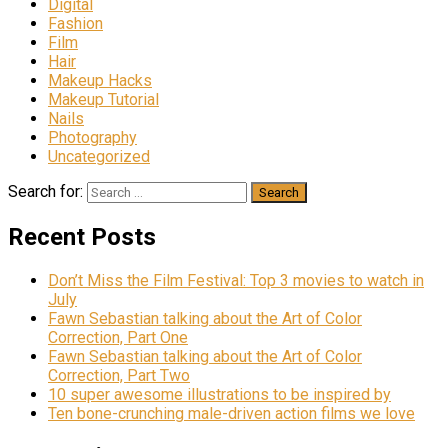
Digital
Fashion
Film
Hair
Makeup Hacks
Makeup Tutorial
Nails
Photography
Uncategorized
Search for:
Recent Posts
Don’t Miss the Film Festival: Top 3 movies to watch in
July
Fawn Sebastian talking about the Art of Color
Correction, Part One
Fawn Sebastian talking about the Art of Color
Correction, Part Two
10 super awesome illustrations to be inspired by
Ten bone-crunching male-driven action films we love