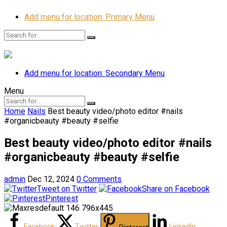
Add menu for location: Primary Menu
Add menu for location: Secondary Menu
Menu
Home
Nails
Best beauty video/photo editor #nails
#organicbeauty #beauty #selfie
Best beauty video/photo editor #nails
#organicbeauty #beauty #selfie
admin
Dec 12, 2024
0 Comments
Tweet on Twitter
Share on Facebook
Pinterest
Facebook
Twitter
LinkedIn