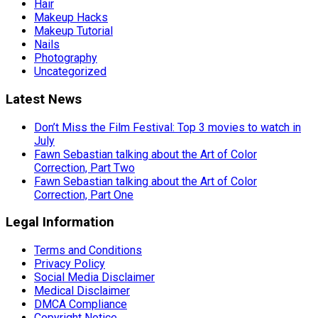
Hair
Makeup Hacks
Makeup Tutorial
Nails
Photography
Uncategorized
Latest News
Don’t Miss the Film Festival: Top 3 movies to watch in
July
Fawn Sebastian talking about the Art of Color
Correction, Part Two
Fawn Sebastian talking about the Art of Color
Correction, Part One
Legal Information
Terms and Conditions
Privacy Policy
Social Media Disclaimer
Medical Disclaimer
DMCA Compliance
Copyright Notice