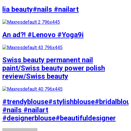
lia beauty#nails #nailart
An ad?! #Lenovo #Yoga9i
Swiss beauty permanent nail
paint/Swiss beauty power polish
review/Swiss beauty
#trendyblouse#stylishblouse#bridalblo
#nails #nailart
#designerblouse#beautifuldesigner