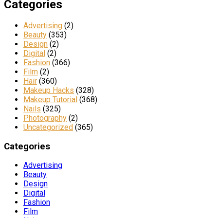
Categories
Advertising
(2)
Beauty
(353)
Design
(2)
Digital
(2)
Fashion
(366)
Film
(2)
Hair
(360)
Makeup Hacks
(328)
Makeup Tutorial
(368)
Nails
(325)
Photography
(2)
Uncategorized
(365)
Categories
Advertising
Beauty
Design
Digital
Fashion
Film