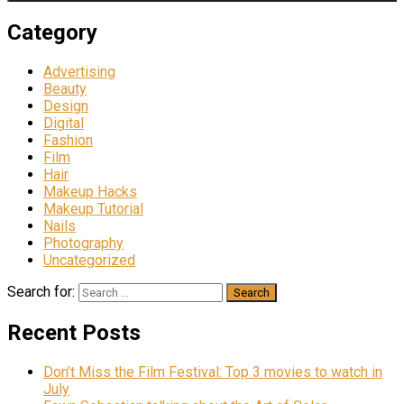
Category
Advertising
Beauty
Design
Digital
Fashion
Film
Hair
Makeup Hacks
Makeup Tutorial
Nails
Photography
Uncategorized
Search for:
Recent Posts
Don’t Miss the Film Festival: Top 3 movies to watch in
July