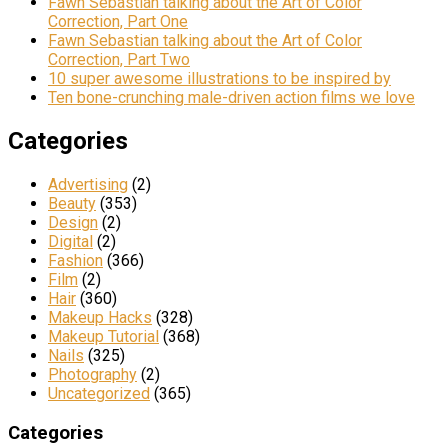
Fawn Sebastian talking about the Art of Color
Correction, Part One
Fawn Sebastian talking about the Art of Color
Correction, Part Two
10 super awesome illustrations to be inspired by
Ten bone-crunching male-driven action films we love
Categories
Advertising
(2)
Beauty
(353)
Design
(2)
Digital
(2)
Fashion
(366)
Film
(2)
Hair
(360)
Makeup Hacks
(328)
Makeup Tutorial
(368)
Nails
(325)
Photography
(2)
Uncategorized
(365)
Categories