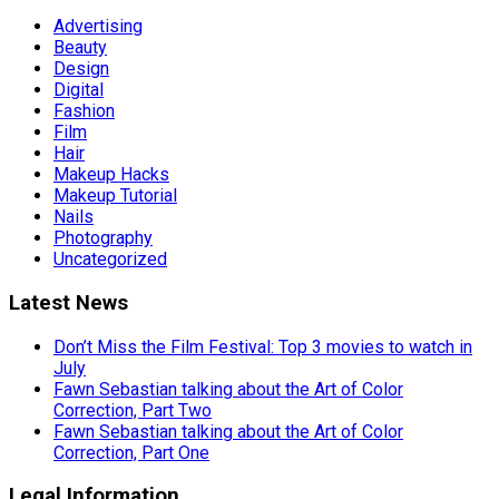
Advertising
Beauty
Design
Digital
Fashion
Film
Hair
Makeup Hacks
Makeup Tutorial
Nails
Photography
Uncategorized
Latest News
Don’t Miss the Film Festival: Top 3 movies to watch in
July
Fawn Sebastian talking about the Art of Color
Correction, Part Two
Fawn Sebastian talking about the Art of Color
Correction, Part One
Legal Information