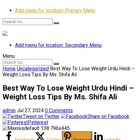
Add menu for location: Primary Menu
Add menu for location: Secondary Menu
Menu
Home
Uncategorized
Best Way To Lose Weight Urdu Hindi –
Weight Loss Tips By Ms. Shifa Ali
Best Way To Lose Weight Urdu Hindi –
Weight Loss Tips By Ms. Shifa Ali
admin
Jul 27, 2024
0 Comments
Tweet on Twitter
Share on Facebook
Pinterest
Facebook
Twitter
LinkedIn