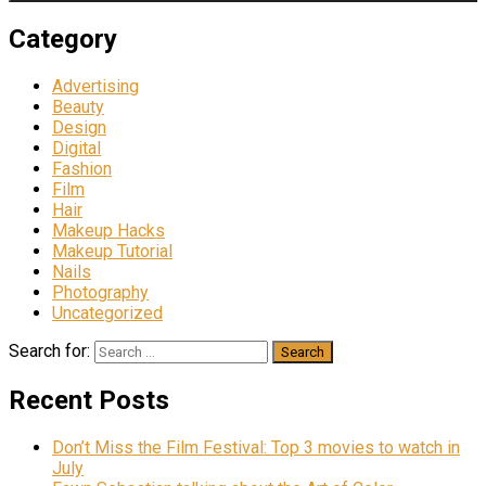
Category
Advertising
Beauty
Design
Digital
Fashion
Film
Hair
Makeup Hacks
Makeup Tutorial
Nails
Photography
Uncategorized
Search for:
Recent Posts
Don’t Miss the Film Festival: Top 3 movies to watch in
July