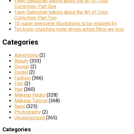
Fawn Sebastian talking about the Art of Color
Correction, Part One
Fawn Sebastian talking about the Art of Color
Correction, Part Two
10 super awesome illustrations to be inspired by
Ten bone-crunching male-driven action films we love
Categories
Advertising
(2)
Beauty
(353)
Design
(2)
Digital
(2)
Fashion
(366)
Film
(2)
Hair
(360)
Makeup Hacks
(328)
Makeup Tutorial
(368)
Nails
(325)
Photography
(2)
Uncategorized
(365)
Categories