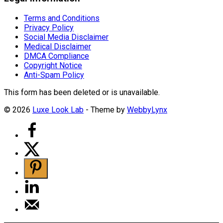
Terms and Conditions
Privacy Policy
Social Media Disclaimer
Medical Disclaimer
DMCA Compliance
Copyright Notice
Anti-Spam Policy
This form has been deleted or is unavailable.
© 2026
Luxe Look Lab
- Theme by
WebbyLynx