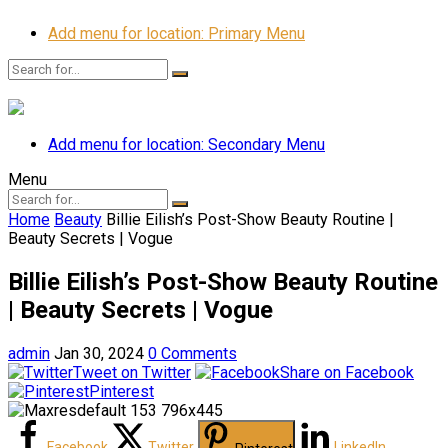
Add menu for location: Primary Menu
Add menu for location: Secondary Menu
Menu
Home
Beauty
Billie Eilish’s Post-Show Beauty Routine |
Beauty Secrets | Vogue
Billie Eilish’s Post-Show Beauty Routine
| Beauty Secrets | Vogue
admin
Jan 30, 2024
0 Comments
Tweet on Twitter
Share on Facebook
Pinterest
Facebook
Twitter
LinkedIn