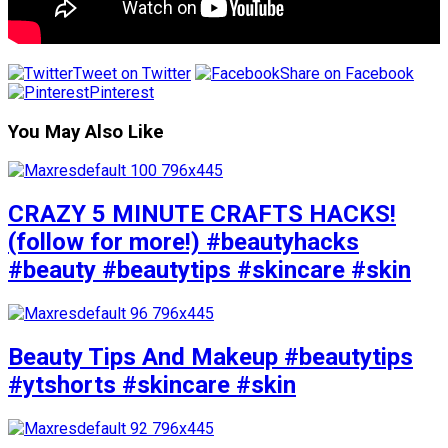
Tweet on Twitter
Share on Facebook
Pinterest
You May Also Like
CRAZY 5 MINUTE CRAFTS HACKS!
(follow for more!) #beautyhacks
#beauty #beautytips #skincare #skin
Beauty Tips And Makeup #beautytips
#ytshorts #skincare #skin