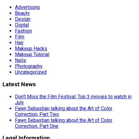
Advertising
Beauty
Design
Digital
Fashion
Film
Hair
Makeup Hacks
Makeup Tutorial
Nails
Photography
Uncategorized
Latest News
Don’t Miss the Film Festival: Top 3 movies to watch in
July
Fawn Sebastian talking about the Art of Color
Correction, Part Two
Fawn Sebastian talking about the Art of Color
Correction, Part One
Legal Information