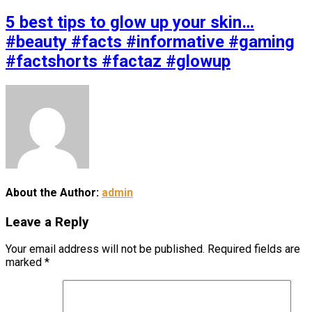
5 best tips to glow up your skin…
#beauty #facts #informative #gaming
#factshorts #factaz #glowup
About the Author:
admin
Leave a Reply
Your email address will not be published.
Required fields are
marked
*