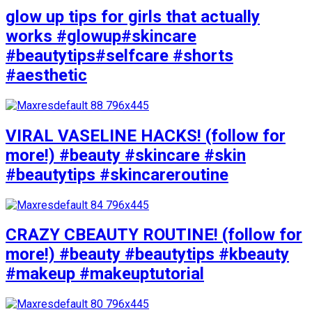
glow up tips for girls that actually
works #glowup#skincare
#beautytips#selfcare #shorts
#aesthetic
VIRAL VASELINE HACKS! (follow for
more!) #beauty #skincare #skin
#beautytips #skincareroutine
CRAZY CBEAUTY ROUTINE! (follow for
more!) #beauty #beautytips #kbeauty
#makeup #makeuptutorial