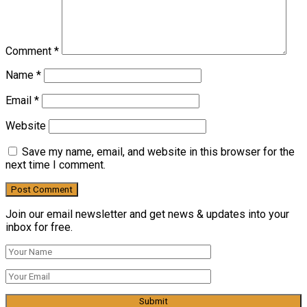
Comment
*
Name
*
Email
*
Website
Save my name, email, and website in this browser for the
next time I comment.
Join our email newsletter and get news & updates into your
inbox for free.