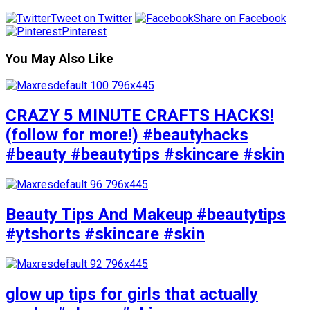
Tweet on Twitter
Share on Facebook
Pinterest
You May Also Like
CRAZY 5 MINUTE CRAFTS HACKS!
(follow for more!) #beautyhacks
#beauty #beautytips #skincare #skin
Beauty Tips And Makeup #beautytips
#ytshorts #skincare #skin
glow up tips for girls that actually