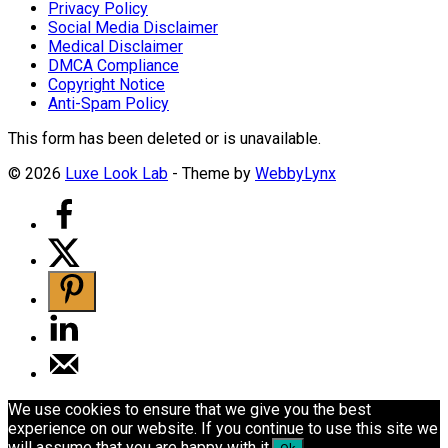
Privacy Policy
Social Media Disclaimer
Medical Disclaimer
DMCA Compliance
Copyright Notice
Anti-Spam Policy
This form has been deleted or is unavailable.
© 2026
Luxe Look Lab
- Theme by
WebbyLynx
We use cookies to ensure that we give you the best
experience on our website. If you continue to use this site we
will assume that you are happy with it.