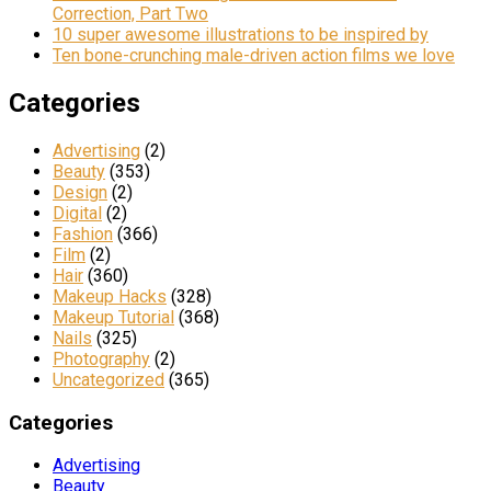
Correction, Part Two
10 super awesome illustrations to be inspired by
Ten bone-crunching male-driven action films we love
Categories
Advertising
(2)
Beauty
(353)
Design
(2)
Digital
(2)
Fashion
(366)
Film
(2)
Hair
(360)
Makeup Hacks
(328)
Makeup Tutorial
(368)
Nails
(325)
Photography
(2)
Uncategorized
(365)
Categories
Advertising
Beauty