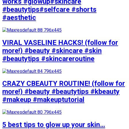
works #glowup#skincare
#beautytips#selfcare #shorts
#aesthetic
VIRAL VASELINE HACKS! (follow for
more!) #beauty #skincare #skin
#beautytips #skincareroutine
CRAZY CBEAUTY ROUTINE! (follow for
more!) #beauty #beautytips #kbeauty
#makeup #makeuptutorial
5 best tips to glow up your skin…