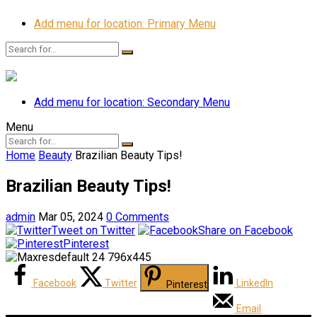
Add menu for location: Primary Menu
Add menu for location: Secondary Menu
Menu
Home
Beauty
Brazilian Beauty Tips!
Brazilian Beauty Tips!
admin
Mar 05, 2024
0 Comments
Tweet on Twitter
Share on Facebook
Pinterest
Facebook
Twitter
LinkedIn
Pinterest
Email