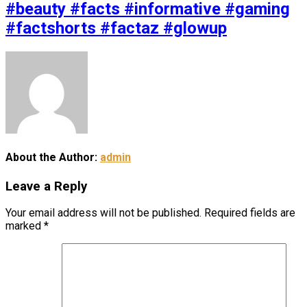
#beauty #facts #informative #gaming
#factshorts #factaz #glowup
About the Author:
admin
Leave a Reply
Your email address will not be published.
Required fields are
marked
*