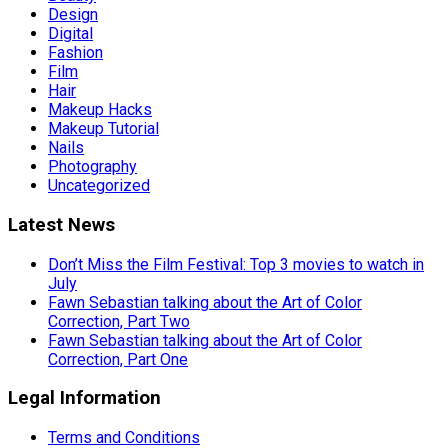
Design
Digital
Fashion
Film
Hair
Makeup Hacks
Makeup Tutorial
Nails
Photography
Uncategorized
Latest News
Don’t Miss the Film Festival: Top 3 movies to watch in
July
Fawn Sebastian talking about the Art of Color
Correction, Part Two
Fawn Sebastian talking about the Art of Color
Correction, Part One
Legal Information
Terms and Conditions