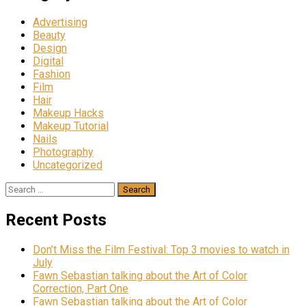
Advertising
Beauty
Design
Digital
Fashion
Film
Hair
Makeup Hacks
Makeup Tutorial
Nails
Photography
Uncategorized
Search
for:
Recent Posts
Don’t Miss the Film Festival: Top 3 movies to watch in
July
Fawn Sebastian talking about the Art of Color
Correction, Part One
Fawn Sebastian talking about the Art of Color