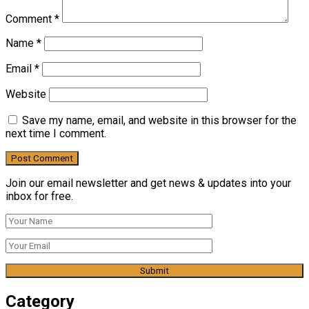
Comment
*
Name
*
Email
*
Website
Save my name, email, and website in this browser for the
next time I comment.
Join our email newsletter and get news & updates into your
inbox for free.
Category