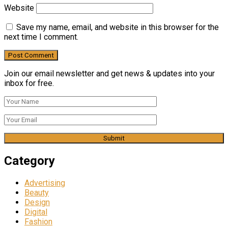
Website
Save my name, email, and website in this browser for the
next time I comment.
Join our email newsletter and get news & updates into your
inbox for free.
Category
Advertising
Beauty
Design
Digital
Fashion