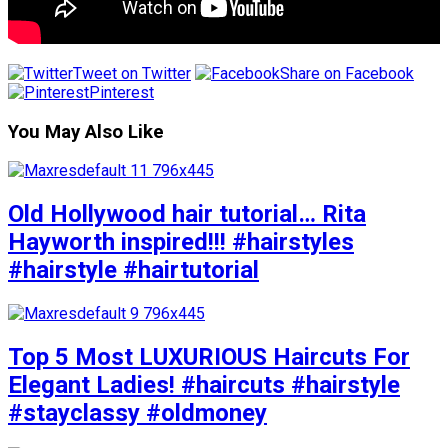
Tweet on Twitter
Share on Facebook
Pinterest
You May Also Like
Old Hollywood hair tutorial… Rita
Hayworth inspired!!! #hairstyles
#hairstyle #hairtutorial
Top 5 Most LUXURIOUS Haircuts For
Elegant Ladies! #haircuts #hairstyle
#stayclassy #oldmoney