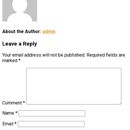
About the Author:
admin
Leave a Reply
Your email address will not be published.
Required fields are
marked
*
Comment
*
Name
*
Email
*