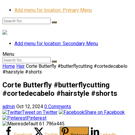
Add menu for location: Primary Menu
Add menu for location: Secondary Menu
Menu
Home
Hair
Corte Butterfly #butterflycutting #cortedecabelo
#hairstyle #shorts
Corte Butterfly #butterflycutting
#cortedecabelo #hairstyle #shorts
admin
Oct 12, 2024
0 Comments
Tweet on Twitter
Share on Facebook
Pinterest
Facebook
Twitter
LinkedIn