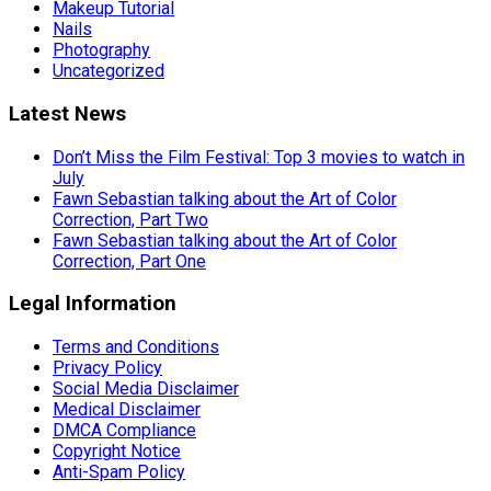
Makeup Tutorial
Nails
Photography
Uncategorized
Latest News
Don’t Miss the Film Festival: Top 3 movies to watch in
July
Fawn Sebastian talking about the Art of Color
Correction, Part Two
Fawn Sebastian talking about the Art of Color
Correction, Part One
Legal Information
Terms and Conditions
Privacy Policy
Social Media Disclaimer
Medical Disclaimer
DMCA Compliance
Copyright Notice
Anti-Spam Policy