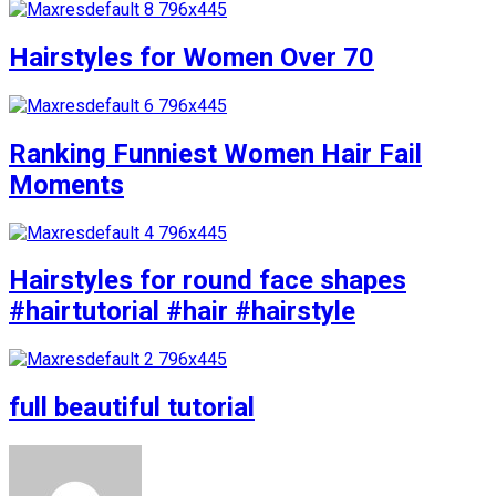
Hairstyles for Women Over 70
Ranking Funniest Women Hair Fail
Moments
Hairstyles for round face shapes
#hairtutorial #hair #hairstyle
full beautiful tutorial