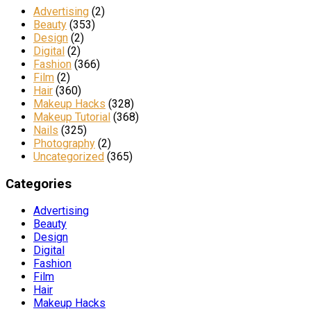
Advertising
(2)
Beauty
(353)
Design
(2)
Digital
(2)
Fashion
(366)
Film
(2)
Hair
(360)
Makeup Hacks
(328)
Makeup Tutorial
(368)
Nails
(325)
Photography
(2)
Uncategorized
(365)
Categories
Advertising
Beauty
Design
Digital
Fashion
Film
Hair
Makeup Hacks