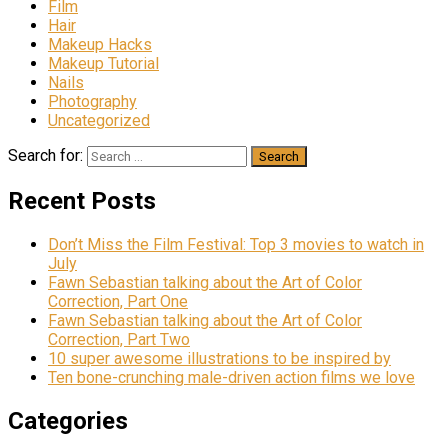
Film
Hair
Makeup Hacks
Makeup Tutorial
Nails
Photography
Uncategorized
Search for:
Recent Posts
Don’t Miss the Film Festival: Top 3 movies to watch in
July
Fawn Sebastian talking about the Art of Color
Correction, Part One
Fawn Sebastian talking about the Art of Color
Correction, Part Two
10 super awesome illustrations to be inspired by
Ten bone-crunching male-driven action films we love
Categories